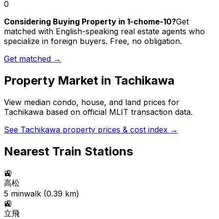
0
Considering Buying Property in 1-chome-10?
Get
matched with English-speaking real estate agents who
specialize in foreign buyers. Free, no obligation.
Get matched →
Property Market in
Tachikawa
View median condo, house, and land prices for
Tachikawa
based on official MLIT transaction data.
See
Tachikawa
property prices & cost index →
Nearest Train Stations
🚉
高松
5
min
walk (
0.39
km)
🚉
立飛