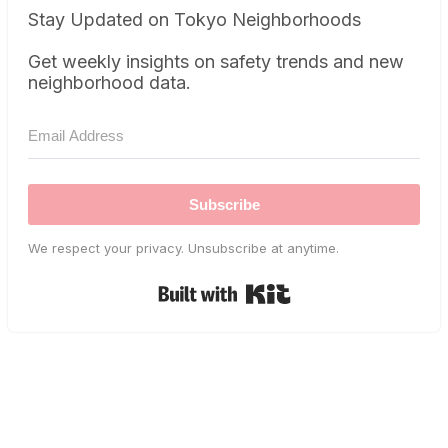
Stay Updated on Tokyo Neighborhoods
Get weekly insights on safety trends and new
neighborhood data.
Subscribe
We respect your privacy. Unsubscribe at anytime.
Built with Kit