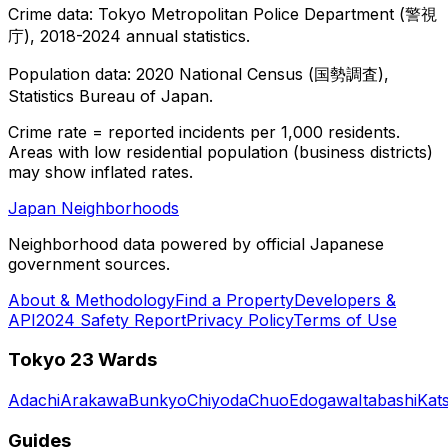
Crime data: Tokyo Metropolitan Police Department (警視
庁), 2018-2024 annual statistics.
Population data: 2020 National Census (国勢調査),
Statistics Bureau of Japan.
Crime rate = reported incidents per 1,000 residents.
Areas with low residential population (business districts)
may show inflated rates.
Japan Neighborhoods
Neighborhood data powered by official Japanese
government sources.
About & Methodology
Find a Property
Developers &
API
2024 Safety Report
Privacy Policy
Terms of Use
Tokyo 23 Wards
Adachi
Arakawa
Bunkyo
Chiyoda
Chuo
Edogawa
Itabashi
Kat
Guides