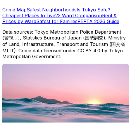
Crime Map
Safest Neighborhoods
Is Tokyo Safe?
Cheapest Places to Live
23 Ward Comparison
Rent &
Prices by Ward
Safest for Families
FEFTA 2026 Guide
Data sources: Tokyo Metropolitan Police Department
(警視庁), Statistics Bureau of Japan (国勢調査), Ministry
of Land, Infrastructure, Transport and Tourism (国交省
MLIT). Crime data licensed under CC BY 4.0 by Tokyo
Metropolitan Government.