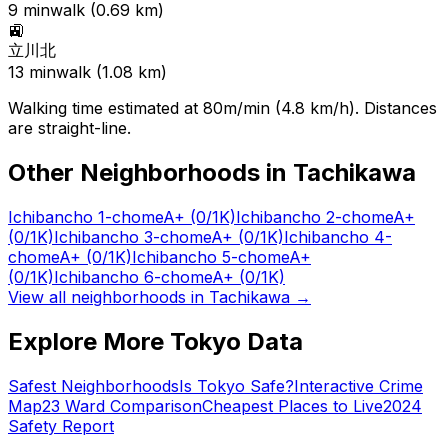
9
min
walk (
0.69
km)
🚉
立川北
13
min
walk (
1.08
km)
Walking time estimated at 80m/min (4.8 km/h). Distances
are straight-line.
Other Neighborhoods in
Tachikawa
Ichibancho 1-chome
A+
(0/1K)
Ichibancho 2-chome
A+
(0/1K)
Ichibancho 3-chome
A+
(0/1K)
Ichibancho 4-
chome
A+
(0/1K)
Ichibancho 5-chome
A+
(0/1K)
Ichibancho 6-chome
A+
(0/1K)
View all neighborhoods in
Tachikawa
→
Explore More Tokyo Data
Safest Neighborhoods
Is Tokyo Safe?
Interactive Crime
Map
23 Ward Comparison
Cheapest Places to Live
2024
Safety Report