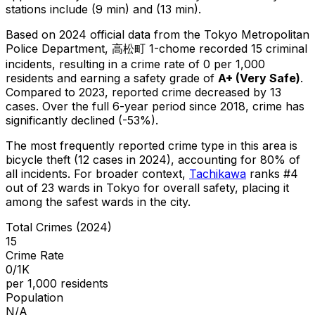
stations include (9 min) and (13 min).
Based on 2024 official data from the Tokyo Metropolitan
Police Department,
高松町 1-chome
recorded
15
criminal
incidents
, resulting in a crime rate of 0 per 1,000
residents
and earning a safety grade of
A+
(
Very Safe
)
.
Compared to 2023, reported crime
decreased
by 13
cases
.
Over the full 6-year period since 2018, crime has
significantly declined (-53%).
The most frequently reported crime type in this area is
bicycle theft
(12 cases in 2024)
, accounting for 80% of
all incidents
.
For broader context,
Tachikawa
ranks #
4
out of
23
wards in Tokyo for overall safety
, placing it
among the safest wards in the city
.
Total Crimes (2024)
15
Crime Rate
0/1K
per 1,000 residents
Population
N/A