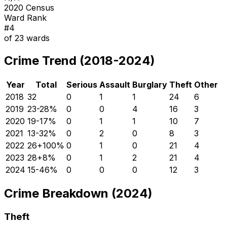
2020 Census
Ward Rank
#
4
of
23
wards
Crime Trend (2018-2024)
Year
Total
Serious
Assault
Burglary
Theft
Other
2018
32
0
1
1
24
6
2019
23
-28
%
0
0
4
16
3
2020
19
-17
%
0
1
1
10
7
2021
13
-32
%
0
2
0
8
3
2022
26
+
100
%
0
1
0
21
4
2023
28
+
8
%
0
1
2
21
4
2024
15
-46
%
0
0
0
12
3
Crime Breakdown (2024)
Theft