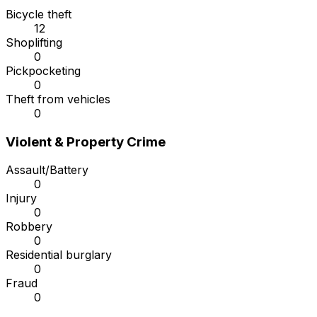
Bicycle theft
12
Shoplifting
0
Pickpocketing
0
Theft from vehicles
0
Violent & Property Crime
Assault/Battery
0
Injury
0
Robbery
0
Residential burglary
0
Fraud
0