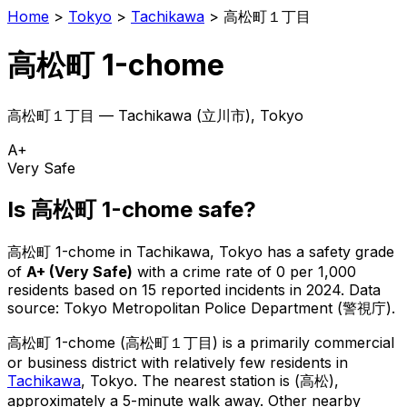
Home
>
Tokyo
>
Tachikawa
>
高松町１丁目
高松町 1-chome
高松町１丁目
—
Tachikawa
(
立川市
), Tokyo
A+
Very Safe
Is
高松町 1-chome
safe?
高松町 1-chome
in
Tachikawa
, Tokyo has a safety grade
of
A+
(
Very Safe
)
with a crime rate of 0 per 1,000
residents
based on
15
reported incidents in 2024
.
Data
source: Tokyo Metropolitan Police Department (警視庁).
高松町 1-chome
(
高松町１丁目
) is
a primarily commercial
or business district with relatively few residents in
Tachikawa
, Tokyo
.
The nearest station is (高松),
approximately a 5-minute walk away.
Other nearby