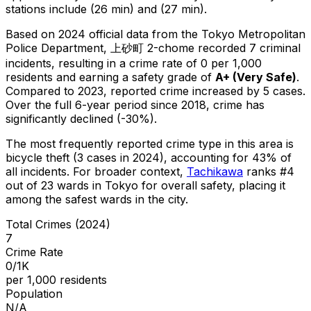
stations include (26 min) and (27 min).
Based on 2024 official data from the Tokyo Metropolitan
Police Department,
上砂町 2-chome
recorded
7
criminal
incidents
, resulting in a crime rate of 0 per 1,000
residents
and earning a safety grade of
A+
(
Very Safe
)
.
Compared to 2023, reported crime
increased
by 5 cases
.
Over the full 6-year period since 2018, crime has
significantly declined (-30%).
The most frequently reported crime type in this area is
bicycle theft
(3 cases in 2024)
, accounting for 43% of
all incidents
.
For broader context,
Tachikawa
ranks #
4
out of
23
wards in Tokyo for overall safety
, placing it
among the safest wards in the city
.
Total Crimes (2024)
7
Crime Rate
0/1K
per 1,000 residents
Population
N/A