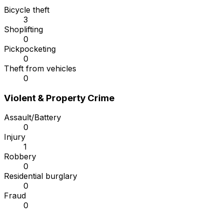
Bicycle theft
3
Shoplifting
0
Pickpocketing
0
Theft from vehicles
0
Violent & Property Crime
Assault/Battery
0
Injury
1
Robbery
0
Residential burglary
0
Fraud
0