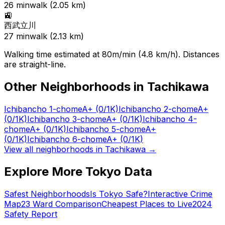
26
min
walk (
2.05
km)
🚉
西武立川
27
min
walk (
2.13
km)
Walking time estimated at 80m/min (4.8 km/h). Distances
are straight-line.
Other Neighborhoods in
Tachikawa
Ichibancho 1-chome
A+
(0/1K)
Ichibancho 2-chome
A+
(0/1K)
Ichibancho 3-chome
A+
(0/1K)
Ichibancho 4-
chome
A+
(0/1K)
Ichibancho 5-chome
A+
(0/1K)
Ichibancho 6-chome
A+
(0/1K)
View all neighborhoods in
Tachikawa
→
Explore More Tokyo Data
Safest Neighborhoods
Is Tokyo Safe?
Interactive Crime
Map
23 Ward Comparison
Cheapest Places to Live
2024
Safety Report