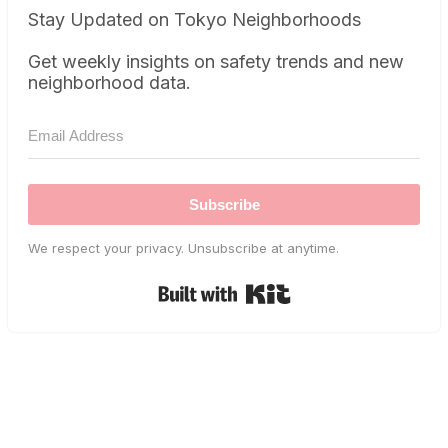
Stay Updated on Tokyo Neighborhoods
Get weekly insights on safety trends and new
neighborhood data.
Subscribe
We respect your privacy. Unsubscribe at anytime.
Built with Kit