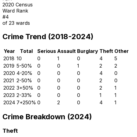
2020 Census
Ward Rank
#
4
of
23
wards
Crime Trend (2018-2024)
Year
Total
Serious
Assault
Burglary
Theft
Other
2018
10
0
1
0
4
5
2019
5
-50
%
0
0
1
2
2
2020
4
-20
%
0
0
0
4
0
2021
2
-50
%
0
0
0
2
0
2022
3
+
50
%
0
0
0
2
1
2023
2
-33
%
0
0
0
1
1
2024
7
+
250
%
0
2
0
4
1
Crime Breakdown (2024)
Theft