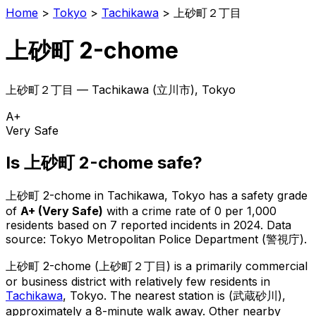
Home
>
Tokyo
>
Tachikawa
>
上砂町２丁目
上砂町 2-chome
上砂町２丁目
—
Tachikawa
(
立川市
), Tokyo
A+
Very Safe
Is
上砂町 2-chome
safe?
上砂町 2-chome
in
Tachikawa
, Tokyo has a safety grade
of
A+
(
Very Safe
)
with a crime rate of 0 per 1,000
residents
based on
7
reported incidents in 2024
.
Data
source: Tokyo Metropolitan Police Department (警視庁).
上砂町 2-chome
(
上砂町２丁目
) is
a primarily commercial
or business district with relatively few residents in
Tachikawa
, Tokyo
.
The nearest station is (武蔵砂川),
approximately a 8-minute walk away.
Other nearby