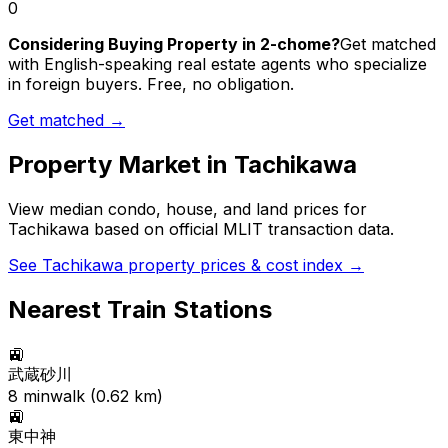
0
Considering Buying Property in 2-chome?
Get matched
with English-speaking real estate agents who specialize
in foreign buyers. Free, no obligation.
Get matched →
Property Market in
Tachikawa
View median condo, house, and land prices for
Tachikawa
based on official MLIT transaction data.
See
Tachikawa
property prices & cost index →
Nearest Train Stations
🚉
武蔵砂川
8
min
walk (
0.62
km)
🚉
東中神