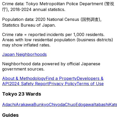
Crime data: Tokyo Metropolitan Police Department (警視
庁), 2018-2024 annual statistics.
Population data: 2020 National Census (国勢調査),
Statistics Bureau of Japan.
Crime rate = reported incidents per 1,000 residents.
Areas with low residential population (business districts)
may show inflated rates.
Japan Neighborhoods
Neighborhood data powered by official Japanese
government sources.
About & Methodology
Find a Property
Developers &
API
2024 Safety Report
Privacy Policy
Terms of Use
Tokyo 23 Wards
Adachi
Arakawa
Bunkyo
Chiyoda
Chuo
Edogawa
Itabashi
Kat
Guides