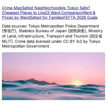
Crime Map
Safest Neighborhoods
Is Tokyo Safe?
Cheapest Places to Live
23 Ward Comparison
Rent &
Prices by Ward
Safest for Families
FEFTA 2026 Guide
Data sources: Tokyo Metropolitan Police Department
(警視庁), Statistics Bureau of Japan (国勢調査), Ministry
of Land, Infrastructure, Transport and Tourism (国交省
MLIT). Crime data licensed under CC BY 4.0 by Tokyo
Metropolitan Government.