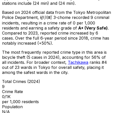
stations include (24 min) and (24 min).
Based on 2024 official data from the Tokyo Metropolitan
Police Department,
砂川町 3-chome
recorded
9
criminal
incidents
, resulting in a crime rate of 0 per 1,000
residents
and earning a safety grade of
A+
(
Very Safe
)
.
Compared to 2023, reported crime
increased
by 6
cases
.
Over the full 6-year period since 2018, crime has
notably increased (+50%).
The most frequently reported crime type in this area is
bicycle theft
(5 cases in 2024)
, accounting for 56% of
all incidents
.
For broader context,
Tachikawa
ranks #
4
out of
23
wards in Tokyo for overall safety
, placing it
among the safest wards in the city
.
Total Crimes (2024)
9
Crime Rate
0/1K
per 1,000 residents
Population
N/A