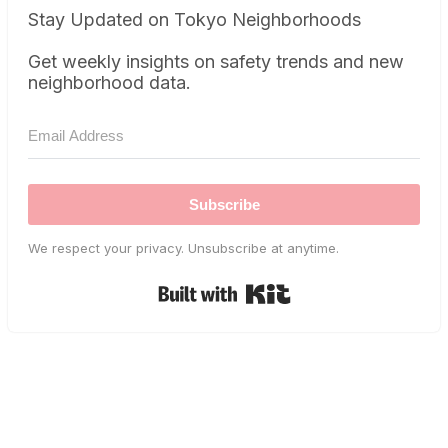
Stay Updated on Tokyo Neighborhoods
Get weekly insights on safety trends and new
neighborhood data.
Subscribe
We respect your privacy. Unsubscribe at anytime.
Built with Kit