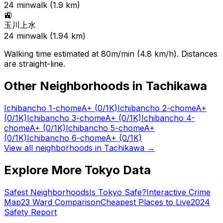
24
min
walk (
1.9
km)
🚉
玉川上水
24
min
walk (
1.94
km)
Walking time estimated at 80m/min (4.8 km/h). Distances
are straight-line.
Other Neighborhoods in
Tachikawa
Ichibancho 1-chome
A+
(0/1K)
Ichibancho 2-chome
A+
(0/1K)
Ichibancho 3-chome
A+
(0/1K)
Ichibancho 4-
chome
A+
(0/1K)
Ichibancho 5-chome
A+
(0/1K)
Ichibancho 6-chome
A+
(0/1K)
View all neighborhoods in
Tachikawa
→
Explore More Tokyo Data
Safest Neighborhoods
Is Tokyo Safe?
Interactive Crime
Map
23 Ward Comparison
Cheapest Places to Live
2024
Safety Report