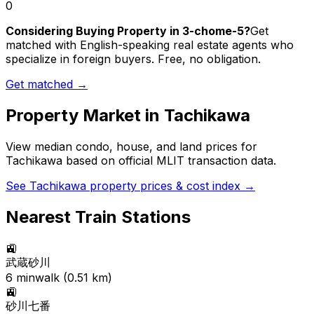
0
Considering Buying Property in 3-chome-5?
Get
matched with English-speaking real estate agents who
specialize in foreign buyers. Free, no obligation.
Get matched →
Property Market in
Tachikawa
View median condo, house, and land prices for
Tachikawa
based on official MLIT transaction data.
See
Tachikawa
property prices & cost index →
Nearest Train Stations
🚉
武蔵砂川
6
min
walk (
0.51
km)
🚉
砂川七番