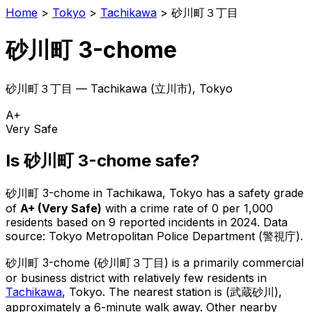
Home
>
Tokyo
>
Tachikawa
>
砂川町３丁目
砂川町 3-chome
砂川町３丁目
—
Tachikawa
(
立川市
), Tokyo
A+
Very Safe
Is
砂川町 3-chome
safe?
砂川町 3-chome
in
Tachikawa
, Tokyo has a safety grade
of
A+
(
Very Safe
)
with a crime rate of 0 per 1,000
residents
based on
9
reported incidents in 2024
.
Data
source: Tokyo Metropolitan Police Department (警視庁).
砂川町 3-chome
(
砂川町３丁目
) is
a primarily commercial
or business district with relatively few residents in
Tachikawa
, Tokyo
.
The nearest station is (武蔵砂川),
approximately a 6-minute walk away.
Other nearby