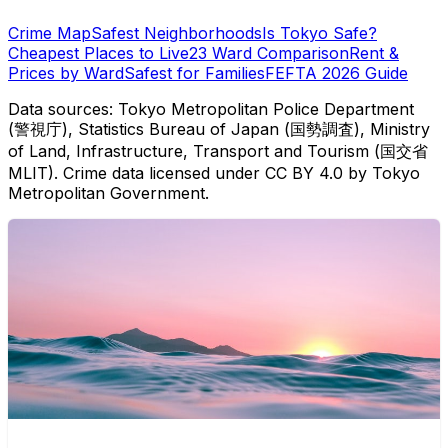
Crime Map
Safest Neighborhoods
Is Tokyo Safe?
Cheapest Places to Live
23 Ward Comparison
Rent &
Prices by Ward
Safest for Families
FEFTA 2026 Guide
Data sources: Tokyo Metropolitan Police Department
(警視庁), Statistics Bureau of Japan (国勢調査), Ministry
of Land, Infrastructure, Transport and Tourism (国交省
MLIT). Crime data licensed under CC BY 4.0 by Tokyo
Metropolitan Government.