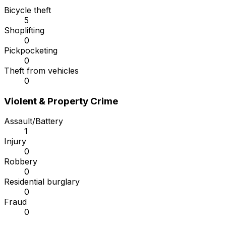
Bicycle theft
5
Shoplifting
0
Pickpocketing
0
Theft from vehicles
0
Violent & Property Crime
Assault/Battery
1
Injury
0
Robbery
0
Residential burglary
0
Fraud
0