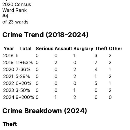
2020 Census
Ward Rank
#
4
of
23
wards
Crime Trend (2018-2024)
Year
Total
Serious
Assault
Burglary
Theft
Other
2018
6
0
0
1
3
2
2019
11
+
83
%
0
2
0
7
2
2020
7
-36
%
0
0
2
4
1
2021
5
-29
%
0
0
2
1
2
2022
6
+
20
%
0
0
0
5
1
2023
3
-50
%
0
0
1
0
2
2024
9
+
200
%
0
1
2
6
0
Crime Breakdown (2024)
Theft