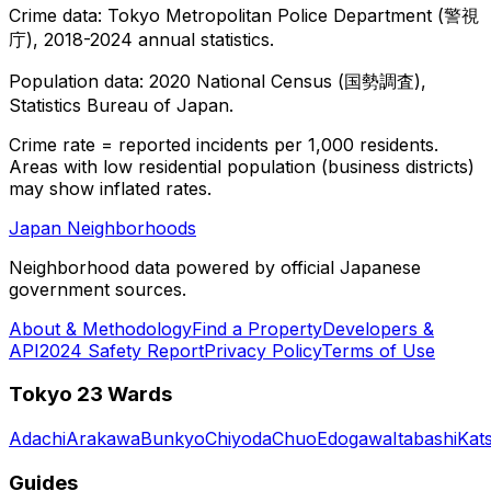
Crime data: Tokyo Metropolitan Police Department (警視
庁), 2018-2024 annual statistics.
Population data: 2020 National Census (国勢調査),
Statistics Bureau of Japan.
Crime rate = reported incidents per 1,000 residents.
Areas with low residential population (business districts)
may show inflated rates.
Japan Neighborhoods
Neighborhood data powered by official Japanese
government sources.
About & Methodology
Find a Property
Developers &
API
2024 Safety Report
Privacy Policy
Terms of Use
Tokyo 23 Wards
Adachi
Arakawa
Bunkyo
Chiyoda
Chuo
Edogawa
Itabashi
Kat
Guides