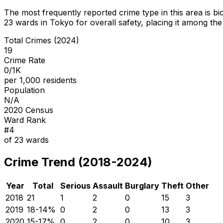
The most frequently reported crime type in this area is
bi
23
wards in Tokyo for overall safety
, placing it among the
Total Crimes (2024)
19
Crime Rate
0/1K
per 1,000 residents
Population
N/A
2020 Census
Ward Rank
#
4
of
23
wards
Crime Trend (2018-2024)
Year
Total
Serious
Assault
Burglary
Theft
Other
2018
21
1
2
0
15
3
2019
18
-14
%
0
2
0
13
3
2020
15
-17
%
0
2
0
10
3