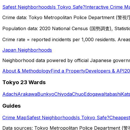
Safest Neighborhoods
Is Tokyo Safe?
Interactive Crime M
Crime data: Tokyo Metropolitan Police Department (警視庁),
Population data: 2020 National Census (国勢調査), Statisti
Crime rate = reported incidents per 1,000 residents. Areas 
Japan Neighborhoods
Neighborhood data powered by official Japanese govern
About & Methodology
Find a Property
Developers & API
20
Tokyo 23 Wards
Adachi
Arakawa
Bunkyo
Chiyoda
Chuo
Edogawa
Itabashi
Kat
Guides
Crime Map
Safest Neighborhoods
Is Tokyo Safe?
Cheapest 
Data sources: Tokyo Metropolitan Police Department (警