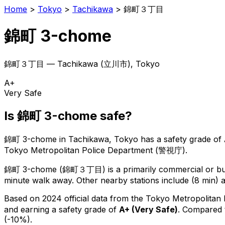
Home
>
Tokyo
>
Tachikawa
>
錦町３丁目
錦町 3-chome
錦町３丁目
—
Tachikawa
(
立川市
), Tokyo
A+
Very Safe
Is
錦町 3-chome
safe?
錦町 3-chome
in
Tachikawa
, Tokyo has a safety grade of
Tokyo Metropolitan Police Department (警視庁).
錦町 3-chome
(
錦町３丁目
) is
a primarily commercial or bus
minute walk away.
Other nearby stations include (8 min) a
Based on 2024 official data from the Tokyo Metropolitan
and earning a safety grade of
A+
(
Very Safe
)
.
Compared t
(-10%).