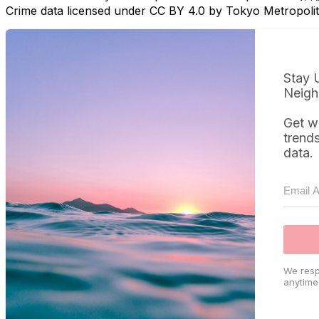
Crime data licensed under CC BY 4.0 by Tokyo Metropol
Stay 
Neigh
Get w
trend
data.
We resp
anytime