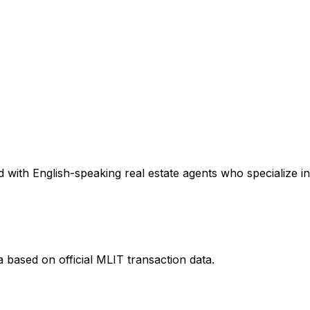
 with English-speaking real estate agents who specialize in
a
based on official MLIT transaction data.