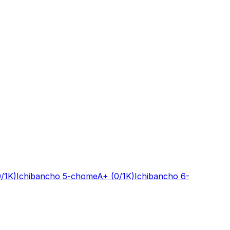
0/1K)
Ichibancho 5-chome
A+
(0/1K)
Ichibancho 6-