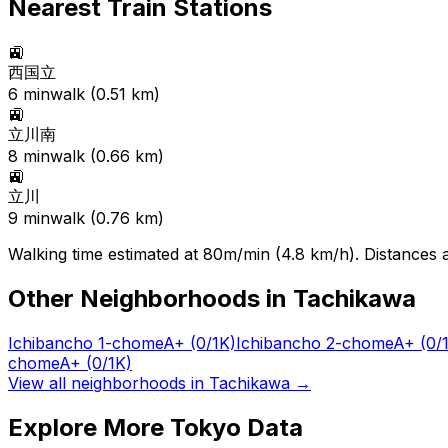
Nearest Train Stations
🚉
西国立
6
min
walk (
0.51
km)
🚉
立川南
8
min
walk (
0.66
km)
🚉
立川
9
min
walk (
0.76
km)
Walking time estimated at 80m/min (4.8 km/h). Distances ar
Other Neighborhoods in
Tachikawa
Ichibancho 1-chome
A+
(0/1K)
Ichibancho 2-chome
A+
(0/
chome
A+
(0/1K)
View all neighborhoods in
Tachikawa
→
Explore More Tokyo Data