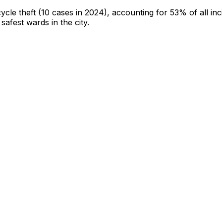
cycle theft
(10 cases in 2024)
, accounting for 53% of all inc
 safest wards in the city
.