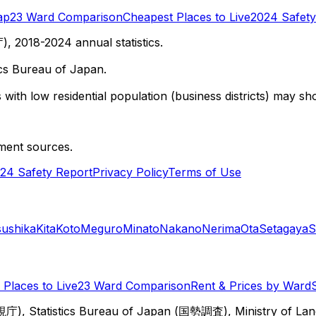
ap
23 Ward Comparison
Cheapest Places to Live
2024 Safety
 2018-2024 annual statistics.
cs Bureau of Japan.
with low residential population (business districts) may sho
ment sources.
24 Safety Report
Privacy Policy
Terms of Use
sushika
Kita
Koto
Meguro
Minato
Nakano
Nerima
Ota
Setagaya
S
Places to Live
23 Ward Comparison
Rent & Prices by Ward
視庁), Statistics Bureau of Japan (国勢調査), Ministry of Lan