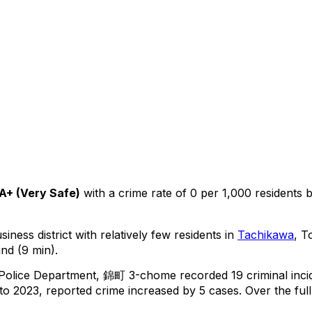
A+
(
Very Safe
)
with a crime rate of 0 per 1,000 residents
iness district with relatively few residents in
Tachikawa
, T
nd (9 min).
 Police Department,
錦町 3-chome
recorded
19
criminal
inci
o 2023, reported crime
increased
by 5 cases
.
Over the full