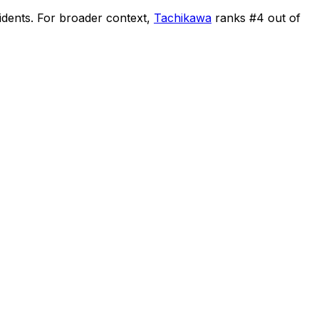
idents
.
For broader context,
Tachikawa
ranks #
4
out of