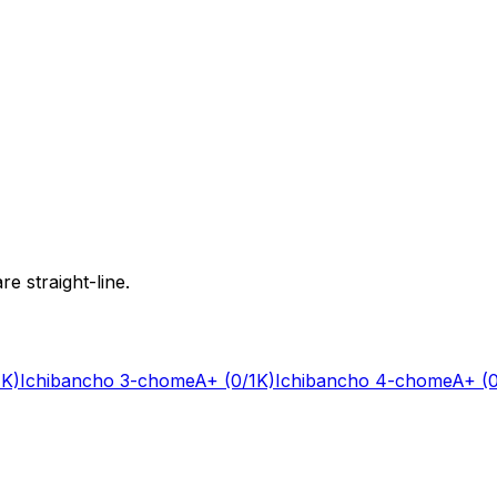
e straight-line.
1K)
Ichibancho 3-chome
A+
(0/1K)
Ichibancho 4-chome
A+
(