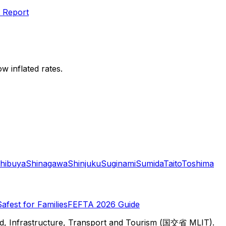
 Report
w inflated rates.
hibuya
Shinagawa
Shinjuku
Suginami
Sumida
Taito
Toshima
Safest for Families
FEFTA 2026 Guide
d, Infrastructure, Transport and Tourism (国交省 MLIT).