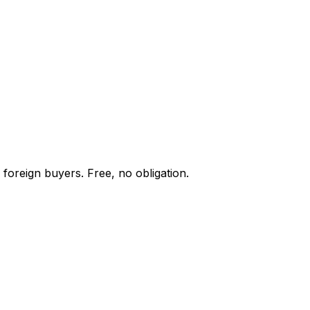
 foreign buyers. Free, no obligation.