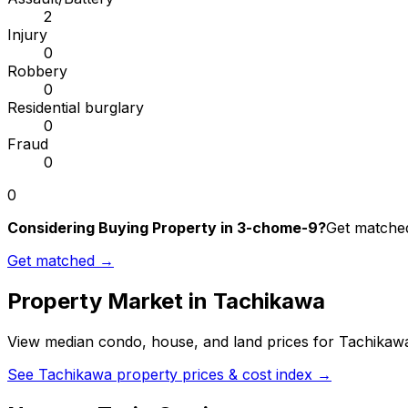
2
Injury
0
Robbery
0
Residential burglary
0
Fraud
0
0
Considering Buying Property in 3-chome-9?
Get matched
Get matched →
Property Market in
Tachikawa
View median condo, house, and land prices for
Tachikaw
See
Tachikawa
property prices & cost index →