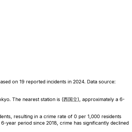
based on
19
reported incidents in 2024
.
Data source:
okyo
.
The nearest station is (西国立), approximately a 6-
dents
, resulting in a crime rate of 0 per 1,000 residents
 6-year period since 2018, crime has significantly declined