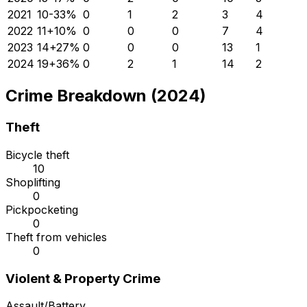
2021
10
-33
%
0
1
2
3
4
2022
11
+
10
%
0
0
0
7
4
2023
14
+
27
%
0
0
0
13
1
2024
19
+
36
%
0
2
1
14
2
Crime Breakdown (2024)
Theft
Bicycle theft
10
Shoplifting
0
Pickpocketing
0
Theft from vehicles
0
Violent & Property Crime
Assault/Battery