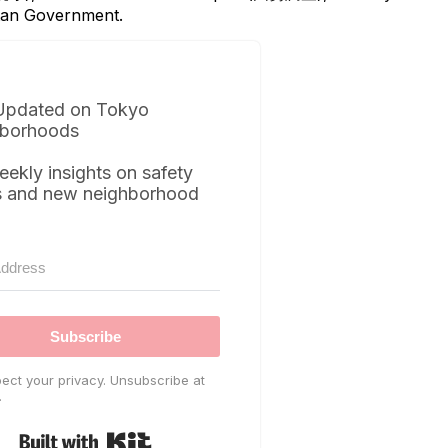
itan Government.
Updated on Tokyo
borhoods
eekly insights on safety
s and new neighborhood
Subscribe
ect your privacy. Unsubscribe at
.
Built with Kit