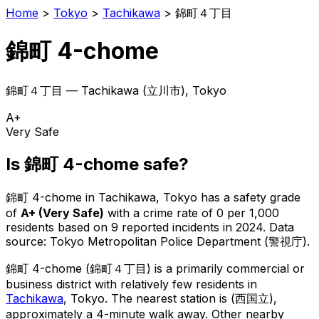
Home
>
Tokyo
>
Tachikawa
>
錦町４丁目
錦町 4-chome
錦町４丁目
—
Tachikawa
(
立川市
), Tokyo
A+
Very Safe
Is
錦町 4-chome
safe?
錦町 4-chome
in
Tachikawa
, Tokyo has a safety grade
of
A+
(
Very Safe
)
with a crime rate of 0 per 1,000
residents
based on
9
reported incidents in 2024
.
Data
source: Tokyo Metropolitan Police Department (警視庁).
錦町 4-chome
(
錦町４丁目
) is
a primarily commercial or
business district with relatively few residents in
Tachikawa
, Tokyo
.
The nearest station is (西国立),
approximately a 4-minute walk away.
Other nearby