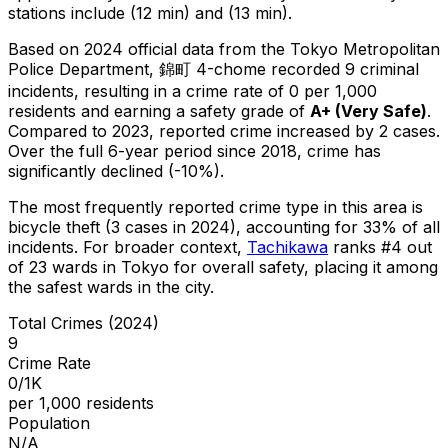
stations include (12 min) and (13 min).
Based on 2024 official data from the Tokyo Metropolitan
Police Department,
錦町 4-chome
recorded
9
criminal
incidents
, resulting in a crime rate of 0 per 1,000
residents
and earning a safety grade of
A+
(
Very Safe
)
.
Compared to 2023, reported crime
increased
by 2 cases
.
Over the full 6-year period since 2018, crime has
significantly declined (-10%).
The most frequently reported crime type in this area is
bicycle theft
(3 cases in 2024)
, accounting for 33% of all
incidents
.
For broader context,
Tachikawa
ranks #
4
out
of
23
wards in Tokyo for overall safety
, placing it among
the safest wards in the city
.
Total Crimes (2024)
9
Crime Rate
0/1K
per 1,000 residents
Population
N/A