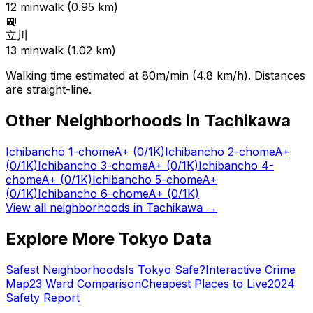
12
min
walk (
0.95
km)
🚉
立川
13
min
walk (
1.02
km)
Walking time estimated at 80m/min (4.8 km/h). Distances
are straight-line.
Other Neighborhoods in
Tachikawa
Ichibancho 1-chome
A+
(0/1K)
Ichibancho 2-chome
A+
(0/1K)
Ichibancho 3-chome
A+
(0/1K)
Ichibancho 4-
chome
A+
(0/1K)
Ichibancho 5-chome
A+
(0/1K)
Ichibancho 6-chome
A+
(0/1K)
View all neighborhoods in
Tachikawa
→
Explore More Tokyo Data
Safest Neighborhoods
Is Tokyo Safe?
Interactive Crime
Map
23 Ward Comparison
Cheapest Places to Live
2024
Safety Report