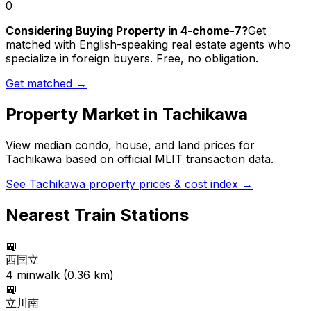
0
Considering Buying Property in 4-chome-7?
Get
matched with English-speaking real estate agents who
specialize in foreign buyers. Free, no obligation.
Get matched →
Property Market in
Tachikawa
View median condo, house, and land prices for
Tachikawa
based on official MLIT transaction data.
See
Tachikawa
property prices & cost index →
Nearest Train Stations
🚉
西国立
4
min
walk (
0.36
km)
🚉
立川南