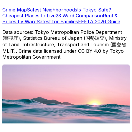
Crime Map
Safest Neighborhoods
Is Tokyo Safe?
Cheapest Places to Live
23 Ward Comparison
Rent &
Prices by Ward
Safest for Families
FEFTA 2026 Guide
Data sources: Tokyo Metropolitan Police Department
(警視庁), Statistics Bureau of Japan (国勢調査), Ministry
of Land, Infrastructure, Transport and Tourism (国交省
MLIT). Crime data licensed under CC BY 4.0 by Tokyo
Metropolitan Government.