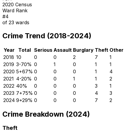
2020 Census
Ward Rank
#
4
of
23
wards
Crime Trend (2018-2024)
Year
Total
Serious
Assault
Burglary
Theft
Other
2018
10
0
0
2
7
1
2019
3
-70
%
0
1
0
1
1
2020
5
+
67
%
0
0
0
1
4
2021
4
-20
%
0
0
1
1
2
2022
4
0
%
0
0
0
3
1
2023
7
+
75
%
0
0
0
4
3
2024
9
+
29
%
0
0
0
7
2
Crime Breakdown (2024)
Theft