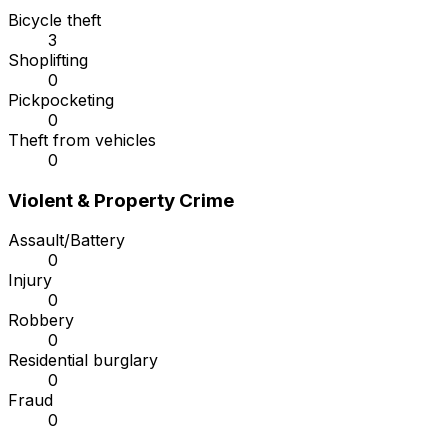
Bicycle theft
3
Shoplifting
0
Pickpocketing
0
Theft from vehicles
0
Violent & Property Crime
Assault/Battery
0
Injury
0
Robbery
0
Residential burglary
0
Fraud
0