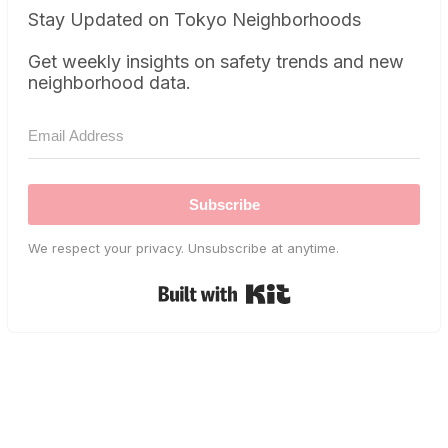
Stay Updated on Tokyo Neighborhoods
Get weekly insights on safety trends and new
neighborhood data.
Subscribe
We respect your privacy. Unsubscribe at anytime.
Built with Kit