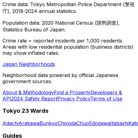
Crime data: Tokyo Metropolitan Police Department (警視
庁), 2018-2024 annual statistics.
Population data: 2020 National Census (国勢調査),
Statistics Bureau of Japan.
Crime rate = reported incidents per 1,000 residents.
Areas with low residential population (business districts)
may show inflated rates.
Japan Neighborhoods
Neighborhood data powered by official Japanese
government sources.
About & Methodology
Find a Property
Developers &
API
2024 Safety Report
Privacy Policy
Terms of Use
Tokyo 23 Wards
Adachi
Arakawa
Bunkyo
Chiyoda
Chuo
Edogawa
Itabashi
Kat
Guides