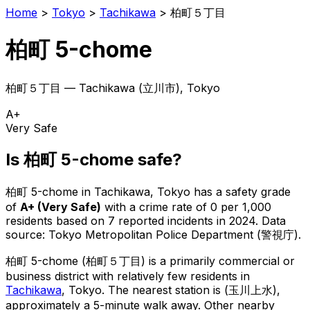
Home
>
Tokyo
>
Tachikawa
>
柏町５丁目
柏町 5-chome
柏町５丁目
—
Tachikawa
(
立川市
), Tokyo
A+
Very Safe
Is
柏町 5-chome
safe?
柏町 5-chome
in
Tachikawa
, Tokyo has a safety grade
of
A+
(
Very Safe
)
with a crime rate of 0 per 1,000
residents
based on
7
reported incidents in 2024
.
Data
source: Tokyo Metropolitan Police Department (警視庁).
柏町 5-chome
(
柏町５丁目
) is
a primarily commercial or
business district with relatively few residents in
Tachikawa
, Tokyo
.
The nearest station is (玉川上水),
approximately a 5-minute walk away.
Other nearby