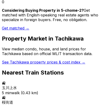
0
Considering Buying Property in 5-chome-2?
Get
matched with English-speaking real estate agents who
specialize in foreign buyers. Free, no obligation.
Get matched →
Property Market in
Tachikawa
View median condo, house, and land prices for
Tachikawa
based on official MLIT transaction data.
See
Tachikawa
property prices & cost index →
Nearest Train Stations
🚉
玉川上水
5
min
walk (
0.43
km)
🚉
桜街道