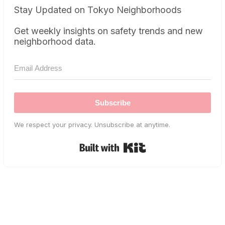
Stay Updated on Tokyo Neighborhoods
Get weekly insights on safety trends and new
neighborhood data.
Subscribe
We respect your privacy. Unsubscribe at anytime.
Built with Kit