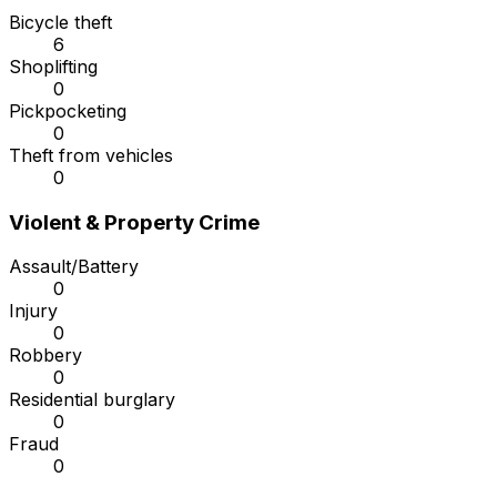
Bicycle theft
6
Shoplifting
0
Pickpocketing
0
Theft from vehicles
0
Violent & Property Crime
Assault/Battery
0
Injury
0
Robbery
0
Residential burglary
0
Fraud
0