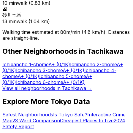
10
min
walk (
0.83
km)
🚉
砂川七番
13
min
walk (
1.04
km)
Walking time estimated at 80m/min (4.8 km/h). Distances
are straight-line.
Other Neighborhoods in
Tachikawa
Ichibancho 1-chome
A+
(0/1K)
Ichibancho 2-chome
A+
(0/1K)
Ichibancho 3-chome
A+
(0/1K)
Ichibancho 4-
chome
A+
(0/1K)
Ichibancho 5-chome
A+
(0/1K)
Ichibancho 6-chome
A+
(0/1K)
View all neighborhoods in
Tachikawa
→
Explore More Tokyo Data
Safest Neighborhoods
Is Tokyo Safe?
Interactive Crime
Map
23 Ward Comparison
Cheapest Places to Live
2024
Safety Report