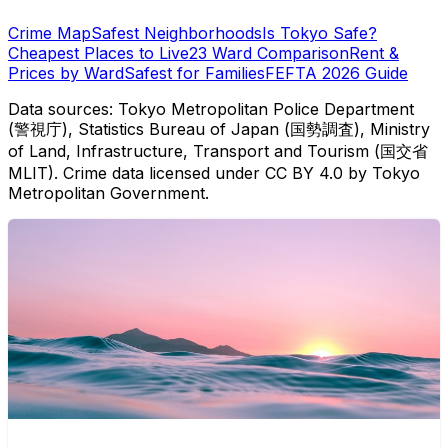
Crime Map
Safest Neighborhoods
Is Tokyo Safe?
Cheapest Places to Live
23 Ward Comparison
Rent &
Prices by Ward
Safest for Families
FEFTA 2026 Guide
Data sources: Tokyo Metropolitan Police Department
(警視庁), Statistics Bureau of Japan (国勢調査), Ministry
of Land, Infrastructure, Transport and Tourism (国交省
MLIT). Crime data licensed under CC BY 4.0 by Tokyo
Metropolitan Government.