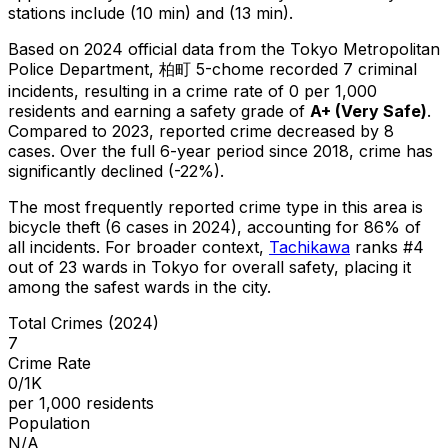
stations include (10 min) and (13 min).
Based on 2024 official data from the Tokyo Metropolitan
Police Department,
柏町 5-chome
recorded
7
criminal
incidents
, resulting in a crime rate of 0 per 1,000
residents
and earning a safety grade of
A+
(
Very Safe
)
.
Compared to 2023, reported crime
decreased
by 8
cases
.
Over the full 6-year period since 2018, crime has
significantly declined (-22%).
The most frequently reported crime type in this area is
bicycle theft
(6 cases in 2024)
, accounting for 86% of
all incidents
.
For broader context,
Tachikawa
ranks #
4
out of
23
wards in Tokyo for overall safety
, placing it
among the safest wards in the city
.
Total Crimes (2024)
7
Crime Rate
0/1K
per 1,000 residents
Population
N/A