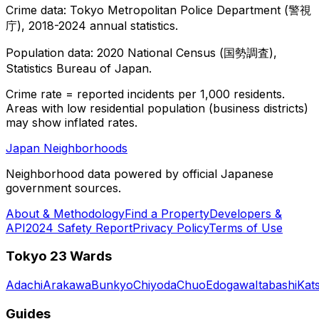
Crime data: Tokyo Metropolitan Police Department (警視
庁), 2018-2024 annual statistics.
Population data: 2020 National Census (国勢調査),
Statistics Bureau of Japan.
Crime rate = reported incidents per 1,000 residents.
Areas with low residential population (business districts)
may show inflated rates.
Japan Neighborhoods
Neighborhood data powered by official Japanese
government sources.
About & Methodology
Find a Property
Developers &
API
2024 Safety Report
Privacy Policy
Terms of Use
Tokyo 23 Wards
Adachi
Arakawa
Bunkyo
Chiyoda
Chuo
Edogawa
Itabashi
Kat
Guides