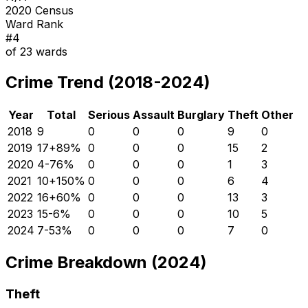
2020 Census
Ward Rank
#
4
of
23
wards
Crime Trend (2018-2024)
Year
Total
Serious
Assault
Burglary
Theft
Other
2018
9
0
0
0
9
0
2019
17
+
89
%
0
0
0
15
2
2020
4
-76
%
0
0
0
1
3
2021
10
+
150
%
0
0
0
6
4
2022
16
+
60
%
0
0
0
13
3
2023
15
-6
%
0
0
0
10
5
2024
7
-53
%
0
0
0
7
0
Crime Breakdown (2024)
Theft