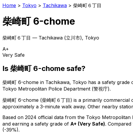
Home
>
Tokyo
>
Tachikawa
>
柴崎町６丁目
柴崎町 6-chome
柴崎町６丁目
—
Tachikawa
(
立川市
), Tokyo
A+
Very Safe
Is
柴崎町 6-chome
safe?
柴崎町 6-chome
in
Tachikawa
, Tokyo has a safety grade 
Tokyo Metropolitan Police Department (警視庁).
柴崎町 6-chome
(
柴崎町６丁目
) is
a primarily commercial or
approximately a 3-minute walk away.
Other nearby station
Based on 2024 official data from the Tokyo Metropolitan
and earning a safety grade of
A+
(
Very Safe
)
.
Compared t
(-39%).