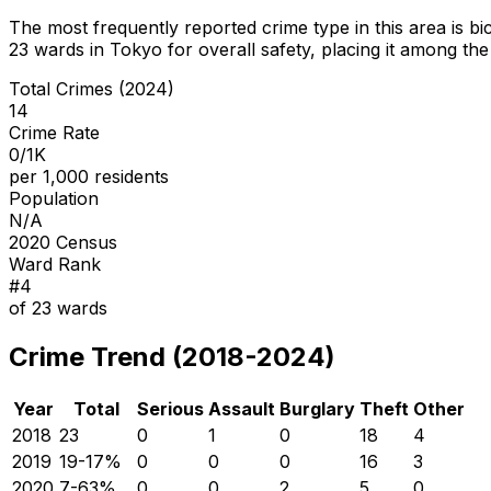
The most frequently reported crime type in this area is
bi
23
wards in Tokyo for overall safety
, placing it among the
Total Crimes (2024)
14
Crime Rate
0/1K
per 1,000 residents
Population
N/A
2020 Census
Ward Rank
#
4
of
23
wards
Crime Trend (2018-2024)
Year
Total
Serious
Assault
Burglary
Theft
Other
2018
23
0
1
0
18
4
2019
19
-17
%
0
0
0
16
3
2020
7
-63
%
0
0
2
5
0