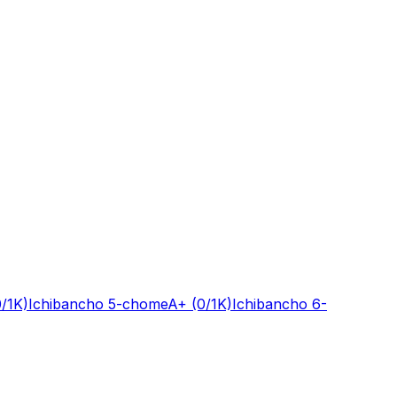
0/1K)
Ichibancho 5-chome
A+
(0/1K)
Ichibancho 6-