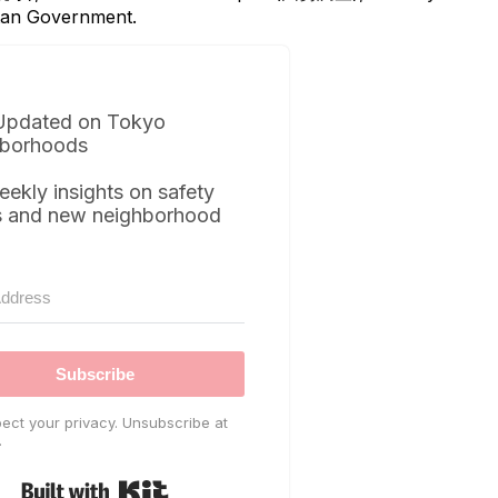
itan Government.
Updated on Tokyo
borhoods
eekly insights on safety
s and new neighborhood
Subscribe
ect your privacy. Unsubscribe at
.
Built with Kit