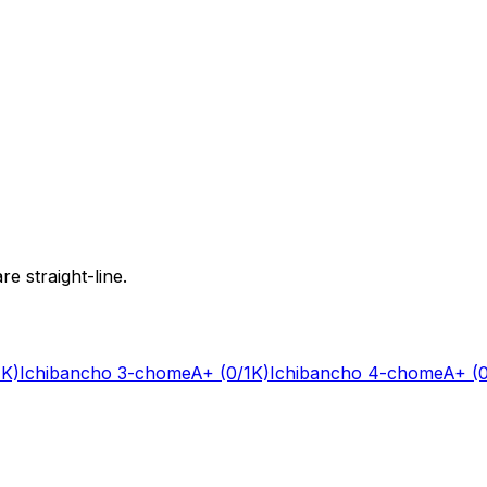
e straight-line.
1K)
Ichibancho 3-chome
A+
(0/1K)
Ichibancho 4-chome
A+
(