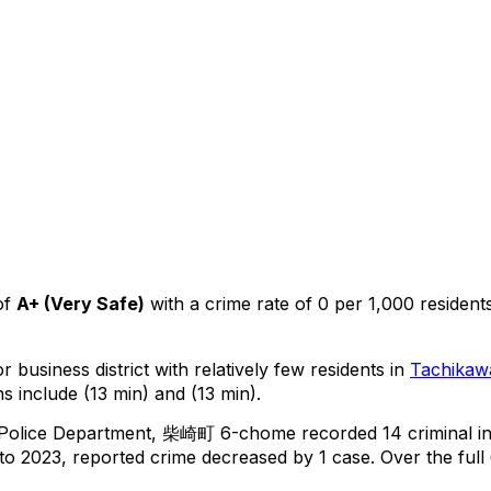
of
A+
(
Very Safe
)
with a crime rate of 0 per 1,000 resident
 business district with relatively few residents in
Tachikaw
s include (13 min) and (13 min).
 Police Department,
柴崎町 6-chome
recorded
14
criminal
i
o 2023, reported crime
decreased
by 1 case
.
Over the full 