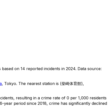
s
based on
14
reported incidents in 2024
.
Data source:
a
, Tokyo
.
The nearest station is (柴崎体育館),
ncidents
, resulting in a crime rate of 0 per 1,000 residents
6-year period since 2018, crime has significantly declined