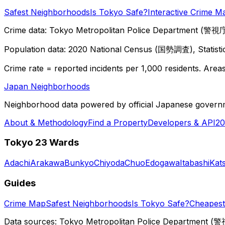
Safest Neighborhoods
Is Tokyo Safe?
Interactive Crime M
Crime data: Tokyo Metropolitan Police Department (警視庁),
Population data: 2020 National Census (国勢調査), Statisti
Crime rate = reported incidents per 1,000 residents. Areas 
Japan Neighborhoods
Neighborhood data powered by official Japanese govern
About & Methodology
Find a Property
Developers & API
20
Tokyo 23 Wards
Adachi
Arakawa
Bunkyo
Chiyoda
Chuo
Edogawa
Itabashi
Kat
Guides
Crime Map
Safest Neighborhoods
Is Tokyo Safe?
Cheapest 
Data sources: Tokyo Metropolitan Police Department (警