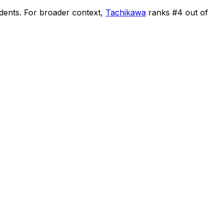
idents
.
For broader context,
Tachikawa
ranks #
4
out of