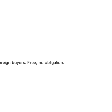
reign buyers. Free, no obligation.