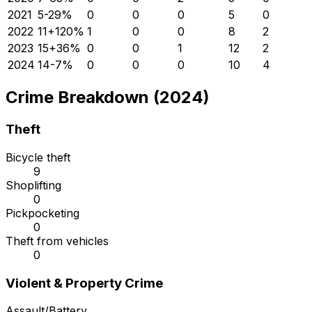
2021
5
-29
%
0
0
0
5
0
2022
11
+
120
%
1
0
0
8
2
2023
15
+
36
%
0
0
1
12
2
2024
14
-7
%
0
0
0
10
4
Crime Breakdown (2024)
Theft
Bicycle theft
9
Shoplifting
0
Pickpocketing
0
Theft from vehicles
0
Violent & Property Crime
Assault/Battery