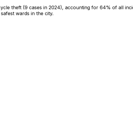
cycle theft
(9 cases in 2024)
, accounting for 64% of all inc
 safest wards in the city
.