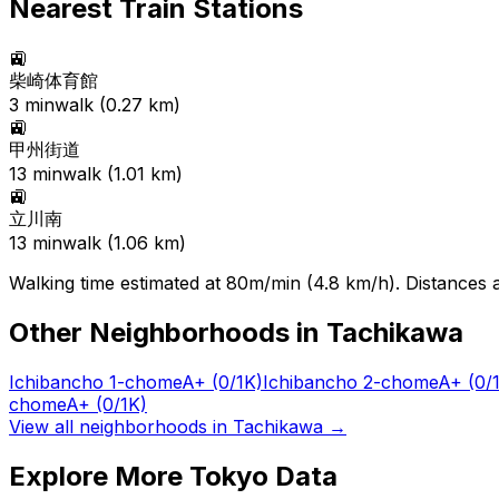
Nearest Train Stations
🚉
柴崎体育館
3
min
walk (
0.27
km)
🚉
甲州街道
13
min
walk (
1.01
km)
🚉
立川南
13
min
walk (
1.06
km)
Walking time estimated at 80m/min (4.8 km/h). Distances ar
Other Neighborhoods in
Tachikawa
Ichibancho 1-chome
A+
(0/1K)
Ichibancho 2-chome
A+
(0/
chome
A+
(0/1K)
View all neighborhoods in
Tachikawa
→
Explore More Tokyo Data