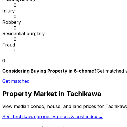
0
Injury
0
Robbery
0
Residential burglary
0
Fraud
1
0
Considering Buying Property in 6-chome?
Get matched wi
Get matched →
Property Market in
Tachikawa
View median condo, house, and land prices for
Tachikaw
See
Tachikawa
property prices & cost index →