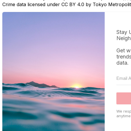
Crime data licensed under CC BY 4.0 by Tokyo Metropol
Stay 
Neigh
Get w
trend
data.
We resp
anytime