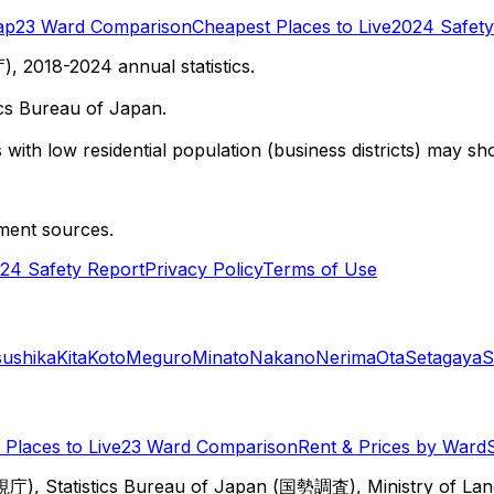
ap
23 Ward Comparison
Cheapest Places to Live
2024 Safety
 2018-2024 annual statistics.
cs Bureau of Japan.
with low residential population (business districts) may sho
ment sources.
24 Safety Report
Privacy Policy
Terms of Use
sushika
Kita
Koto
Meguro
Minato
Nakano
Nerima
Ota
Setagaya
S
Places to Live
23 Ward Comparison
Rent & Prices by Ward
視庁), Statistics Bureau of Japan (国勢調査), Ministry of Lan