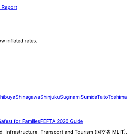
 Report
w inflated rates.
hibuya
Shinagawa
Shinjuku
Suginami
Sumida
Taito
Toshima
Safest for Families
FEFTA 2026 Guide
d, Infrastructure, Transport and Tourism (国交省 MLIT).