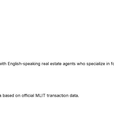
th English-speaking real estate agents who specialize in fo
a
based on official MLIT transaction data.