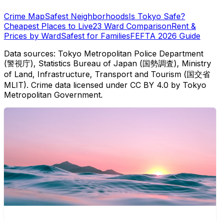
Crime Map
Safest Neighborhoods
Is Tokyo Safe?
Cheapest Places to Live
23 Ward Comparison
Rent &
Prices by Ward
Safest for Families
FEFTA 2026 Guide
Data sources: Tokyo Metropolitan Police Department
(警視庁), Statistics Bureau of Japan (国勢調査), Ministry
of Land, Infrastructure, Transport and Tourism (国交省
MLIT). Crime data licensed under CC BY 4.0 by Tokyo
Metropolitan Government.