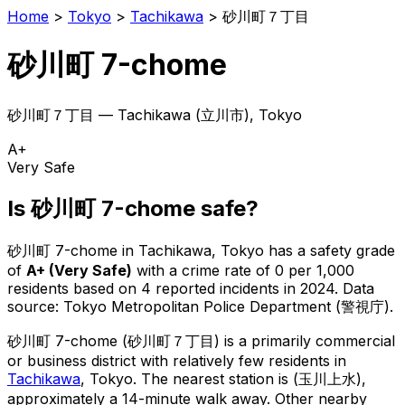
Home
>
Tokyo
>
Tachikawa
>
砂川町７丁目
砂川町 7-chome
砂川町７丁目
—
Tachikawa
(
立川市
), Tokyo
A+
Very Safe
Is
砂川町 7-chome
safe?
砂川町 7-chome
in
Tachikawa
, Tokyo has a safety grade
of
A+
(
Very Safe
)
with a crime rate of 0 per 1,000
residents
based on
4
reported incidents in 2024
.
Data
source: Tokyo Metropolitan Police Department (警視庁).
砂川町 7-chome
(
砂川町７丁目
) is
a primarily commercial
or business district with relatively few residents in
Tachikawa
, Tokyo
.
The nearest station is (玉川上水),
approximately a 14-minute walk away.
Other nearby