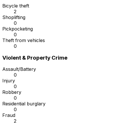
Bicycle theft
2
Shoplifting
0
Pickpocketing
0
Theft from vehicles
0
Violent & Property Crime
Assault/Battery
0
Injury
0
Robbery
0
Residential burglary
0
Fraud
2