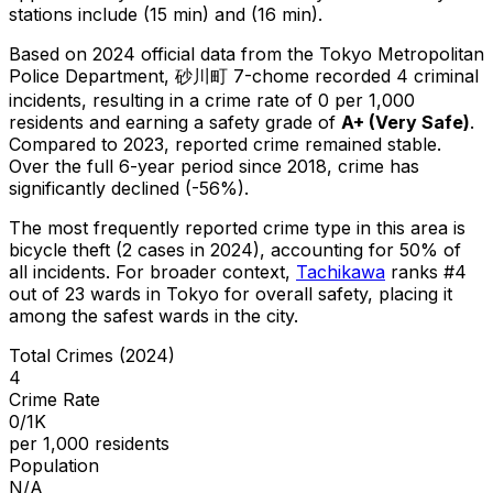
stations include (15 min) and (16 min).
Based on 2024 official data from the Tokyo Metropolitan
Police Department,
砂川町 7-chome
recorded
4
criminal
incidents
, resulting in a crime rate of 0 per 1,000
residents
and earning a safety grade of
A+
(
Very Safe
)
.
Compared to 2023, reported crime
remained stable
.
Over the full 6-year period since 2018, crime has
significantly declined (-56%).
The most frequently reported crime type in this area is
bicycle theft
(2 cases in 2024)
, accounting for 50% of
all incidents
.
For broader context,
Tachikawa
ranks #
4
out of
23
wards in Tokyo for overall safety
, placing it
among the safest wards in the city
.
Total Crimes (2024)
4
Crime Rate
0/1K
per 1,000 residents
Population
N/A