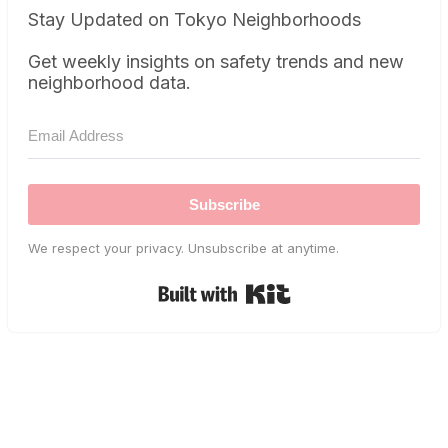
Stay Updated on Tokyo Neighborhoods
Get weekly insights on safety trends and new
neighborhood data.
Subscribe
We respect your privacy. Unsubscribe at anytime.
Built with Kit