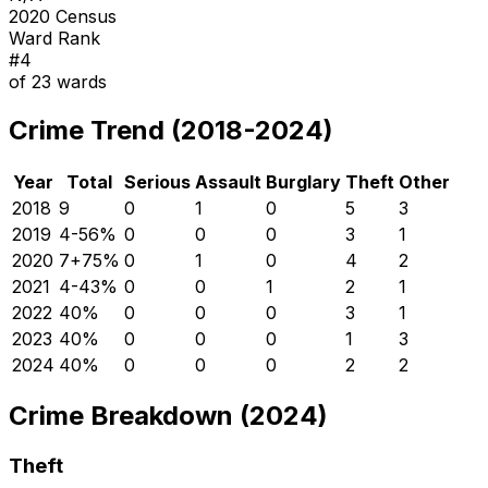
2020 Census
Ward Rank
#
4
of
23
wards
Crime Trend (2018-2024)
Year
Total
Serious
Assault
Burglary
Theft
Other
2018
9
0
1
0
5
3
2019
4
-56
%
0
0
0
3
1
2020
7
+
75
%
0
1
0
4
2
2021
4
-43
%
0
0
1
2
1
2022
4
0
%
0
0
0
3
1
2023
4
0
%
0
0
0
1
3
2024
4
0
%
0
0
0
2
2
Crime Breakdown (2024)
Theft