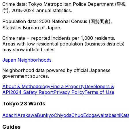
Crime data: Tokyo Metropolitan Police Department (警視
庁), 2018-2024 annual statistics.
Population data: 2020 National Census (国勢調査),
Statistics Bureau of Japan.
Crime rate = reported incidents per 1,000 residents.
Areas with low residential population (business districts)
may show inflated rates.
Japan Neighborhoods
Neighborhood data powered by official Japanese
government sources.
About & Methodology
Find a Property
Developers &
API
2024 Safety Report
Privacy Policy
Terms of Use
Tokyo 23 Wards
Adachi
Arakawa
Bunkyo
Chiyoda
Chuo
Edogawa
Itabashi
Kat
Guides