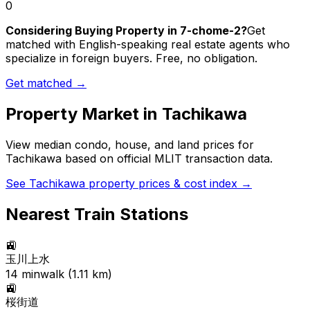
0
Considering Buying Property in 7-chome-2?
Get
matched with English-speaking real estate agents who
specialize in foreign buyers. Free, no obligation.
Get matched →
Property Market in
Tachikawa
View median condo, house, and land prices for
Tachikawa
based on official MLIT transaction data.
See
Tachikawa
property prices & cost index →
Nearest Train Stations
🚉
玉川上水
14
min
walk (
1.11
km)
🚉
桜街道