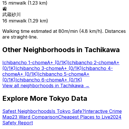
15
min
walk (
1.23
km)
🚉
武蔵砂川
16
min
walk (
1.29
km)
Walking time estimated at 80m/min (4.8 km/h). Distances
are straight-line.
Other Neighborhoods in
Tachikawa
Ichibancho 1-chome
A+
(0/1K)
Ichibancho 2-chome
A+
(0/1K)
Ichibancho 3-chome
A+
(0/1K)
Ichibancho 4-
chome
A+
(0/1K)
Ichibancho 5-chome
A+
(0/1K)
Ichibancho 6-chome
A+
(0/1K)
View all neighborhoods in
Tachikawa
→
Explore More Tokyo Data
Safest Neighborhoods
Is Tokyo Safe?
Interactive Crime
Map
23 Ward Comparison
Cheapest Places to Live
2024
Safety Report