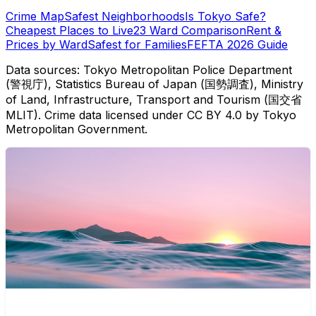
Crime Map
Safest Neighborhoods
Is Tokyo Safe?
Cheapest Places to Live
23 Ward Comparison
Rent &
Prices by Ward
Safest for Families
FEFTA 2026 Guide
Data sources: Tokyo Metropolitan Police Department
(警視庁), Statistics Bureau of Japan (国勢調査), Ministry
of Land, Infrastructure, Transport and Tourism (国交省
MLIT). Crime data licensed under CC BY 4.0 by Tokyo
Metropolitan Government.