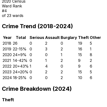
2020 Census
Ward Rank
#
4
of
23
wards
Crime Trend (2018-2024)
Year
Total
Serious
Assault
Burglary
Theft
Other
2018
26
0
2
0
19
5
2019
22
-15
%
0
3
2
16
1
2020
24
+
9
%
0
0
1
15
8
2021
14
-42
%
0
1
2
9
2
2022
20
+
43
%
1
4
0
9
6
2023
24
+
20
%
0
2
2
15
5
2024
18
-25
%
0
0
2
10
6
Crime Breakdown (2024)
Theft