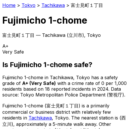
Home
>
Tokyo
>
Tachikawa
>
富士見町１丁目
Fujimicho 1-chome
富士見町１丁目
—
Tachikawa
(
立川市
), Tokyo
A+
Very Safe
Is
Fujimicho 1-chome
safe?
Fujimicho 1-chome
in
Tachikawa
, Tokyo has a safety
grade of
A+
(
Very Safe
)
with a crime rate of 0 per 1,000
residents
based on
18
reported incidents in 2024
.
Data
source: Tokyo Metropolitan Police Department (警視庁).
Fujimicho 1-chome
(
富士見町１丁目
) is
a primarily
commercial or business district with relatively few
residents in
Tachikawa
, Tokyo
.
The nearest station is (西
立川), approximately a 5-minute walk away.
Other