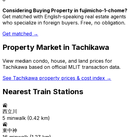
Considering Buying Property in fujimicho-1-chome?
Get matched with English-speaking real estate agents
who specialize in foreign buyers. Free, no obligation.
Get matched →
Property Market in
Tachikawa
View median condo, house, and land prices for
Tachikawa
based on official MLIT transaction data.
See
Tachikawa
property prices & cost index →
Nearest Train Stations
🚉
西立川
5
min
walk (
0.42
km)
🚉
東中神