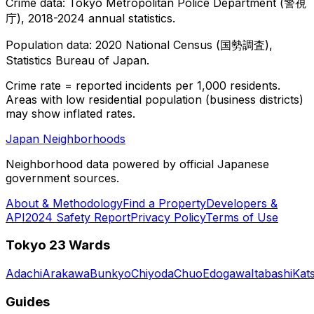
Crime data: Tokyo Metropolitan Police Department (警視
庁), 2018-2024 annual statistics.
Population data: 2020 National Census (国勢調査),
Statistics Bureau of Japan.
Crime rate = reported incidents per 1,000 residents.
Areas with low residential population (business districts)
may show inflated rates.
Japan Neighborhoods
Neighborhood data powered by official Japanese
government sources.
About & Methodology
Find a Property
Developers &
API
2024 Safety Report
Privacy Policy
Terms of Use
Tokyo 23 Wards
Adachi
Arakawa
Bunkyo
Chiyoda
Chuo
Edogawa
Itabashi
Kat
Guides