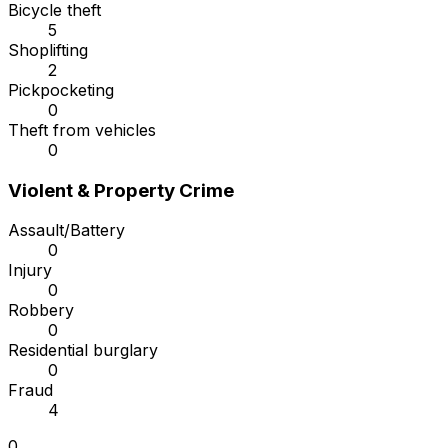
Bicycle theft
5
Shoplifting
2
Pickpocketing
0
Theft from vehicles
0
Violent & Property Crime
Assault/Battery
0
Injury
0
Robbery
0
Residential burglary
0
Fraud
4
0