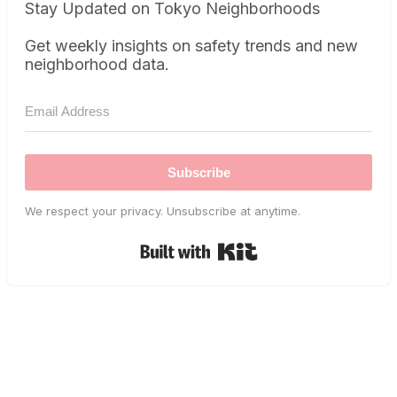
Stay Updated on Tokyo Neighborhoods
Get weekly insights on safety trends and new
neighborhood data.
Subscribe
We respect your privacy. Unsubscribe at anytime.
Built with Kit