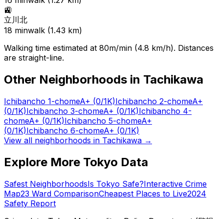
16
min
walk (
1.27
km)
🚉
立川北
18
min
walk (
1.43
km)
Walking time estimated at 80m/min (4.8 km/h). Distances
are straight-line.
Other Neighborhoods in
Tachikawa
Ichibancho 1-chome
A+
(0/1K)
Ichibancho 2-chome
A+
(0/1K)
Ichibancho 3-chome
A+
(0/1K)
Ichibancho 4-
chome
A+
(0/1K)
Ichibancho 5-chome
A+
(0/1K)
Ichibancho 6-chome
A+
(0/1K)
View all neighborhoods in
Tachikawa
→
Explore More Tokyo Data
Safest Neighborhoods
Is Tokyo Safe?
Interactive Crime
Map
23 Ward Comparison
Cheapest Places to Live
2024
Safety Report