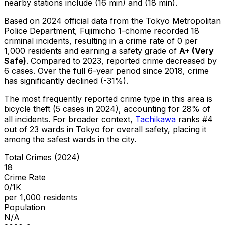
nearby stations include (16 min) and (18 min).
Based on 2024 official data from the Tokyo Metropolitan
Police Department,
Fujimicho 1-chome
recorded
18
criminal
incidents
, resulting in a crime rate of 0 per
1,000 residents
and earning a safety grade of
A+
(
Very
Safe
)
.
Compared to 2023, reported crime
decreased
by
6 cases
.
Over the full 6-year period since 2018, crime
has significantly declined (-31%).
The most frequently reported crime type in this area is
bicycle theft
(5 cases in 2024)
, accounting for 28% of
all incidents
.
For broader context,
Tachikawa
ranks #
4
out of
23
wards in Tokyo for overall safety
, placing it
among the safest wards in the city
.
Total Crimes (2024)
18
Crime Rate
0/1K
per 1,000 residents
Population
N/A