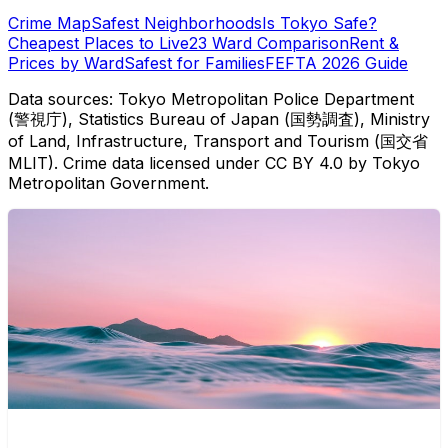
Crime Map
Safest Neighborhoods
Is Tokyo Safe?
Cheapest Places to Live
23 Ward Comparison
Rent &
Prices by Ward
Safest for Families
FEFTA 2026 Guide
Data sources: Tokyo Metropolitan Police Department
(警視庁), Statistics Bureau of Japan (国勢調査), Ministry
of Land, Infrastructure, Transport and Tourism (国交省
MLIT). Crime data licensed under CC BY 4.0 by Tokyo
Metropolitan Government.