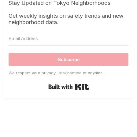
Stay Updated on Tokyo Neighborhoods
Get weekly insights on safety trends and new
neighborhood data.
Subscribe
We respect your privacy. Unsubscribe at anytime.
Built with Kit