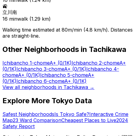
16
min
walk (
1.24
km)
🚉
立川南
16
min
walk (
1.29
km)
Walking time estimated at 80m/min (4.8 km/h). Distances
are straight-line.
Other Neighborhoods in
Tachikawa
Ichibancho 1-chome
A+
(0/1K)
Ichibancho 2-chome
A+
(0/1K)
Ichibancho 3-chome
A+
(0/1K)
Ichibancho 4-
chome
A+
(0/1K)
Ichibancho 5-chome
A+
(0/1K)
Ichibancho 6-chome
A+
(0/1K)
View all neighborhoods in
Tachikawa
→
Explore More Tokyo Data
Safest Neighborhoods
Is Tokyo Safe?
Interactive Crime
Map
23 Ward Comparison
Cheapest Places to Live
2024
Safety Report