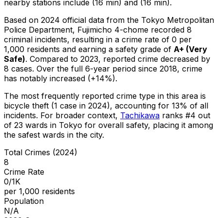
nearby stations include (16 min) and (16 min).
Based on 2024 official data from the Tokyo Metropolitan
Police Department,
Fujimicho 4-chome
recorded
8
criminal
incidents
, resulting in a crime rate of 0 per
1,000 residents
and earning a safety grade of
A+
(
Very
Safe
)
.
Compared to 2023, reported crime
decreased
by
8 cases
.
Over the full 6-year period since 2018, crime
has notably increased (+14%).
The most frequently reported crime type in this area is
bicycle theft
(1 case in 2024)
, accounting for 13% of all
incidents
.
For broader context,
Tachikawa
ranks #
4
out
of
23
wards in Tokyo for overall safety
, placing it among
the safest wards in the city
.
Total Crimes (2024)
8
Crime Rate
0/1K
per 1,000 residents
Population
N/A