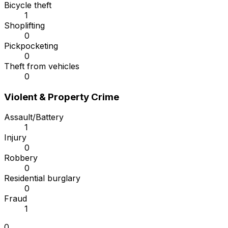
Bicycle theft
1
Shoplifting
0
Pickpocketing
0
Theft from vehicles
0
Violent & Property Crime
Assault/Battery
1
Injury
0
Robbery
0
Residential burglary
0
Fraud
1
0