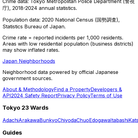
Crime data: Tokyo Metropolitan Police Department (警視
庁), 2018-2024 annual statistics.
Population data: 2020 National Census (国勢調査),
Statistics Bureau of Japan.
Crime rate = reported incidents per 1,000 residents.
Areas with low residential population (business districts)
may show inflated rates.
Japan Neighborhoods
Neighborhood data powered by official Japanese
government sources.
About & Methodology
Find a Property
Developers &
API
2024 Safety Report
Privacy Policy
Terms of Use
Tokyo 23 Wards
Adachi
Arakawa
Bunkyo
Chiyoda
Chuo
Edogawa
Itabashi
Kat
Guides