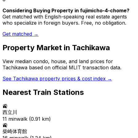
Considering Buying Property in fujimicho-4-chome?
Get matched with English-speaking real estate agents
who specialize in foreign buyers. Free, no obligation.
Get matched →
Property Market in
Tachikawa
View median condo, house, and land prices for
Tachikawa
based on official MLIT transaction data.
See
Tachikawa
property prices & cost index →
Nearest Train Stations
🚉
西立川
11
min
walk (
0.91
km)
🚉
柴崎体育館