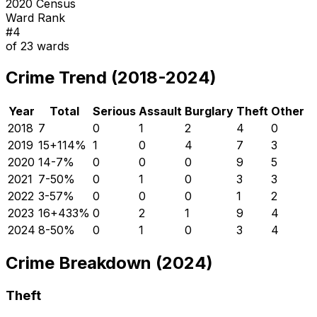
2020 Census
Ward Rank
#
4
of
23
wards
Crime Trend (2018-2024)
Year
Total
Serious
Assault
Burglary
Theft
Other
2018
7
0
1
2
4
0
2019
15
+
114
%
1
0
4
7
3
2020
14
-7
%
0
0
0
9
5
2021
7
-50
%
0
1
0
3
3
2022
3
-57
%
0
0
0
1
2
2023
16
+
433
%
0
2
1
9
4
2024
8
-50
%
0
1
0
3
4
Crime Breakdown (2024)
Theft