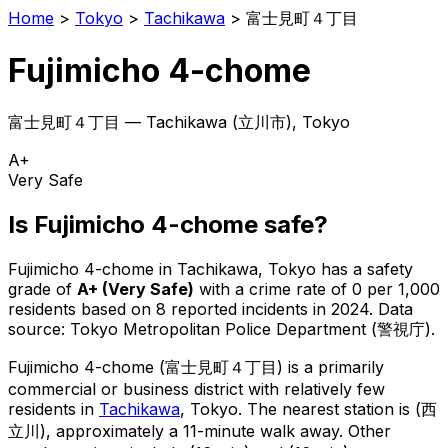
Home
>
Tokyo
>
Tachikawa
>
富士見町４丁目
Fujimicho 4-chome
富士見町４丁目
—
Tachikawa
(
立川市
), Tokyo
A+
Very Safe
Is
Fujimicho 4-chome
safe?
Fujimicho 4-chome
in
Tachikawa
, Tokyo has a safety
grade of
A+
(
Very Safe
)
with a crime rate of 0 per 1,000
residents
based on
8
reported incidents in 2024
.
Data
source: Tokyo Metropolitan Police Department (警視庁).
Fujimicho 4-chome
(
富士見町４丁目
) is
a primarily
commercial or business district with relatively few
residents in
Tachikawa
, Tokyo
.
The nearest station is (西
立川), approximately a 11-minute walk away.
Other