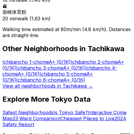
18
min
walk (
1.46
km)
🚉
柴崎体育館
20
min
walk (
1.63
km)
Walking time estimated at 80m/min (4.8 km/h). Distances
are straight-line.
Other Neighborhoods in
Tachikawa
Ichibancho 1-chome
A+
(0/1K)
Ichibancho 2-chome
A+
(0/1K)
Ichibancho 3-chome
A+
(0/1K)
Ichibancho 4-
chome
A+
(0/1K)
Ichibancho 5-chome
A+
(0/1K)
Ichibancho 6-chome
A+
(0/1K)
View all neighborhoods in
Tachikawa
→
Explore More Tokyo Data
Safest Neighborhoods
Is Tokyo Safe?
Interactive Crime
Map
23 Ward Comparison
Cheapest Places to Live
2024
Safety Report