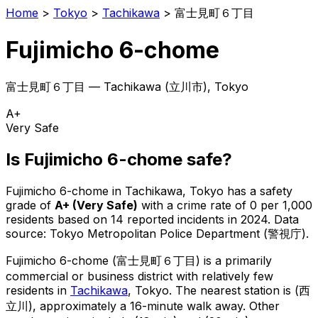
Home
>
Tokyo
>
Tachikawa
>
富士見町６丁目
Fujimicho 6-chome
富士見町６丁目
—
Tachikawa
(
立川市
), Tokyo
A+
Very Safe
Is
Fujimicho 6-chome
safe?
Fujimicho 6-chome
in
Tachikawa
, Tokyo has a safety
grade of
A+
(
Very Safe
)
with a crime rate of 0 per 1,000
residents
based on
14
reported incidents in 2024
.
Data
source: Tokyo Metropolitan Police Department (警視庁).
Fujimicho 6-chome
(
富士見町６丁目
) is
a primarily
commercial or business district with relatively few
residents in
Tachikawa
, Tokyo
.
The nearest station is (西
立川), approximately a 16-minute walk away.
Other