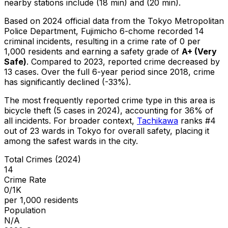
nearby stations include (18 min) and (20 min).
Based on 2024 official data from the Tokyo Metropolitan
Police Department,
Fujimicho 6-chome
recorded
14
criminal
incidents
, resulting in a crime rate of 0 per
1,000 residents
and earning a safety grade of
A+
(
Very
Safe
)
.
Compared to 2023, reported crime
decreased
by
13 cases
.
Over the full 6-year period since 2018, crime
has significantly declined (-33%).
The most frequently reported crime type in this area is
bicycle theft
(5 cases in 2024)
, accounting for 36% of
all incidents
.
For broader context,
Tachikawa
ranks #
4
out of
23
wards in Tokyo for overall safety
, placing it
among the safest wards in the city
.
Total Crimes (2024)
14
Crime Rate
0/1K
per 1,000 residents
Population
N/A