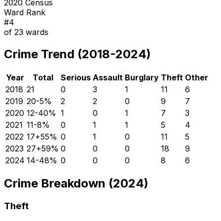
2020 Census
Ward Rank
#
4
of
23
wards
Crime Trend (2018-2024)
Year
Total
Serious
Assault
Burglary
Theft
Other
2018
21
0
3
1
11
6
2019
20
-5
%
2
2
0
9
7
2020
12
-40
%
1
0
1
7
3
2021
11
-8
%
0
1
1
5
4
2022
17
+
55
%
0
1
0
11
5
2023
27
+
59
%
0
0
0
18
9
2024
14
-48
%
0
0
0
8
6
Crime Breakdown (2024)
Theft