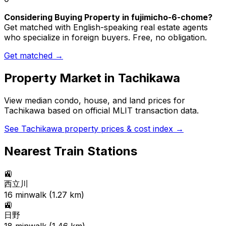
Considering Buying Property in fujimicho-6-chome?
Get matched with English-speaking real estate agents
who specialize in foreign buyers. Free, no obligation.
Get matched →
Property Market in
Tachikawa
View median condo, house, and land prices for
Tachikawa
based on official MLIT transaction data.
See
Tachikawa
property prices & cost index →
Nearest Train Stations
🚉
西立川
16
min
walk (
1.27
km)
🚉
日野