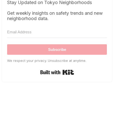
Stay Updated on Tokyo Neighborhoods
Get weekly insights on safety trends and new
neighborhood data.
Subscribe
We respect your privacy. Unsubscribe at anytime.
Built with Kit