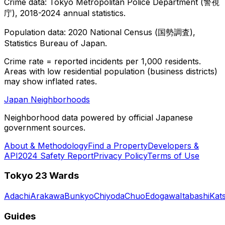
Crime data: Tokyo Metropolitan Police Department (警視
庁), 2018-2024 annual statistics.
Population data: 2020 National Census (国勢調査),
Statistics Bureau of Japan.
Crime rate = reported incidents per 1,000 residents.
Areas with low residential population (business districts)
may show inflated rates.
Japan Neighborhoods
Neighborhood data powered by official Japanese
government sources.
About & Methodology
Find a Property
Developers &
API
2024 Safety Report
Privacy Policy
Terms of Use
Tokyo 23 Wards
Adachi
Arakawa
Bunkyo
Chiyoda
Chuo
Edogawa
Itabashi
Kat
Guides