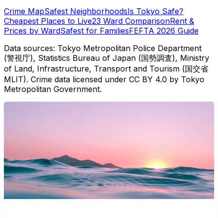
Crime Map
Safest Neighborhoods
Is Tokyo Safe?
Cheapest Places to Live
23 Ward Comparison
Rent &
Prices by Ward
Safest for Families
FEFTA 2026 Guide
Data sources: Tokyo Metropolitan Police Department
(警視庁), Statistics Bureau of Japan (国勢調査), Ministry
of Land, Infrastructure, Transport and Tourism (国交省
MLIT). Crime data licensed under CC BY 4.0 by Tokyo
Metropolitan Government.