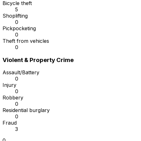
Bicycle theft
5
Shoplifting
0
Pickpocketing
0
Theft from vehicles
0
Violent & Property Crime
Assault/Battery
0
Injury
0
Robbery
0
Residential burglary
0
Fraud
3
0