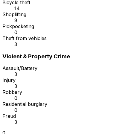
Bicycle theft
14
Shoplifting
8
Pickpocketing
0
Theft from vehicles
3
Violent & Property Crime
Assault/Battery
3
Injury
3
Robbery
0
Residential burglary
0
Fraud
3
0