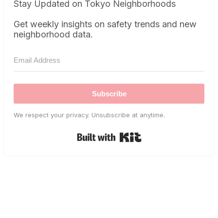
Stay Updated on Tokyo Neighborhoods
Get weekly insights on safety trends and new
neighborhood data.
Subscribe
We respect your privacy. Unsubscribe at anytime.
Built with Kit