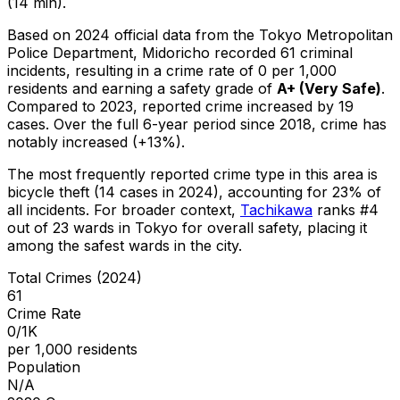
(14 min).
Based on 2024 official data from the Tokyo Metropolitan
Police Department,
Midoricho
recorded
61
criminal
incidents
, resulting in a crime rate of 0 per 1,000
residents
and earning a safety grade of
A+
(
Very Safe
)
.
Compared to 2023, reported crime
increased
by 19
cases
.
Over the full 6-year period since 2018, crime has
notably increased (+13%).
The most frequently reported crime type in this area is
bicycle theft
(14 cases in 2024)
, accounting for 23% of
all incidents
.
For broader context,
Tachikawa
ranks #
4
out of
23
wards in Tokyo for overall safety
, placing it
among the safest wards in the city
.
Total Crimes (2024)
61
Crime Rate
0/1K
per 1,000 residents
Population
N/A