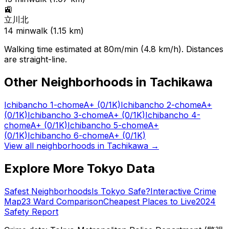
🚉
立川北
14
min
walk (
1.15
km)
Walking time estimated at 80m/min (4.8 km/h). Distances
are straight-line.
Other Neighborhoods in
Tachikawa
Ichibancho 1-chome
A+
(0/1K)
Ichibancho 2-chome
A+
(0/1K)
Ichibancho 3-chome
A+
(0/1K)
Ichibancho 4-
chome
A+
(0/1K)
Ichibancho 5-chome
A+
(0/1K)
Ichibancho 6-chome
A+
(0/1K)
View all neighborhoods in
Tachikawa
→
Explore More Tokyo Data
Safest Neighborhoods
Is Tokyo Safe?
Interactive Crime
Map
23 Ward Comparison
Cheapest Places to Live
2024
Safety Report