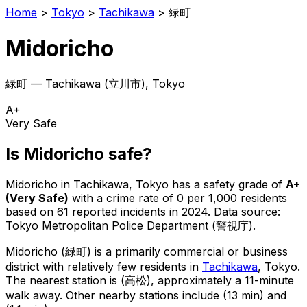
Home
>
Tokyo
>
Tachikawa
>
緑町
Midoricho
緑町
—
Tachikawa
(
立川市
), Tokyo
A+
Very Safe
Is
Midoricho
safe?
Midoricho
in
Tachikawa
, Tokyo has a safety grade of
A+
(
Very Safe
)
with a crime rate of 0 per 1,000 residents
based on
61
reported incidents in 2024
.
Data source:
Tokyo Metropolitan Police Department (警視庁).
Midoricho
(
緑町
) is
a primarily commercial or business
district with relatively few residents in
Tachikawa
, Tokyo
.
The nearest station is (高松), approximately a 11-minute
walk away.
Other nearby stations include (13 min) and