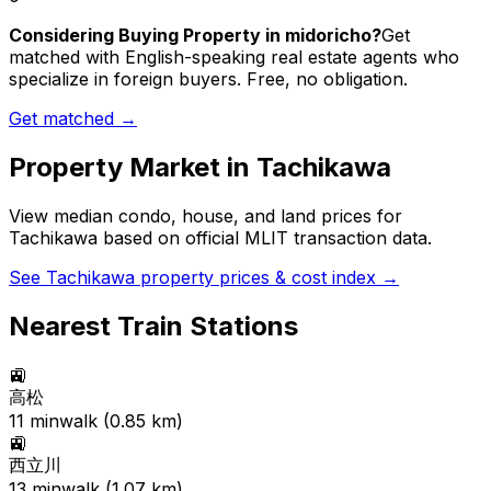
Considering Buying Property in midoricho?
Get
matched with English-speaking real estate agents who
specialize in foreign buyers. Free, no obligation.
Get matched →
Property Market in
Tachikawa
View median condo, house, and land prices for
Tachikawa
based on official MLIT transaction data.
See
Tachikawa
property prices & cost index →
Nearest Train Stations
🚉
高松
11
min
walk (
0.85
km)
🚉
西立川
13
min
walk (
1.07
km)