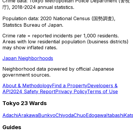
Crime data: Tokyo Metropolitan Police Department (警視
庁), 2018-2024 annual statistics.
Population data: 2020 National Census (国勢調査),
Statistics Bureau of Japan.
Crime rate = reported incidents per 1,000 residents.
Areas with low residential population (business districts)
may show inflated rates.
Japan Neighborhoods
Neighborhood data powered by official Japanese
government sources.
About & Methodology
Find a Property
Developers &
API
2024 Safety Report
Privacy Policy
Terms of Use
Tokyo 23 Wards
Adachi
Arakawa
Bunkyo
Chiyoda
Chuo
Edogawa
Itabashi
Kat
Guides