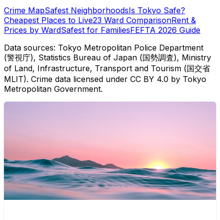
Crime Map
Safest Neighborhoods
Is Tokyo Safe?
Cheapest Places to Live
23 Ward Comparison
Rent &
Prices by Ward
Safest for Families
FEFTA 2026 Guide
Data sources: Tokyo Metropolitan Police Department
(警視庁), Statistics Bureau of Japan (国勢調査), Ministry
of Land, Infrastructure, Transport and Tourism (国交省
MLIT). Crime data licensed under CC BY 4.0 by Tokyo
Metropolitan Government.