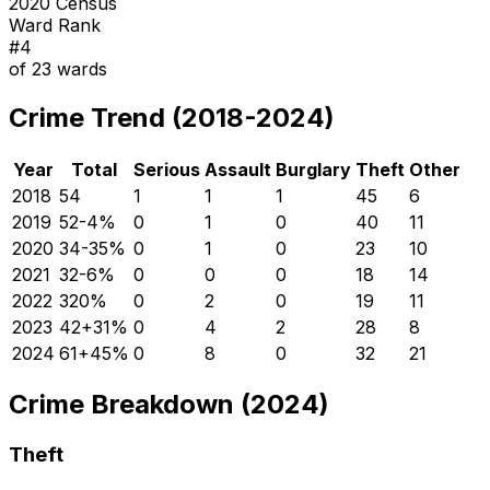
2020 Census
Ward Rank
#
4
of
23
wards
Crime Trend (2018-2024)
Year
Total
Serious
Assault
Burglary
Theft
Other
2018
54
1
1
1
45
6
2019
52
-4
%
0
1
0
40
11
2020
34
-35
%
0
1
0
23
10
2021
32
-6
%
0
0
0
18
14
2022
32
0
%
0
2
0
19
11
2023
42
+
31
%
0
4
2
28
8
2024
61
+
45
%
0
8
0
32
21
Crime Breakdown (2024)
Theft