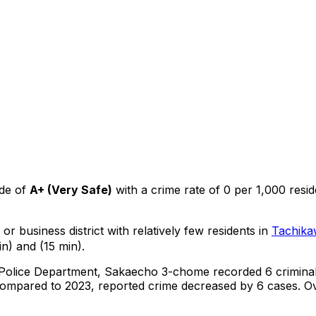
de of
A+
(
Very Safe
)
with a crime rate of 0 per 1,000 resid
or business district with relatively few residents in
Tachika
n) and (15 min).
 Police Department,
Sakaecho 3-chome
recorded
6
crimina
ompared to 2023, reported crime
decreased
by 6 cases
.
Ov