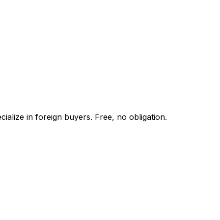
alize in foreign buyers. Free, no obligation.