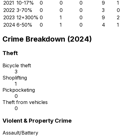
2021
10
-17
%
0
0
0
9
1
2022
3
-70
%
0
0
0
3
0
2023
12
+
300
%
0
1
0
9
2
2024
6
-50
%
0
1
0
4
1
Crime Breakdown (2024)
Theft
Bicycle theft
3
Shoplifting
1
Pickpocketing
0
Theft from vehicles
0
Violent & Property Crime
Assault/Battery