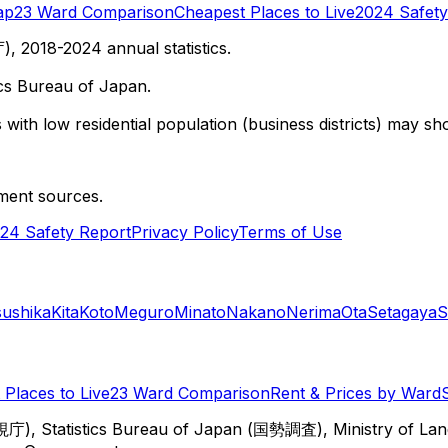
ap
23 Ward Comparison
Cheapest Places to Live
2024 Safety
 2018-2024 annual statistics.
cs Bureau of Japan.
with low residential population (business districts) may sho
ment sources.
24 Safety Report
Privacy Policy
Terms of Use
sushika
Kita
Koto
Meguro
Minato
Nakano
Nerima
Ota
Setagaya
S
Places to Live
23 Ward Comparison
Rent & Prices by Ward
視庁), Statistics Bureau of Japan (国勢調査), Ministry of Lan