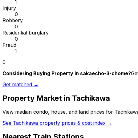
1
Injury
0
Robbery
0
Residential burglary
0
Fraud
1
0
Considering Buying Property in sakaecho-3-chome?
Get
Get matched →
Property Market in
Tachikawa
View median condo, house, and land prices for
Tachikaw
See
Tachikawa
property prices & cost index →
Nearest Train Stations