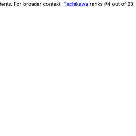
dents
.
For broader context,
Tachikawa
ranks #
4
out of
23