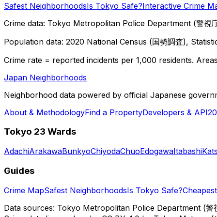
Safest Neighborhoods
Is Tokyo Safe?
Interactive Crime M
Crime data: Tokyo Metropolitan Police Department (警視庁),
Population data: 2020 National Census (国勢調査), Statisti
Crime rate = reported incidents per 1,000 residents. Areas 
Japan Neighborhoods
Neighborhood data powered by official Japanese govern
About & Methodology
Find a Property
Developers & API
20
Tokyo 23 Wards
Adachi
Arakawa
Bunkyo
Chiyoda
Chuo
Edogawa
Itabashi
Kat
Guides
Crime Map
Safest Neighborhoods
Is Tokyo Safe?
Cheapest 
Data sources: Tokyo Metropolitan Police Department (警