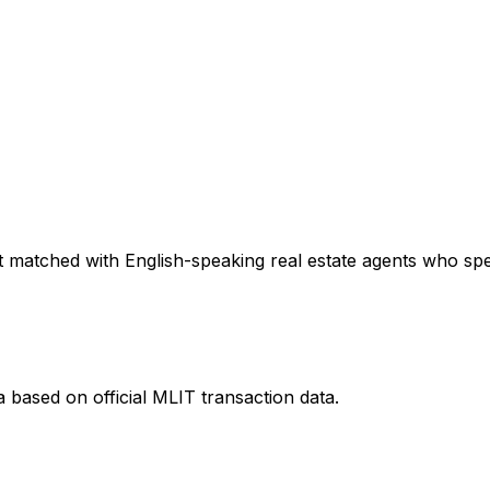
 matched with English-speaking real estate agents who speci
a
based on official MLIT transaction data.