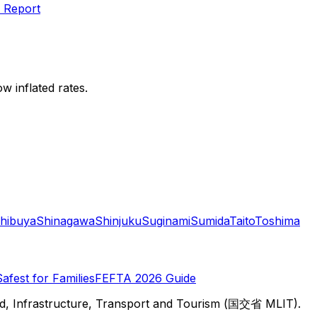
 Report
w inflated rates.
hibuya
Shinagawa
Shinjuku
Suginami
Sumida
Taito
Toshima
Safest for Families
FEFTA 2026 Guide
d, Infrastructure, Transport and Tourism (国交省 MLIT).