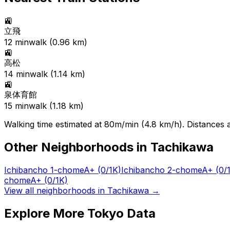
🚉
立飛
12
min
walk (
0.96
km)
🚉
高松
14
min
walk (
1.14
km)
🚉
泉体育館
15
min
walk (
1.18
km)
Walking time estimated at 80m/min (4.8 km/h). Distances ar
Other Neighborhoods in
Tachikawa
Ichibancho 1-chome
A+
(0/1K)
Ichibancho 2-chome
A+
(0/
chome
A+
(0/1K)
View all neighborhoods in
Tachikawa
→
Explore More Tokyo Data