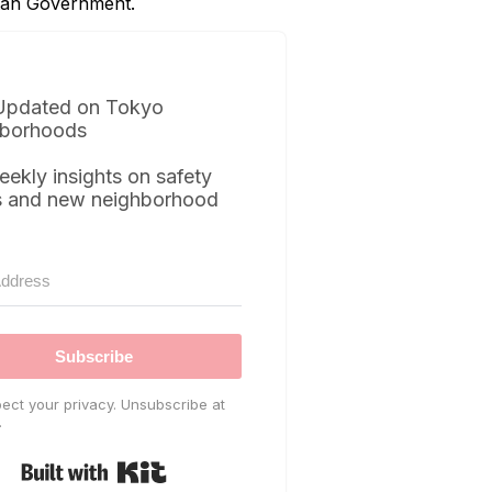
itan Government.
Updated on Tokyo
borhoods
eekly insights on safety
s and new neighborhood
Subscribe
ect your privacy. Unsubscribe at
.
Built with Kit