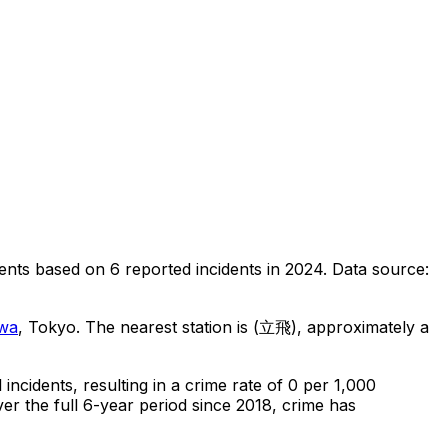
ents
based on
6
reported incidents in 2024
.
Data source:
wa
, Tokyo
.
The nearest station is (立飛), approximately a
l
incidents
, resulting in a crime rate of 0 per 1,000
er the full 6-year period since 2018, crime has