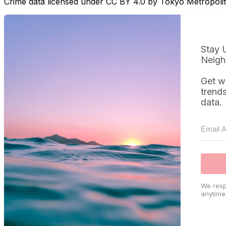
Crime data licensed under CC BY 4.0 by Tokyo Metropol
Stay 
Neigh
Get w
trend
data.
We resp
anytime