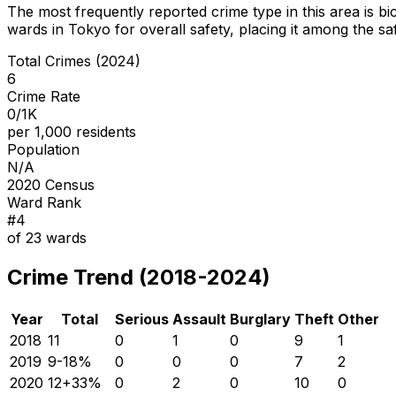
The most frequently reported crime type in this area is
bi
wards in Tokyo for overall safety
, placing it among the sa
Total Crimes (2024)
6
Crime Rate
0/1K
per 1,000 residents
Population
N/A
2020 Census
Ward Rank
#
4
of
23
wards
Crime Trend (2018-2024)
Year
Total
Serious
Assault
Burglary
Theft
Other
2018
11
0
1
0
9
1
2019
9
-18
%
0
0
0
7
2
2020
12
+
33
%
0
2
0
10
0