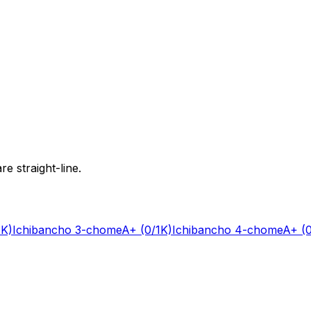
e straight-line.
1K)
Ichibancho 3-chome
A+
(0/1K)
Ichibancho 4-chome
A+
(