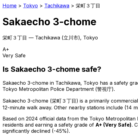
Home
>
Tokyo
>
Tachikawa
>
栄町３丁目
Sakaecho 3-chome
栄町３丁目
—
Tachikawa
(
立川市
), Tokyo
A+
Very Safe
Is
Sakaecho 3-chome
safe?
Sakaecho 3-chome
in
Tachikawa
, Tokyo has a safety gra
Tokyo Metropolitan Police Department (警視庁).
Sakaecho 3-chome
(
栄町３丁目
) is
a primarily commercial 
12-minute walk away.
Other nearby stations include (14 mi
Based on 2024 official data from the Tokyo Metropolitan
residents
and earning a safety grade of
A+
(
Very Safe
)
.
C
significantly declined (-45%).