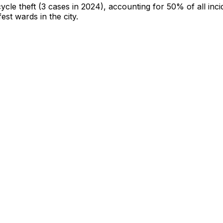
cycle theft
(3 cases in 2024)
, accounting for 50% of all inci
fest wards in the city
.