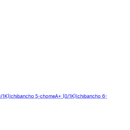
0/1K)
Ichibancho 5-chome
A+
(0/1K)
Ichibancho 6-