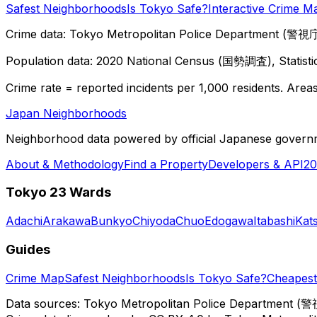
Safest Neighborhoods
Is Tokyo Safe?
Interactive Crime M
Crime data: Tokyo Metropolitan Police Department (警視庁),
Population data: 2020 National Census (国勢調査), Statisti
Crime rate = reported incidents per 1,000 residents. Areas 
Japan Neighborhoods
Neighborhood data powered by official Japanese govern
About & Methodology
Find a Property
Developers & API
20
Tokyo 23 Wards
Adachi
Arakawa
Bunkyo
Chiyoda
Chuo
Edogawa
Itabashi
Kat
Guides
Crime Map
Safest Neighborhoods
Is Tokyo Safe?
Cheapest 
Data sources: Tokyo Metropolitan Police Department (警