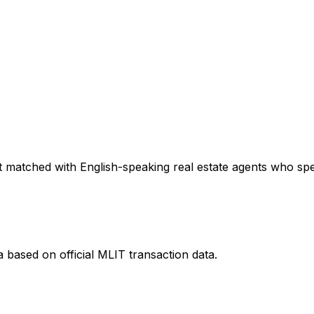
 matched with English-speaking real estate agents who speci
a
based on official MLIT transaction data.