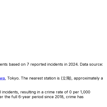
dents
based on
7
reported incidents in 2024
.
Data source:
awa
, Tokyo
.
The nearest station is (立飛), approximately a
l
incidents
, resulting in a crime rate of 0 per 1,000
r the full 6-year period since 2018, crime has