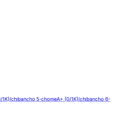
0/1K)
Ichibancho 5-chome
A+
(0/1K)
Ichibancho 6-