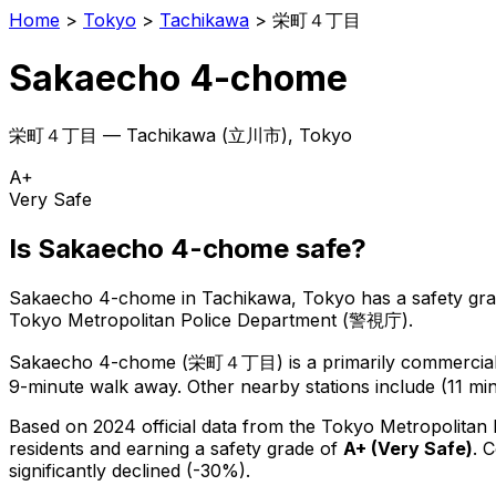
Home
>
Tokyo
>
Tachikawa
>
栄町４丁目
Sakaecho 4-chome
栄町４丁目
—
Tachikawa
(
立川市
), Tokyo
A+
Very Safe
Is
Sakaecho 4-chome
safe?
Sakaecho 4-chome
in
Tachikawa
, Tokyo has a safety gr
Tokyo Metropolitan Police Department (警視庁).
Sakaecho 4-chome
(
栄町４丁目
) is
a primarily commercial 
9-minute walk away.
Other nearby stations include (11 min
Based on 2024 official data from the Tokyo Metropolitan
residents
and earning a safety grade of
A+
(
Very Safe
)
.
C
significantly declined (-30%).