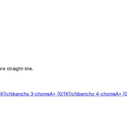
e straight-line.
1K)
Ichibancho 3-chome
A+
(0/1K)
Ichibancho 4-chome
A+
(