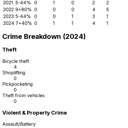
2021
5
-44
%
0
1
0
2
2
2022
9
+
80
%
0
0
0
4
5
2023
5
-44
%
0
0
1
3
1
2024
7
+
40
%
0
1
1
4
1
Crime Breakdown (2024)
Theft
Bicycle theft
4
Shoplifting
0
Pickpocketing
0
Theft from vehicles
0
Violent & Property Crime
Assault/Battery