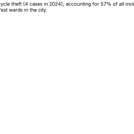
cycle theft
(4 cases in 2024)
, accounting for 57% of all inc
fest wards in the city
.