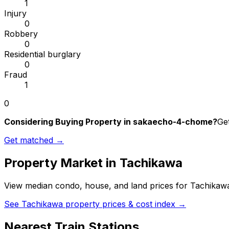
1
Injury
0
Robbery
0
Residential burglary
0
Fraud
1
0
Considering Buying Property in sakaecho-4-chome?
Get
Get matched →
Property Market in
Tachikawa
View median condo, house, and land prices for
Tachikaw
See
Tachikawa
property prices & cost index →
Nearest Train Stations