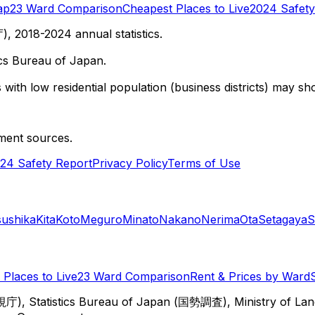
ap
23 Ward Comparison
Cheapest Places to Live
2024 Safety
 2018-2024 annual statistics.
cs Bureau of Japan.
with low residential population (business districts) may sho
ment sources.
24 Safety Report
Privacy Policy
Terms of Use
sushika
Kita
Koto
Meguro
Minato
Nakano
Nerima
Ota
Setagaya
S
Places to Live
23 Ward Comparison
Rent & Prices by Ward
視庁), Statistics Bureau of Japan (国勢調査), Ministry of Lan