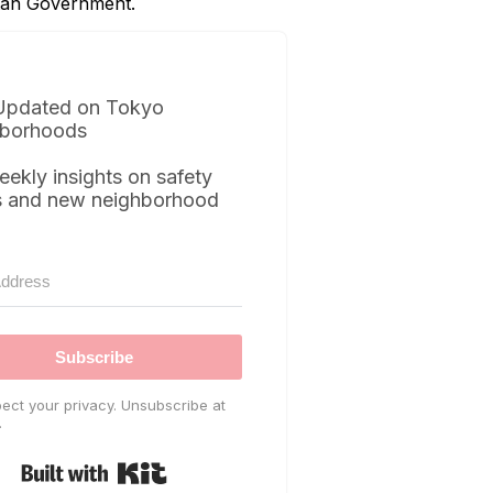
itan Government.
Updated on Tokyo
borhoods
eekly insights on safety
s and new neighborhood
Subscribe
ect your privacy. Unsubscribe at
.
Built with Kit