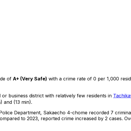
ade of
A+
(
Very Safe
)
with a crime rate of 0 per 1,000 resi
or business district with relatively few residents in
Tachik
) and (13 min).
 Police Department,
Sakaecho 4-chome
recorded
7
crimina
ompared to 2023, reported crime
increased
by 2 cases
.
Ove