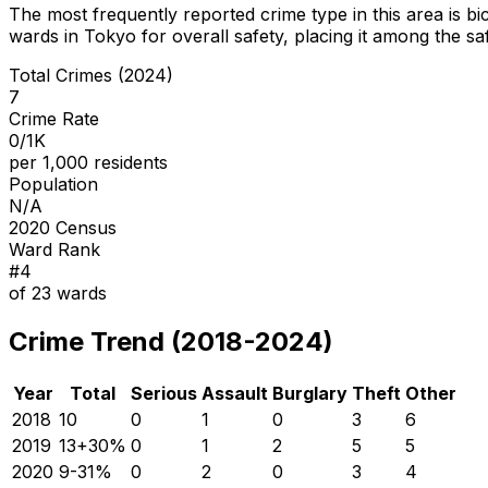
The most frequently reported crime type in this area is
bi
wards in Tokyo for overall safety
, placing it among the sa
Total Crimes (2024)
7
Crime Rate
0/1K
per 1,000 residents
Population
N/A
2020 Census
Ward Rank
#
4
of
23
wards
Crime Trend (2018-2024)
Year
Total
Serious
Assault
Burglary
Theft
Other
2018
10
0
1
0
3
6
2019
13
+
30
%
0
1
2
5
5
2020
9
-31
%
0
2
0
3
4