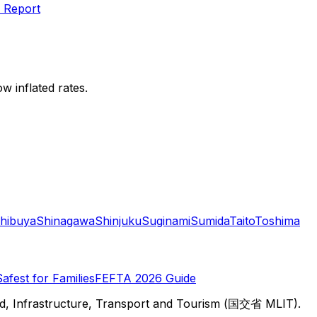
 Report
w inflated rates.
hibuya
Shinagawa
Shinjuku
Suginami
Sumida
Taito
Toshima
Safest for Families
FEFTA 2026 Guide
d, Infrastructure, Transport and Tourism (国交省 MLIT).