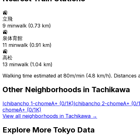
🚉
立飛
9
min
walk (
0.73
km)
🚉
泉体育館
11
min
walk (
0.91
km)
🚉
高松
13
min
walk (
1.04
km)
Walking time estimated at 80m/min (4.8 km/h). Distances ar
Other Neighborhoods in
Tachikawa
Ichibancho 1-chome
A+
(0/1K)
Ichibancho 2-chome
A+
(0/
chome
A+
(0/1K)
View all neighborhoods in
Tachikawa
→
Explore More Tokyo Data