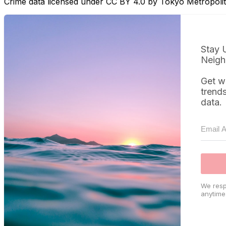
Crime data licensed under CC BY 4.0 by Tokyo Metropol
Stay 
Neigh
Get w
trend
data.
We resp
anytime