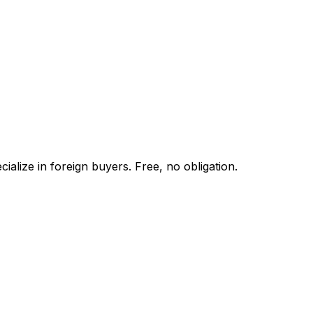
alize in foreign buyers. Free, no obligation.