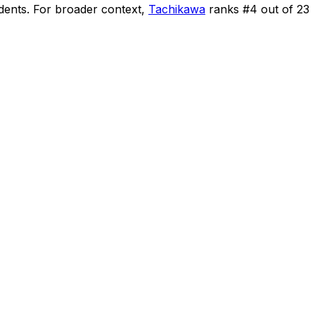
idents
.
For broader context,
Tachikawa
ranks #
4
out of
23