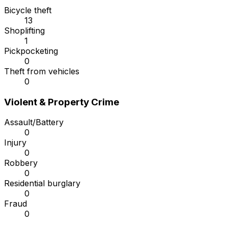
Bicycle theft
13
Shoplifting
1
Pickpocketing
0
Theft from vehicles
0
Violent & Property Crime
Assault/Battery
0
Injury
0
Robbery
0
Residential burglary
0
Fraud
0