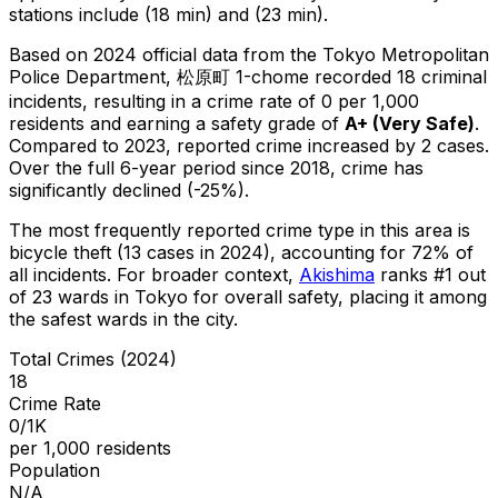
stations include (18 min) and (23 min).
Based on 2024 official data from the Tokyo Metropolitan
Police Department,
松原町 1-chome
recorded
18
criminal
incidents
, resulting in a crime rate of 0 per 1,000
residents
and earning a safety grade of
A+
(
Very Safe
)
.
Compared to 2023, reported crime
increased
by 2 cases
.
Over the full 6-year period since 2018, crime has
significantly declined (-25%).
The most frequently reported crime type in this area is
bicycle theft
(13 cases in 2024)
, accounting for 72% of
all incidents
.
For broader context,
Akishima
ranks #
1
out
of
23
wards in Tokyo for overall safety
, placing it among
the safest wards in the city
.
Total Crimes (2024)
18
Crime Rate
0/1K
per 1,000 residents
Population
N/A