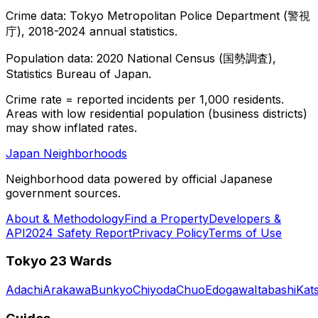
Crime data: Tokyo Metropolitan Police Department (警視
庁), 2018-2024 annual statistics.
Population data: 2020 National Census (国勢調査),
Statistics Bureau of Japan.
Crime rate = reported incidents per 1,000 residents.
Areas with low residential population (business districts)
may show inflated rates.
Japan Neighborhoods
Neighborhood data powered by official Japanese
government sources.
About & Methodology
Find a Property
Developers &
API
2024 Safety Report
Privacy Policy
Terms of Use
Tokyo 23 Wards
Adachi
Arakawa
Bunkyo
Chiyoda
Chuo
Edogawa
Itabashi
Kat