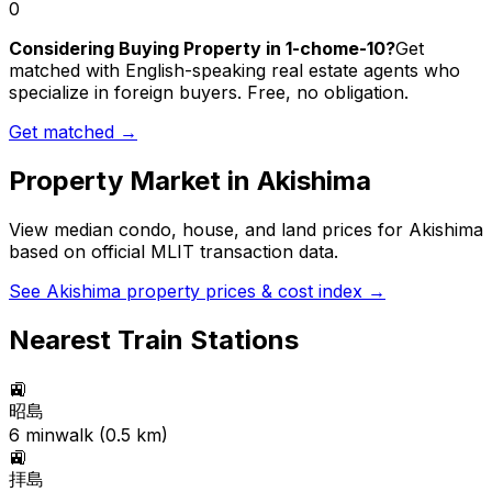
0
Considering Buying Property in 1-chome-10?
Get
matched with English-speaking real estate agents who
specialize in foreign buyers. Free, no obligation.
Get matched →
Property Market in
Akishima
View median condo, house, and land prices for
Akishima
based on official MLIT transaction data.
See
Akishima
property prices & cost index →
Nearest Train Stations
🚉
昭島
6
min
walk (
0.5
km)
🚉
拝島