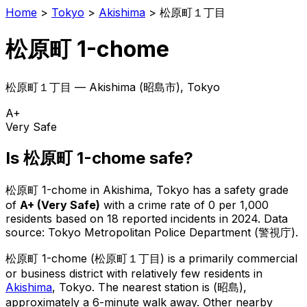
Home
>
Tokyo
>
Akishima
>
松原町１丁目
松原町 1-chome
松原町１丁目
—
Akishima
(
昭島市
), Tokyo
A+
Very Safe
Is
松原町 1-chome
safe?
松原町 1-chome
in
Akishima
, Tokyo has a safety grade
of
A+
(
Very Safe
)
with a crime rate of 0 per 1,000
residents
based on
18
reported incidents in 2024
.
Data
source: Tokyo Metropolitan Police Department (警視庁).
松原町 1-chome
(
松原町１丁目
) is
a primarily commercial
or business district with relatively few residents in
Akishima
, Tokyo
.
The nearest station is (昭島),
approximately a 6-minute walk away.
Other nearby