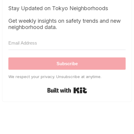
Stay Updated on Tokyo Neighborhoods
Get weekly insights on safety trends and new
neighborhood data.
Subscribe
We respect your privacy. Unsubscribe at anytime.
Built with Kit