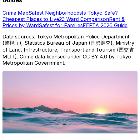
Guides
Crime Map
Safest Neighborhoods
Is Tokyo Safe?
Cheapest Places to Live
23 Ward Comparison
Rent &
Prices by Ward
Safest for Families
FEFTA 2026 Guide
Data sources: Tokyo Metropolitan Police Department
(警視庁), Statistics Bureau of Japan (国勢調査), Ministry
of Land, Infrastructure, Transport and Tourism (国交省
MLIT). Crime data licensed under CC BY 4.0 by Tokyo
Metropolitan Government.