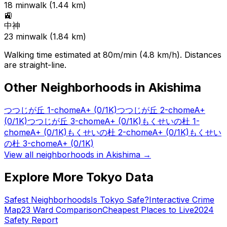
18
min
walk (
1.44
km)
🚉
中神
23
min
walk (
1.84
km)
Walking time estimated at 80m/min (4.8 km/h). Distances
are straight-line.
Other Neighborhoods in
Akishima
つつじが丘 1-chome
A+
(0/1K)
つつじが丘 2-chome
A+
(0/1K)
つつじが丘 3-chome
A+
(0/1K)
もくせいの杜 1-
chome
A+
(0/1K)
もくせいの杜 2-chome
A+
(0/1K)
もくせい
の杜 3-chome
A+
(0/1K)
View all neighborhoods in
Akishima
→
Explore More Tokyo Data
Safest Neighborhoods
Is Tokyo Safe?
Interactive Crime
Map
23 Ward Comparison
Cheapest Places to Live
2024
Safety Report