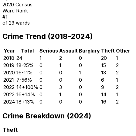
2020 Census
Ward Rank
#
1
of
23
wards
Crime Trend (2018-2024)
Year
Total
Serious
Assault
Burglary
Theft
Other
2018
24
1
2
0
20
1
2019
18
-25
%
0
1
0
15
2
2020
16
-11
%
0
0
1
13
2
2021
7
-56
%
0
0
0
6
1
2022
14
+
100
%
0
3
0
9
2
2023
16
+
14
%
0
1
0
14
1
2024
18
+
13
%
0
0
0
16
2
Crime Breakdown (2024)
Theft