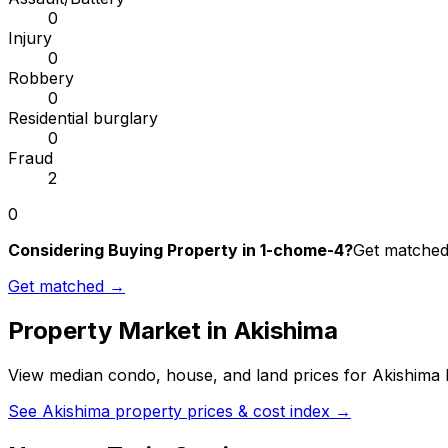
0
Injury
0
Robbery
0
Residential burglary
0
Fraud
2
0
Considering Buying Property in 1-chome-4?
Get matched 
Get matched →
Property Market in
Akishima
View median condo, house, and land prices for
Akishima
b
See
Akishima
property prices & cost index →