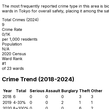
The most frequently reported crime type in this area is
bi
wards in Tokyo for overall safety
, placing it among the sa
Total Crimes (2024)
9
Crime Rate
0/1K
per 1,000 residents
Population
N/A
2020 Census
Ward Rank
#
1
of
23
wards
Crime Trend (2018-2024)
Year
Total
Serious
Assault
Burglary
Theft
Other
2018
6
0
0
0
3
3
2019
4
-33
%
0
0
2
1
1
2020
8
+
100
%
0
0
0
6
2