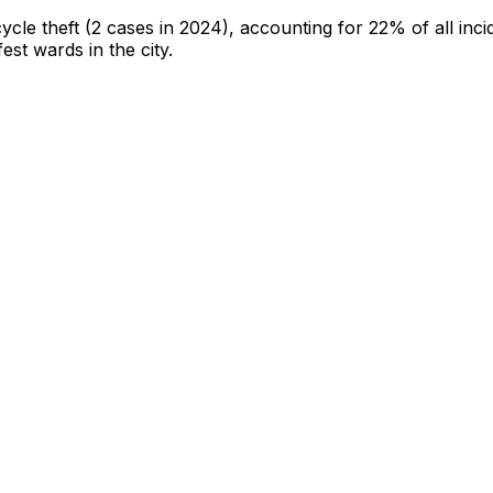
cycle theft
(2 cases in 2024)
, accounting for 22% of all inci
fest wards in the city
.