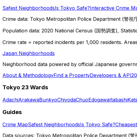
Safest Neighborhoods
Is Tokyo Safe?
Interactive Crime M
Crime data: Tokyo Metropolitan Police Department (警視庁),
Population data: 2020 National Census (国勢調査), Statisti
Crime rate = reported incidents per 1,000 residents. Areas 
Japan Neighborhoods
Neighborhood data powered by official Japanese govern
About & Methodology
Find a Property
Developers & API
20
Tokyo 23 Wards
Adachi
Arakawa
Bunkyo
Chiyoda
Chuo
Edogawa
Itabashi
Kat
Guides
Crime Map
Safest Neighborhoods
Is Tokyo Safe?
Cheapest 
Data sources: Tokyo Metropolitan Police Department (警