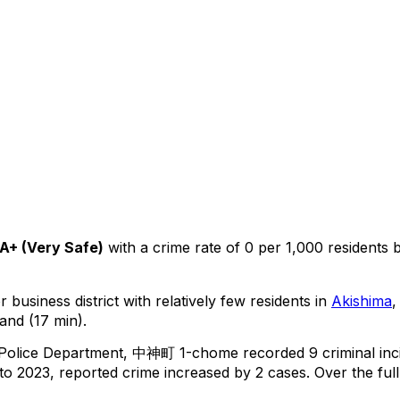
A+
(
Very Safe
)
with a crime rate of 0 per 1,000 residents
 business district with relatively few residents in
Akishima
,
and (17 min).
 Police Department,
中神町 1-chome
recorded
9
criminal
inc
o 2023, reported crime
increased
by 2 cases
.
Over the full