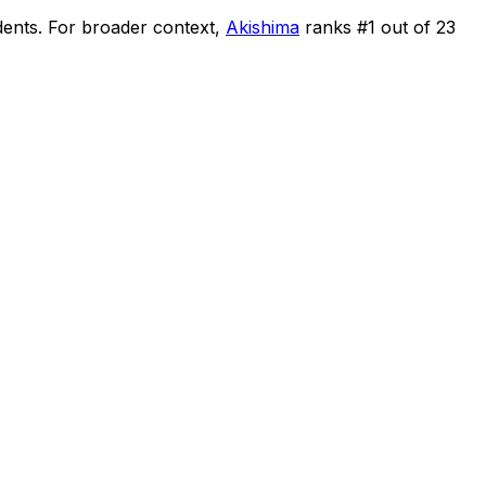
dents
.
For broader context,
Akishima
ranks #
1
out of
23