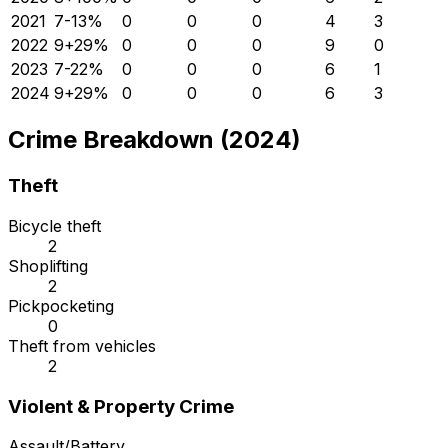
2021
7
-13
%
0
0
0
4
3
2022
9
+
29
%
0
0
0
9
0
2023
7
-22
%
0
0
0
6
1
2024
9
+
29
%
0
0
0
6
3
Crime Breakdown (2024)
Theft
Bicycle theft
2
Shoplifting
2
Pickpocketing
0
Theft from vehicles
2
Violent & Property Crime
Assault/Battery