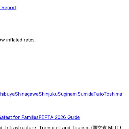
 Report
w inflated rates.
hibuya
Shinagawa
Shinjuku
Suginami
Sumida
Taito
Toshima
Safest for Families
FEFTA 2026 Guide
d, Infrastructure, Transport and Tourism (国交省 MLIT).