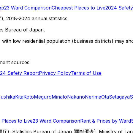
ap
23 Ward Comparison
Cheapest Places to Live
2024 Safety
 2018-2024 annual statistics.
cs Bureau of Japan.
with low residential population (business districts) may sho
ment sources.
24 Safety Report
Privacy Policy
Terms of Use
sushika
Kita
Koto
Meguro
Minato
Nakano
Nerima
Ota
Setagaya
S
Places to Live
23 Ward Comparison
Rent & Prices by Ward
視庁), Statistics Bureau of Japan (国勢調査), Ministry of Lan