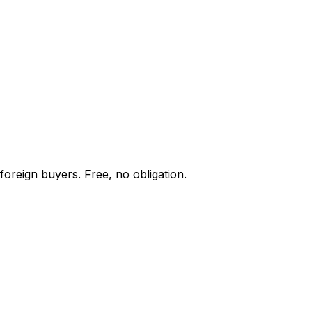
foreign buyers. Free, no obligation.