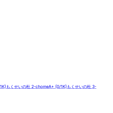
/1K)
もくせいの杜 2-chome
A+
(0/1K)
もくせいの杜 3-