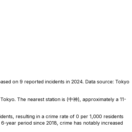
based on
9
reported incidents in 2024
.
Data source: Tokyo
 Tokyo
.
The nearest station is (中神), approximately a 11-
idents
, resulting in a crime rate of 0 per 1,000 residents
 6-year period since 2018, crime has notably increased