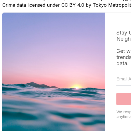
Crime data licensed under CC BY 4.0 by Tokyo Metropol
Stay 
Neigh
Get w
trend
data.
We resp
anytime