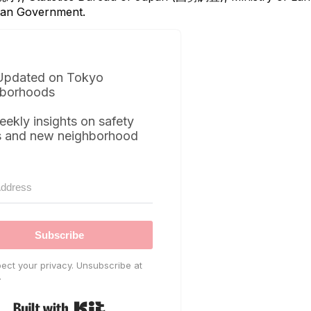
itan Government.
Updated on Tokyo
borhoods
eekly insights on safety
s and new neighborhood
Subscribe
ect your privacy. Unsubscribe at
.
Built with Kit