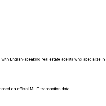
with English-speaking real estate agents who specialize in 
ased on official MLIT transaction data.