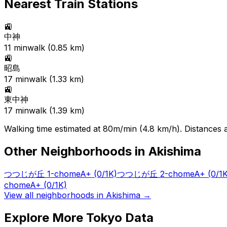
Nearest Train Stations
🚉
中神
11
min
walk (
0.85
km)
🚉
昭島
17
min
walk (
1.33
km)
🚉
東中神
17
min
walk (
1.39
km)
Walking time estimated at 80m/min (4.8 km/h). Distances ar
Other Neighborhoods in
Akishima
つつじが丘 1-chome
A+
(0/1K)
つつじが丘 2-chome
A+
(0/1
chome
A+
(0/1K)
View all neighborhoods in
Akishima
→
Explore More Tokyo Data