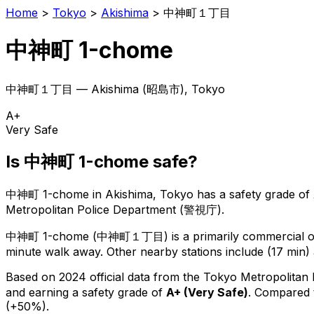
Home
>
Tokyo
>
Akishima
>
中神町１丁目
中神町 1-chome
中神町１丁目
—
Akishima
(
昭島市
), Tokyo
A+
Very Safe
Is
中神町 1-chome
safe?
中神町 1-chome
in
Akishima
, Tokyo has a safety grade of
Metropolitan Police Department (警視庁).
中神町 1-chome
(
中神町１丁目
) is
a primarily commercial or
minute walk away.
Other nearby stations include (17 min) 
Based on 2024 official data from the Tokyo Metropolitan
and earning a safety grade of
A+
(
Very Safe
)
.
Compared t
(+50%).