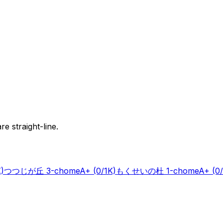
e straight-line.
K)
つつじが丘 3-chome
A+
(0/1K)
もくせいの杜 1-chome
A+
(0