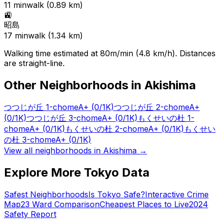
11
min
walk (
0.89
km)
🚉
昭島
17
min
walk (
1.34
km)
Walking time estimated at 80m/min (4.8 km/h). Distances
are straight-line.
Other Neighborhoods in
Akishima
つつじが丘 1-chome
A+
(0/1K)
つつじが丘 2-chome
A+
(0/1K)
つつじが丘 3-chome
A+
(0/1K)
もくせいの杜 1-
chome
A+
(0/1K)
もくせいの杜 2-chome
A+
(0/1K)
もくせい
の杜 3-chome
A+
(0/1K)
View all neighborhoods in
Akishima
→
Explore More Tokyo Data
Safest Neighborhoods
Is Tokyo Safe?
Interactive Crime
Map
23 Ward Comparison
Cheapest Places to Live
2024
Safety Report