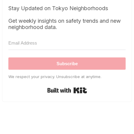
Stay Updated on Tokyo Neighborhoods
Get weekly insights on safety trends and new
neighborhood data.
Subscribe
We respect your privacy. Unsubscribe at anytime.
Built with Kit