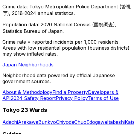
Crime data: Tokyo Metropolitan Police Department (警視
庁), 2018-2024 annual statistics.
Population data: 2020 National Census (国勢調査),
Statistics Bureau of Japan.
Crime rate = reported incidents per 1,000 residents.
Areas with low residential population (business districts)
may show inflated rates.
Japan Neighborhoods
Neighborhood data powered by official Japanese
government sources.
About & Methodology
Find a Property
Developers &
API
2024 Safety Report
Privacy Policy
Terms of Use
Tokyo 23 Wards
Adachi
Arakawa
Bunkyo
Chiyoda
Chuo
Edogawa
Itabashi
Kat