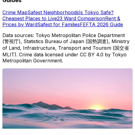
Guides
Crime Map
Safest Neighborhoods
Is Tokyo Safe?
Cheapest Places to Live
23 Ward Comparison
Rent &
Prices by Ward
Safest for Families
FEFTA 2026 Guide
Data sources: Tokyo Metropolitan Police Department
(警視庁), Statistics Bureau of Japan (国勢調査), Ministry
of Land, Infrastructure, Transport and Tourism (国交省
MLIT). Crime data licensed under CC BY 4.0 by Tokyo
Metropolitan Government.