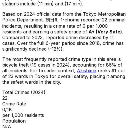
stations include (11 min) and (17 min).
Based on 2024 official data from the Tokyo Metropolitan
Police Department,
朝日町 1-chome
recorded
22
criminal
incidents
, resulting in a crime rate of 0 per 1,000
residents
and earning a safety grade of
A+
(
Very Safe
)
.
Compared to 2023, reported crime
decreased
by 11
cases
.
Over the full 6-year period since 2018, crime has
significantly declined (-12%).
The most frequently reported crime type in this area is
bicycle theft
(19 cases in 2024)
, accounting for 86% of
all incidents
.
For broader context,
Akishima
ranks #
1
out
of
23
wards in Tokyo for overall safety
, placing it among
the safest wards in the city
.
Total Crimes (2024)
22
Crime Rate
0/1K
per 1,000 residents
Population
N/A