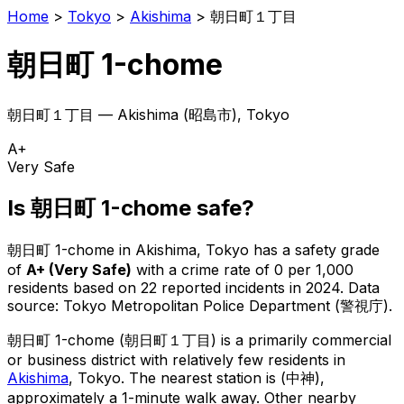
Home
>
Tokyo
>
Akishima
>
朝日町１丁目
朝日町 1-chome
朝日町１丁目
—
Akishima
(
昭島市
), Tokyo
A+
Very Safe
Is
朝日町 1-chome
safe?
朝日町 1-chome
in
Akishima
, Tokyo has a safety grade
of
A+
(
Very Safe
)
with a crime rate of 0 per 1,000
residents
based on
22
reported incidents in 2024
.
Data
source: Tokyo Metropolitan Police Department (警視庁).
朝日町 1-chome
(
朝日町１丁目
) is
a primarily commercial
or business district with relatively few residents in
Akishima
, Tokyo
.
The nearest station is (中神),
approximately a 1-minute walk away.
Other nearby