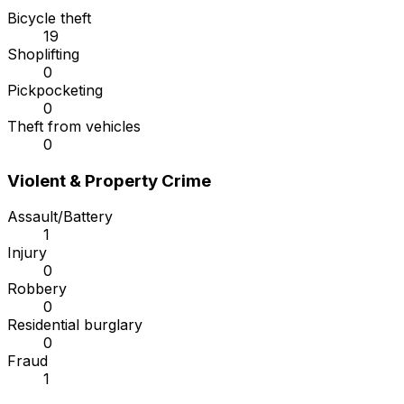
Bicycle theft
19
Shoplifting
0
Pickpocketing
0
Theft from vehicles
0
Violent & Property Crime
Assault/Battery
1
Injury
0
Robbery
0
Residential burglary
0
Fraud
1