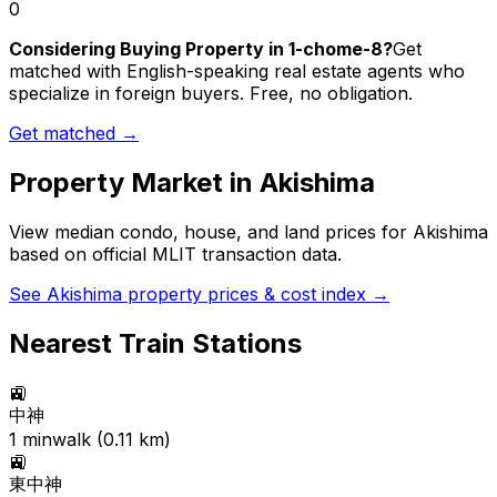
0
Considering Buying Property in 1-chome-8?
Get
matched with English-speaking real estate agents who
specialize in foreign buyers. Free, no obligation.
Get matched →
Property Market in
Akishima
View median condo, house, and land prices for
Akishima
based on official MLIT transaction data.
See
Akishima
property prices & cost index →
Nearest Train Stations
🚉
中神
1
min
walk (
0.11
km)
🚉
東中神