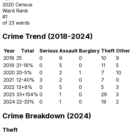
2020 Census
Ward Rank
#
1
of
23
wards
Crime Trend (2018-2024)
Year
Total
Serious
Assault
Burglary
Theft
Other
2018
25
0
6
0
10
9
2019
21
-16
%
0
5
0
11
5
2020
20
-5
%
0
2
1
7
10
2021
12
-40
%
3
2
0
7
0
2022
13
+
8
%
0
5
0
5
3
2023
33
+
154
%
0
1
0
29
3
2024
22
-33
%
0
1
0
19
2
Crime Breakdown (2024)
Theft