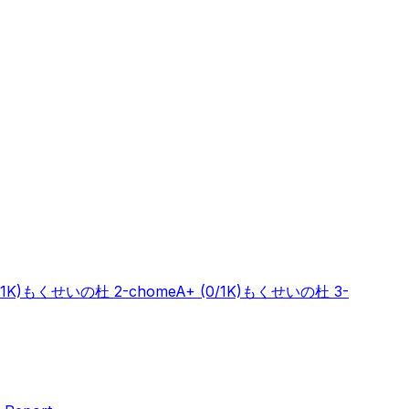
/1K)
もくせいの杜 2-chome
A+
(0/1K)
もくせいの杜 3-