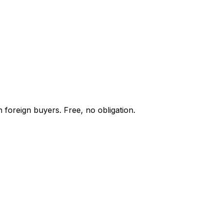
 foreign buyers. Free, no obligation.