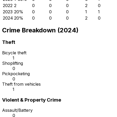
2022
2
0
0
0
2
0
2023
2
0
%
0
0
0
1
1
2024
2
0
%
0
0
0
2
0
Crime Breakdown (2024)
Theft
Bicycle theft
1
Shoplifting
0
Pickpocketing
0
Theft from vehicles
1
Violent & Property Crime
Assault/Battery
0