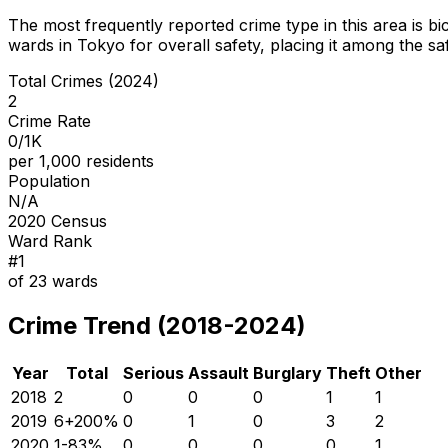
The most frequently reported crime type in this area is
bi
wards in Tokyo for overall safety
, placing it among the sa
Total Crimes (2024)
2
Crime Rate
0/1K
per 1,000 residents
Population
N/A
2020 Census
Ward Rank
#
1
of
23
wards
Crime Trend (2018-2024)
Year
Total
Serious
Assault
Burglary
Theft
Other
2018
2
0
0
0
1
1
2019
6
+
200
%
0
1
0
3
2
2020
1
-83
%
0
0
0
0
1