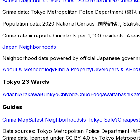
Safest Neighborhoods
Is Tokyo Safe?
Interactive Crime M
Crime data: Tokyo Metropolitan Police Department (警視庁),
Population data: 2020 National Census (国勢調査), Statisti
Crime rate = reported incidents per 1,000 residents. Areas 
Japan Neighborhoods
Neighborhood data powered by official Japanese govern
About & Methodology
Find a Property
Developers & API
20
Tokyo 23 Wards
Adachi
Arakawa
Bunkyo
Chiyoda
Chuo
Edogawa
Itabashi
Kat
Guides
Crime Map
Safest Neighborhoods
Is Tokyo Safe?
Cheapest 
Data sources: Tokyo Metropolitan Police Department (警
Crime data licensed under CC BY 4.0 by Tokyo Metropol