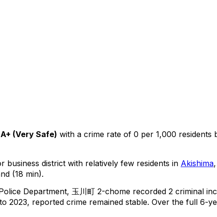
A+
(
Very Safe
)
with a crime rate of 0 per 1,000 residents
 business district with relatively few residents in
Akishima
nd (18 min).
 Police Department,
玉川町 2-chome
recorded
2
criminal
inc
o 2023, reported crime
remained stable
.
Over the full 6-ye