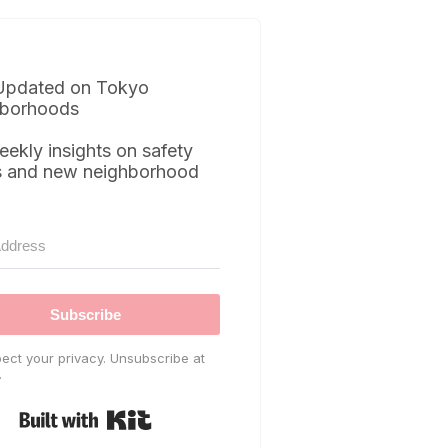
Updated on Tokyo
borhoods
eekly insights on safety
s and new neighborhood
Subscribe
ect your privacy. Unsubscribe at
.
Built with Kit