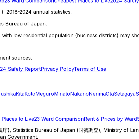
ap
23 Ward Comparison
Cheapest Places to Live
2024 Safety
 2018-2024 annual statistics.
cs Bureau of Japan.
with low residential population (business districts) may sho
ment sources.
24 Safety Report
Privacy Policy
Terms of Use
sushika
Kita
Koto
Meguro
Minato
Nakano
Nerima
Ota
Setagaya
S
Places to Live
23 Ward Comparison
Rent & Prices by Ward
視庁), Statistics Bureau of Japan (国勢調査), Ministry of Lan
itan Government.