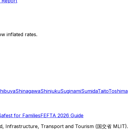
 Report
w inflated rates.
hibuya
Shinagawa
Shinjuku
Suginami
Sumida
Taito
Toshima
Safest for Families
FEFTA 2026 Guide
d, Infrastructure, Transport and Tourism (国交省 MLIT).