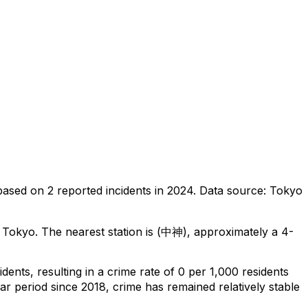
based on
2
reported incidents in 2024
.
Data source: Tokyo
, Tokyo
.
The nearest station is (中神), approximately a 4-
idents
, resulting in a crime rate of 0 per 1,000 residents
ar period since 2018, crime has remained relatively stable