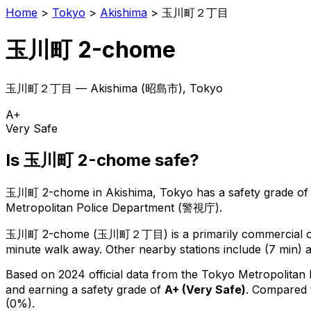
Home
>
Tokyo
>
Akishima
>
玉川町２丁目
玉川町 2-chome
玉川町２丁目
—
Akishima
(
昭島市
), Tokyo
A+
Very Safe
Is
玉川町 2-chome
safe?
玉川町 2-chome
in
Akishima
, Tokyo has a safety grade of
Metropolitan Police Department (警視庁).
玉川町 2-chome
(
玉川町２丁目
) is
a primarily commercial or
minute walk away.
Other nearby stations include (7 min) a
Based on 2024 official data from the Tokyo Metropolitan
and earning a safety grade of
A+
(
Very Safe
)
.
Compared t
(0%).