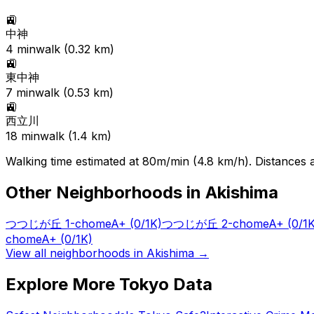
🚉
中神
4
min
walk (
0.32
km)
🚉
東中神
7
min
walk (
0.53
km)
🚉
西立川
18
min
walk (
1.4
km)
Walking time estimated at 80m/min (4.8 km/h). Distances ar
Other Neighborhoods in
Akishima
つつじが丘 1-chome
A+
(0/1K)
つつじが丘 2-chome
A+
(0/1
chome
A+
(0/1K)
View all neighborhoods in
Akishima
→
Explore More Tokyo Data