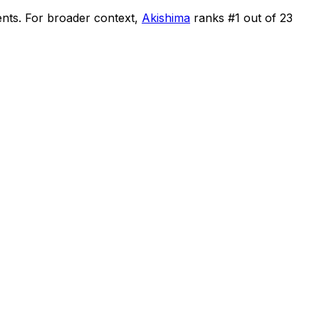
ents
.
For broader context,
Akishima
ranks #
1
out of
23