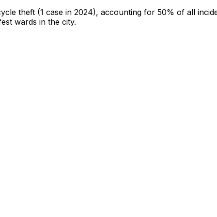
cycle theft
(1 case in 2024)
, accounting for 50% of all incid
fest wards in the city
.