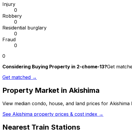
Injury
0
Robbery
0
Residential burglary
0
Fraud
0
0
Considering Buying Property in 2-chome-13?
Get matched
Get matched →
Property Market in
Akishima
View median condo, house, and land prices for
Akishima
b
See
Akishima
property prices & cost index →
Nearest Train Stations