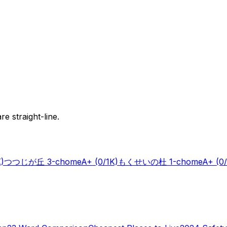
e straight-line.
K)
つつじが丘 3-chome
A+
(0/1K)
もくせいの杜 1-chome
A+
(0