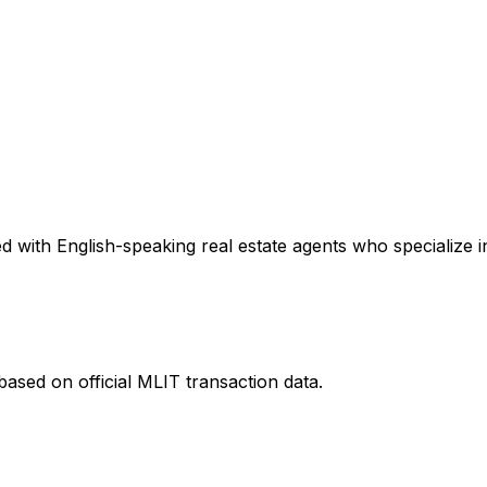
 with English-speaking real estate agents who specialize in
ased on official MLIT transaction data.