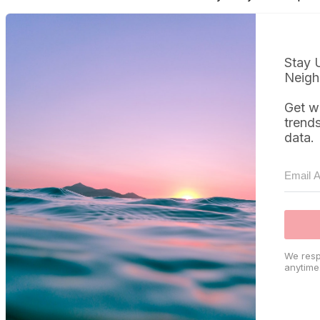
Stay 
Neigh
Get w
trend
data.
We resp
anytime