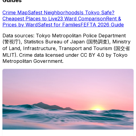
Guides
Crime Map
Safest Neighborhoods
Is Tokyo Safe?
Cheapest Places to Live
23 Ward Comparison
Rent &
Prices by Ward
Safest for Families
FEFTA 2026 Guide
Data sources: Tokyo Metropolitan Police Department
(警視庁), Statistics Bureau of Japan (国勢調査), Ministry
of Land, Infrastructure, Transport and Tourism (国交省
MLIT). Crime data licensed under CC BY 4.0 by Tokyo
Metropolitan Government.