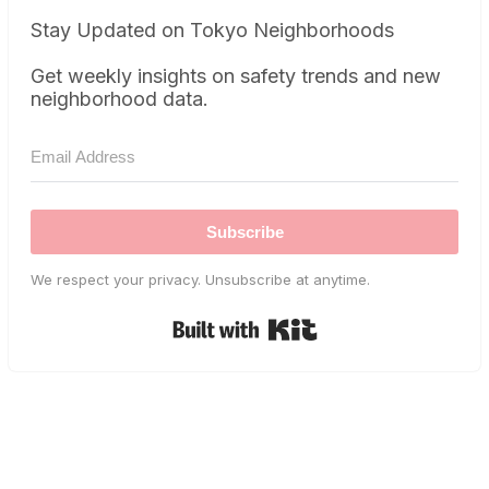
Stay Updated on Tokyo Neighborhoods
Get weekly insights on safety trends and new
neighborhood data.
Subscribe
We respect your privacy. Unsubscribe at anytime.
Built with Kit