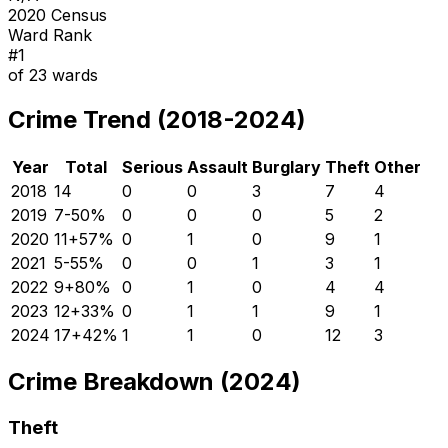
2020 Census
Ward Rank
#
1
of
23
wards
Crime Trend (2018-2024)
Year
Total
Serious
Assault
Burglary
Theft
Other
2018
14
0
0
3
7
4
2019
7
-50
%
0
0
0
5
2
2020
11
+
57
%
0
1
0
9
1
2021
5
-55
%
0
0
1
3
1
2022
9
+
80
%
0
1
0
4
4
2023
12
+
33
%
0
1
1
9
1
2024
17
+
42
%
1
1
0
12
3
Crime Breakdown (2024)
Theft