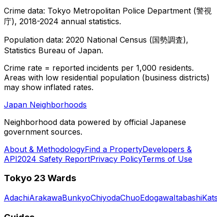
Crime data: Tokyo Metropolitan Police Department (警視
庁), 2018-2024 annual statistics.
Population data: 2020 National Census (国勢調査),
Statistics Bureau of Japan.
Crime rate = reported incidents per 1,000 residents.
Areas with low residential population (business districts)
may show inflated rates.
Japan Neighborhoods
Neighborhood data powered by official Japanese
government sources.
About & Methodology
Find a Property
Developers &
API
2024 Safety Report
Privacy Policy
Terms of Use
Tokyo 23 Wards
Adachi
Arakawa
Bunkyo
Chiyoda
Chuo
Edogawa
Itabashi
Kat