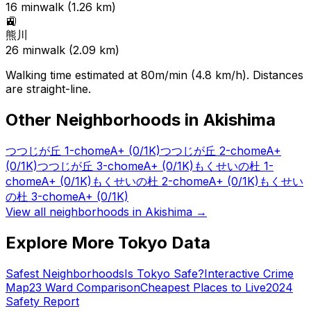
16
min
walk (
1.26
km)
🚉
熊川
26
min
walk (
2.09
km)
Walking time estimated at 80m/min (4.8 km/h). Distances
are straight-line.
Other Neighborhoods in
Akishima
つつじが丘 1-chome
A+
(0/1K)
つつじが丘 2-chome
A+
(0/1K)
つつじが丘 3-chome
A+
(0/1K)
もくせいの杜 1-
chome
A+
(0/1K)
もくせいの杜 2-chome
A+
(0/1K)
もくせい
の杜 3-chome
A+
(0/1K)
View all neighborhoods in
Akishima
→
Explore More Tokyo Data
Safest Neighborhoods
Is Tokyo Safe?
Interactive Crime
Map
23 Ward Comparison
Cheapest Places to Live
2024
Safety Report