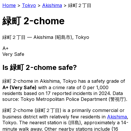
Home
>
Tokyo
>
Akishima
>
緑町２丁目
緑町 2-chome
緑町２丁目
—
Akishima
(
昭島市
), Tokyo
A+
Very Safe
Is
緑町 2-chome
safe?
緑町 2-chome
in
Akishima
, Tokyo has a safety grade of
A+
(
Very Safe
)
with a crime rate of 0 per 1,000
residents
based on
17
reported incidents in 2024
.
Data
source: Tokyo Metropolitan Police Department (警視庁).
緑町 2-chome
(
緑町２丁目
) is
a primarily commercial or
business district with relatively few residents in
Akishima
,
Tokyo
.
The nearest station is (拝島), approximately a 14-
minute walk away.
Other nearby stations include (16