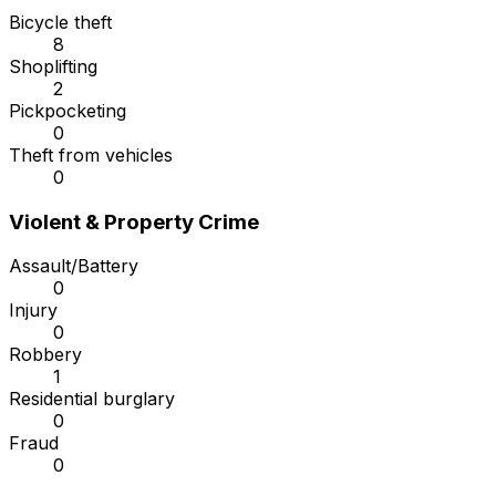
Bicycle theft
8
Shoplifting
2
Pickpocketing
0
Theft from vehicles
0
Violent & Property Crime
Assault/Battery
0
Injury
0
Robbery
1
Residential burglary
0
Fraud
0