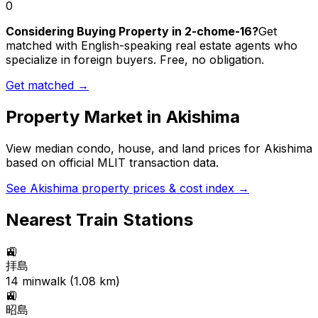
0
Considering Buying Property in 2-chome-16?
Get
matched with English-speaking real estate agents who
specialize in foreign buyers. Free, no obligation.
Get matched →
Property Market in
Akishima
View median condo, house, and land prices for
Akishima
based on official MLIT transaction data.
See
Akishima
property prices & cost index →
Nearest Train Stations
🚉
拝島
14
min
walk (
1.08
km)
🚉
昭島