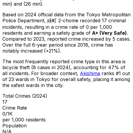
min) and (26 min).
Based on 2024 official data from the Tokyo Metropolitan
Police Department,
緑町 2-chome
recorded
17
criminal
incidents
, resulting in a crime rate of 0 per 1,000
residents
and earning a safety grade of
A+
(
Very Safe
)
.
Compared to 2023, reported crime
increased
by 5 cases
.
Over the full 6-year period since 2018, crime has
notably increased (+21%).
The most frequently reported crime type in this area is
bicycle theft
(8 cases in 2024)
, accounting for 47% of
all incidents
.
For broader context,
Akishima
ranks #
1
out
of
23
wards in Tokyo for overall safety
, placing it among
the safest wards in the city
.
Total Crimes (2024)
17
Crime Rate
0/1K
per 1,000 residents
Population
N/A