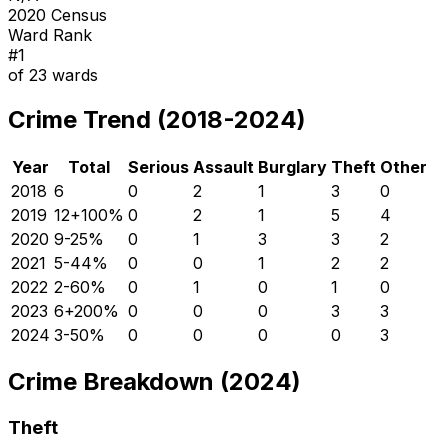
2020 Census
Ward Rank
#
1
of
23
wards
Crime Trend (2018-2024)
Year
Total
Serious
Assault
Burglary
Theft
Other
2018
6
0
2
1
3
0
2019
12
+
100
%
0
2
1
5
4
2020
9
-25
%
0
1
3
3
2
2021
5
-44
%
0
0
1
2
2
2022
2
-60
%
0
1
0
1
0
2023
6
+
200
%
0
0
0
3
3
2024
3
-50
%
0
0
0
0
3
Crime Breakdown (2024)
Theft