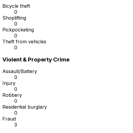
Bicycle theft
0
Shoplifting
0
Pickpocketing
0
Theft from vehicles
0
Violent & Property Crime
Assault/Battery
0
Injury
0
Robbery
0
Residential burglary
0
Fraud
3