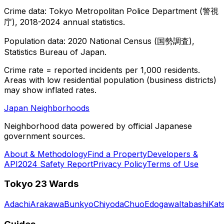
Crime data: Tokyo Metropolitan Police Department (警視
庁), 2018-2024 annual statistics.
Population data: 2020 National Census (国勢調査),
Statistics Bureau of Japan.
Crime rate = reported incidents per 1,000 residents.
Areas with low residential population (business districts)
may show inflated rates.
Japan Neighborhoods
Neighborhood data powered by official Japanese
government sources.
About & Methodology
Find a Property
Developers &
API
2024 Safety Report
Privacy Policy
Terms of Use
Tokyo 23 Wards
Adachi
Arakawa
Bunkyo
Chiyoda
Chuo
Edogawa
Itabashi
Kat