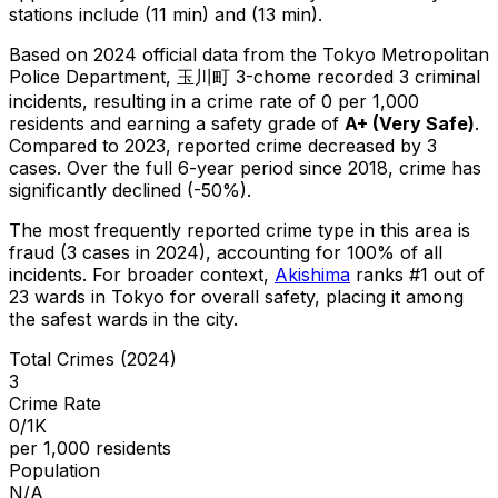
stations include (11 min) and (13 min).
Based on 2024 official data from the Tokyo Metropolitan
Police Department,
玉川町 3-chome
recorded
3
criminal
incidents
, resulting in a crime rate of 0 per 1,000
residents
and earning a safety grade of
A+
(
Very Safe
)
.
Compared to 2023, reported crime
decreased
by 3
cases
.
Over the full 6-year period since 2018, crime has
significantly declined (-50%).
The most frequently reported crime type in this area is
fraud
(3 cases in 2024)
, accounting for 100% of all
incidents
.
For broader context,
Akishima
ranks #
1
out of
23
wards in Tokyo for overall safety
, placing it among
the safest wards in the city
.
Total Crimes (2024)
3
Crime Rate
0/1K
per 1,000 residents
Population
N/A