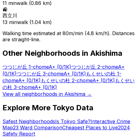
11
min
walk (
0.86
km)
🚉
西立川
13
min
walk (
1.04
km)
Walking time estimated at 80m/min (4.8 km/h). Distances
are straight-line.
Other Neighborhoods in
Akishima
つつじが丘 1-chome
A+
(0/1K)
つつじが丘 2-chome
A+
(0/1K)
つつじが丘 3-chome
A+
(0/1K)
もくせいの杜 1-
chome
A+
(0/1K)
もくせいの杜 2-chome
A+
(0/1K)
もくせい
の杜 3-chome
A+
(0/1K)
View all neighborhoods in
Akishima
→
Explore More Tokyo Data
Safest Neighborhoods
Is Tokyo Safe?
Interactive Crime
Map
23 Ward Comparison
Cheapest Places to Live
2024
Safety Report