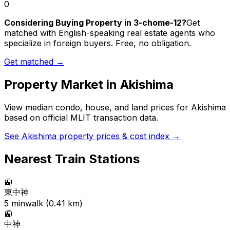
0
Considering Buying Property in 3-chome-12?
Get
matched with English-speaking real estate agents who
specialize in foreign buyers. Free, no obligation.
Get matched →
Property Market in
Akishima
View median condo, house, and land prices for
Akishima
based on official MLIT transaction data.
See
Akishima
property prices & cost index →
Nearest Train Stations
🚉
東中神
5
min
walk (
0.41
km)
🚉
中神