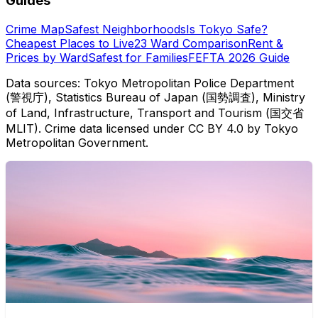
Guides
Crime Map
Safest Neighborhoods
Is Tokyo Safe?
Cheapest Places to Live
23 Ward Comparison
Rent &
Prices by Ward
Safest for Families
FEFTA 2026 Guide
Data sources: Tokyo Metropolitan Police Department
(警視庁), Statistics Bureau of Japan (国勢調査), Ministry
of Land, Infrastructure, Transport and Tourism (国交省
MLIT). Crime data licensed under CC BY 4.0 by Tokyo
Metropolitan Government.