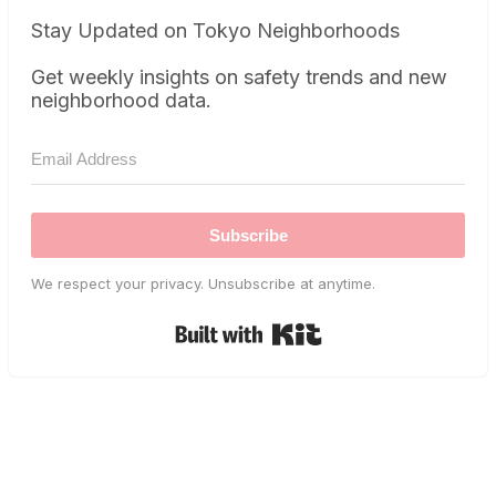
Stay Updated on Tokyo Neighborhoods
Get weekly insights on safety trends and new
neighborhood data.
Subscribe
We respect your privacy. Unsubscribe at anytime.
Built with Kit