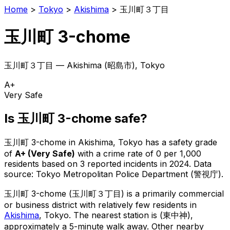
Home
>
Tokyo
>
Akishima
>
玉川町３丁目
玉川町 3-chome
玉川町３丁目
—
Akishima
(
昭島市
), Tokyo
A+
Very Safe
Is
玉川町 3-chome
safe?
玉川町 3-chome
in
Akishima
, Tokyo has a safety grade
of
A+
(
Very Safe
)
with a crime rate of 0 per 1,000
residents
based on
3
reported incidents in 2024
.
Data
source: Tokyo Metropolitan Police Department (警視庁).
玉川町 3-chome
(
玉川町３丁目
) is
a primarily commercial
or business district with relatively few residents in
Akishima
, Tokyo
.
The nearest station is (東中神),
approximately a 5-minute walk away.
Other nearby