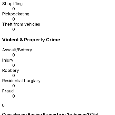
Shoplifting
0
Pickpocketing
0
Theft from vehicles
0
Violent & Property Crime
Assault/Battery
0
Injury
0
Robbery
0
Residential burglary
0
Fraud
0
0
Considering Buying Property in 3-chome-3?
Get