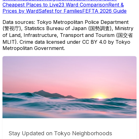
Cheapest Places to Live
23 Ward Comparison
Rent &
Prices by Ward
Safest for Families
FEFTA 2026 Guide
Data sources: Tokyo Metropolitan Police Department
(警視庁), Statistics Bureau of Japan (国勢調査), Ministry
of Land, Infrastructure, Transport and Tourism (国交省
MLIT). Crime data licensed under CC BY 4.0 by Tokyo
Metropolitan Government.
Stay Updated on Tokyo Neighborhoods