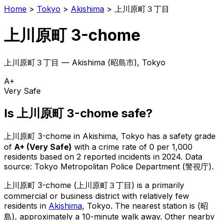
Home
>
Tokyo
>
Akishima
>
上川原町３丁目
上川原町 3-chome
上川原町３丁目
—
Akishima
(
昭島市
), Tokyo
A+
Very Safe
Is
上川原町 3-chome
safe?
上川原町 3-chome
in
Akishima
, Tokyo has a safety grade
of
A+
(
Very Safe
)
with a crime rate of 0 per 1,000
residents
based on
2
reported incidents in 2024
.
Data
source: Tokyo Metropolitan Police Department (警視庁).
上川原町 3-chome
(
上川原町３丁目
) is
a primarily
commercial or business district with relatively few
residents in
Akishima
, Tokyo
.
The nearest station is (昭
島), approximately a 10-minute walk away.
Other nearby