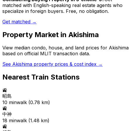
matched with English-speaking real estate agents who
specialize in foreign buyers. Free, no obligation.
Get matched →
Property Market in
Akishima
View median condo, house, and land prices for
Akishima
based on official MLIT transaction data.
See
Akishima
property prices & cost index →
Nearest Train Stations
🚉
昭島
10
min
walk (
0.78
km)
🚉
中神
18
min
walk (
1.48
km)
🚉