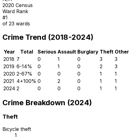
2020 Census
Ward Rank
#
1
of
23
wards
Crime Trend (2018-2024)
Year
Total
Serious
Assault
Burglary
Theft
Other
2018
7
0
1
0
3
3
2019
6
-14
%
0
1
0
2
3
2020
2
-67
%
0
0
0
1
1
2021
4
+
100
%
0
2
0
1
1
2024
2
0
0
0
1
1
Crime Breakdown (2024)
Theft
Bicycle theft
1