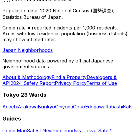
Population data: 2020 National Census (国勢調査),
Statistics Bureau of Japan.
Crime rate = reported incidents per 1,000 residents.
Areas with low residential population (business districts)
may show inflated rates.
Japan Neighborhoods
Neighborhood data powered by official Japanese
government sources.
About & Methodology
Find a Property
Developers &
API
2024 Safety Report
Privacy Policy
Terms of Use
Tokyo 23 Wards
Adachi
Arakawa
Bunkyo
Chiyoda
Chuo
Edogawa
Itabashi
Kat
Guides
Crime Map
Safest Neighborhoods
Is Tokyo Safe?