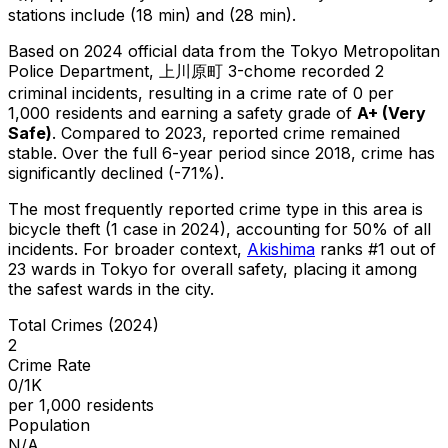
stations include (18 min) and (28 min).
Based on 2024 official data from the Tokyo Metropolitan
Police Department,
上川原町 3-chome
recorded
2
criminal
incidents
, resulting in a crime rate of 0 per
1,000 residents
and earning a safety grade of
A+
(
Very
Safe
)
.
Compared to 2023, reported crime
remained
stable
.
Over the full 6-year period since 2018, crime has
significantly declined (-71%).
The most frequently reported crime type in this area is
bicycle theft
(1 case in 2024)
, accounting for 50% of all
incidents
.
For broader context,
Akishima
ranks #
1
out of
23
wards in Tokyo for overall safety
, placing it among
the safest wards in the city
.
Total Crimes (2024)
2
Crime Rate
0/1K
per 1,000 residents
Population
N/A