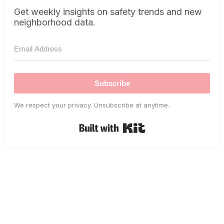
Get weekly insights on safety trends and new
neighborhood data.
Subscribe
We respect your privacy. Unsubscribe at anytime.
Built with Kit