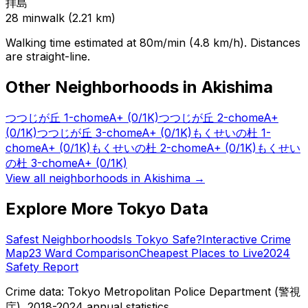
拝島
28
min
walk (
2.21
km)
Walking time estimated at 80m/min (4.8 km/h). Distances
are straight-line.
Other Neighborhoods in
Akishima
つつじが丘 1-chome
A+
(0/1K)
つつじが丘 2-chome
A+
(0/1K)
つつじが丘 3-chome
A+
(0/1K)
もくせいの杜 1-
chome
A+
(0/1K)
もくせいの杜 2-chome
A+
(0/1K)
もくせい
の杜 3-chome
A+
(0/1K)
View all neighborhoods in
Akishima
→
Explore More Tokyo Data
Safest Neighborhoods
Is Tokyo Safe?
Interactive Crime
Map
23 Ward Comparison
Cheapest Places to Live
2024
Safety Report
Crime data: Tokyo Metropolitan Police Department (警視
庁), 2018-2024 annual statistics.