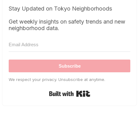
Stay Updated on Tokyo Neighborhoods
Get weekly insights on safety trends and new
neighborhood data.
Subscribe
We respect your privacy. Unsubscribe at anytime.
Built with Kit