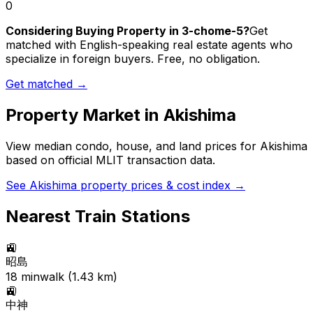
0
Considering Buying Property in 3-chome-5?
Get
matched with English-speaking real estate agents who
specialize in foreign buyers. Free, no obligation.
Get matched →
Property Market in
Akishima
View median condo, house, and land prices for
Akishima
based on official MLIT transaction data.
See
Akishima
property prices & cost index →
Nearest Train Stations
🚉
昭島
18
min
walk (
1.43
km)
🚉
中神