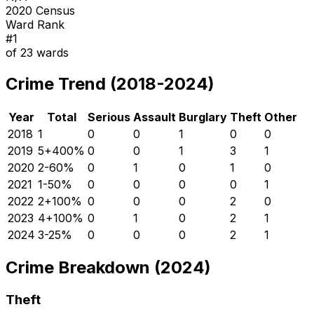
2020 Census
Ward Rank
#
1
of
23
wards
Crime Trend (2018-2024)
Year
Total
Serious
Assault
Burglary
Theft
Other
2018
1
0
0
1
0
0
2019
5
+
400
%
0
0
1
3
1
2020
2
-60
%
0
1
0
1
0
2021
1
-50
%
0
0
0
0
1
2022
2
+
100
%
0
0
0
2
0
2023
4
+
100
%
0
1
0
2
1
2024
3
-25
%
0
0
0
2
1
Crime Breakdown (2024)
Theft