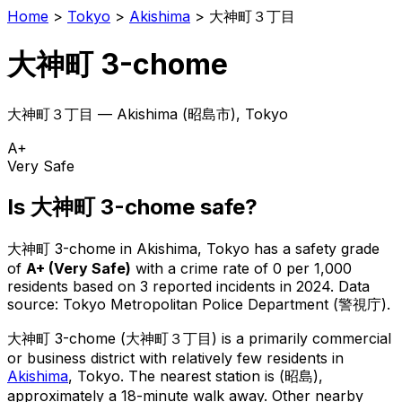
Home
>
Tokyo
>
Akishima
>
大神町３丁目
大神町 3-chome
大神町３丁目
—
Akishima
(
昭島市
), Tokyo
A+
Very Safe
Is
大神町 3-chome
safe?
大神町 3-chome
in
Akishima
, Tokyo has a safety grade
of
A+
(
Very Safe
)
with a crime rate of 0 per 1,000
residents
based on
3
reported incidents in 2024
.
Data
source: Tokyo Metropolitan Police Department (警視庁).
大神町 3-chome
(
大神町３丁目
) is
a primarily commercial
or business district with relatively few residents in
Akishima
, Tokyo
.
The nearest station is (昭島),
approximately a 18-minute walk away.
Other nearby