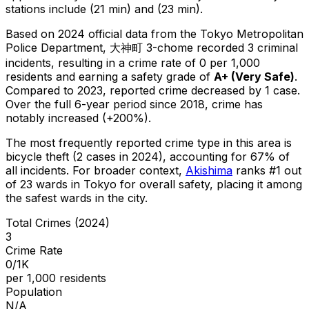
stations include (21 min) and (23 min).
Based on 2024 official data from the Tokyo Metropolitan
Police Department,
大神町 3-chome
recorded
3
criminal
incidents
, resulting in a crime rate of 0 per 1,000
residents
and earning a safety grade of
A+
(
Very Safe
)
.
Compared to 2023, reported crime
decreased
by 1 case
.
Over the full 6-year period since 2018, crime has
notably increased (+200%).
The most frequently reported crime type in this area is
bicycle theft
(2 cases in 2024)
, accounting for 67% of
all incidents
.
For broader context,
Akishima
ranks #
1
out
of
23
wards in Tokyo for overall safety
, placing it among
the safest wards in the city
.
Total Crimes (2024)
3
Crime Rate
0/1K
per 1,000 residents
Population
N/A