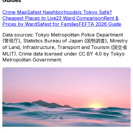
Guides
Crime Map
Safest Neighborhoods
Is Tokyo Safe?
Cheapest Places to Live
23 Ward Comparison
Rent &
Prices by Ward
Safest for Families
FEFTA 2026 Guide
Data sources: Tokyo Metropolitan Police Department
(警視庁), Statistics Bureau of Japan (国勢調査), Ministry
of Land, Infrastructure, Transport and Tourism (国交省
MLIT). Crime data licensed under CC BY 4.0 by Tokyo
Metropolitan Government.