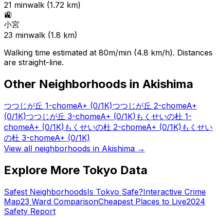
21
min
walk (
1.72
km)
🚉
小宮
23
min
walk (
1.8
km)
Walking time estimated at 80m/min (4.8 km/h). Distances
are straight-line.
Other Neighborhoods in
Akishima
つつじが丘 1-chome
A+
(0/1K)
つつじが丘 2-chome
A+
(0/1K)
つつじが丘 3-chome
A+
(0/1K)
もくせいの杜 1-
chome
A+
(0/1K)
もくせいの杜 2-chome
A+
(0/1K)
もくせい
の杜 3-chome
A+
(0/1K)
View all neighborhoods in
Akishima
→
Explore More Tokyo Data
Safest Neighborhoods
Is Tokyo Safe?
Interactive Crime
Map
23 Ward Comparison
Cheapest Places to Live
2024
Safety Report