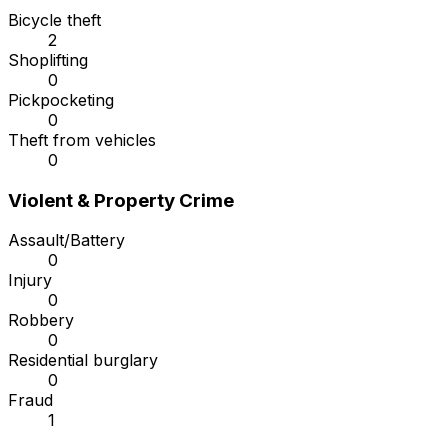
Bicycle theft
2
Shoplifting
0
Pickpocketing
0
Theft from vehicles
0
Violent & Property Crime
Assault/Battery
0
Injury
0
Robbery
0
Residential burglary
0
Fraud
1