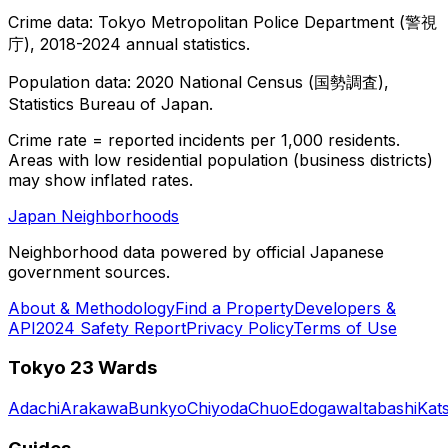
Crime data: Tokyo Metropolitan Police Department (警視
庁), 2018-2024 annual statistics.
Population data: 2020 National Census (国勢調査),
Statistics Bureau of Japan.
Crime rate = reported incidents per 1,000 residents.
Areas with low residential population (business districts)
may show inflated rates.
Japan Neighborhoods
Neighborhood data powered by official Japanese
government sources.
About & Methodology
Find a Property
Developers &
API
2024 Safety Report
Privacy Policy
Terms of Use
Tokyo 23 Wards
Adachi
Arakawa
Bunkyo
Chiyoda
Chuo
Edogawa
Itabashi
Kat