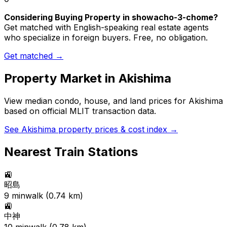
Considering Buying Property in showacho-3-chome?
Get matched with English-speaking real estate agents
who specialize in foreign buyers. Free, no obligation.
Get matched →
Property Market in
Akishima
View median condo, house, and land prices for
Akishima
based on official MLIT transaction data.
See
Akishima
property prices & cost index →
Nearest Train Stations
🚉
昭島
9
min
walk (
0.74
km)
🚉
中神