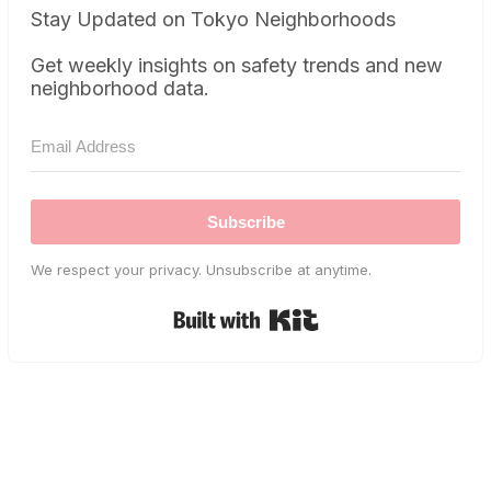
Stay Updated on Tokyo Neighborhoods
Get weekly insights on safety trends and new
neighborhood data.
Subscribe
We respect your privacy. Unsubscribe at anytime.
Built with Kit