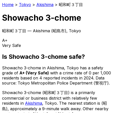
Home
>
Tokyo
>
Akishima
>
昭和町３丁目
Showacho 3-chome
昭和町３丁目
—
Akishima
(
昭島市
), Tokyo
A+
Very Safe
Is
Showacho 3-chome
safe?
Showacho 3-chome
in
Akishima
, Tokyo has a safety
grade of
A+
(
Very Safe
)
with a crime rate of 0 per 1,000
residents
based on
4
reported incidents in 2024
.
Data
source: Tokyo Metropolitan Police Department (警視庁).
Showacho 3-chome
(
昭和町３丁目
) is
a primarily
commercial or business district with relatively few
residents in
Akishima
, Tokyo
.
The nearest station is (昭
島), approximately a 9-minute walk away.
Other nearby