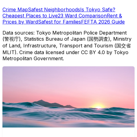
Crime Map
Safest Neighborhoods
Is Tokyo Safe?
Cheapest Places to Live
23 Ward Comparison
Rent &
Prices by Ward
Safest for Families
FEFTA 2026 Guide
Data sources: Tokyo Metropolitan Police Department
(警視庁), Statistics Bureau of Japan (国勢調査), Ministry
of Land, Infrastructure, Transport and Tourism (国交省
MLIT). Crime data licensed under CC BY 4.0 by Tokyo
Metropolitan Government.