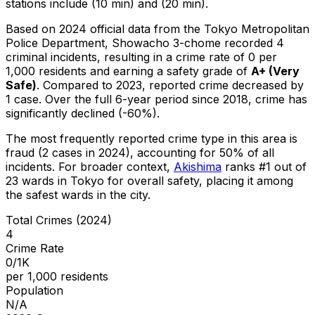
stations include (10 min) and (20 min).
Based on 2024 official data from the Tokyo Metropolitan
Police Department,
Showacho 3-chome
recorded
4
criminal
incidents
, resulting in a crime rate of 0 per
1,000 residents
and earning a safety grade of
A+
(
Very
Safe
)
.
Compared to 2023, reported crime
decreased
by
1 case
.
Over the full 6-year period since 2018, crime has
significantly declined (-60%).
The most frequently reported crime type in this area is
fraud
(2 cases in 2024)
, accounting for 50% of all
incidents
.
For broader context,
Akishima
ranks #
1
out of
23
wards in Tokyo for overall safety
, placing it among
the safest wards in the city
.
Total Crimes (2024)
4
Crime Rate
0/1K
per 1,000 residents
Population
N/A