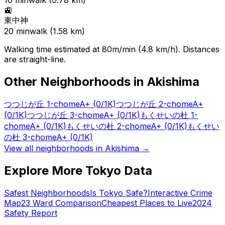
10
min
walk (
0.78
km)
🚉
東中神
20
min
walk (
1.58
km)
Walking time estimated at 80m/min (4.8 km/h). Distances
are straight-line.
Other Neighborhoods in
Akishima
つつじが丘 1-chome
A+
(0/1K)
つつじが丘 2-chome
A+
(0/1K)
つつじが丘 3-chome
A+
(0/1K)
もくせいの杜 1-
chome
A+
(0/1K)
もくせいの杜 2-chome
A+
(0/1K)
もくせい
の杜 3-chome
A+
(0/1K)
View all neighborhoods in
Akishima
→
Explore More Tokyo Data
Safest Neighborhoods
Is Tokyo Safe?
Interactive Crime
Map
23 Ward Comparison
Cheapest Places to Live
2024
Safety Report