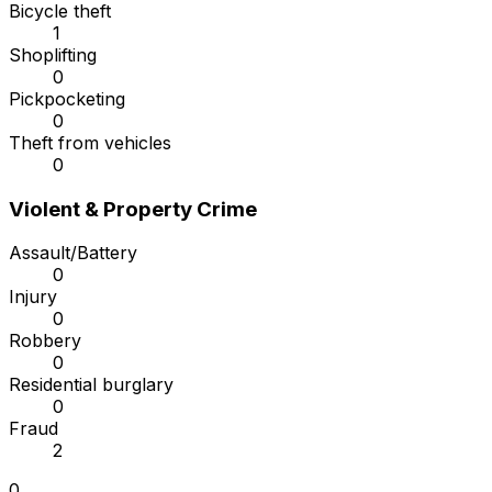
Bicycle theft
1
Shoplifting
0
Pickpocketing
0
Theft from vehicles
0
Violent & Property Crime
Assault/Battery
0
Injury
0
Robbery
0
Residential burglary
0
Fraud
2
0