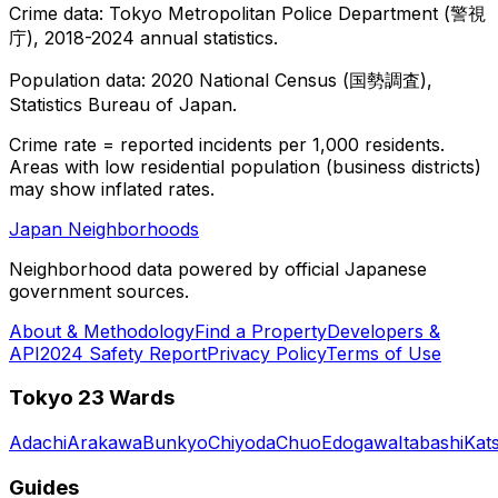
Crime data: Tokyo Metropolitan Police Department (警視
庁), 2018-2024 annual statistics.
Population data: 2020 National Census (国勢調査),
Statistics Bureau of Japan.
Crime rate = reported incidents per 1,000 residents.
Areas with low residential population (business districts)
may show inflated rates.
Japan Neighborhoods
Neighborhood data powered by official Japanese
government sources.
About & Methodology
Find a Property
Developers &
API
2024 Safety Report
Privacy Policy
Terms of Use
Tokyo 23 Wards
Adachi
Arakawa
Bunkyo
Chiyoda
Chuo
Edogawa
Itabashi
Kat
Guides