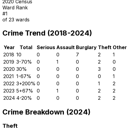
2020 Census
Ward Rank
#
1
of
23
wards
Crime Trend (2018-2024)
Year
Total
Serious
Assault
Burglary
Theft
Other
2018
10
0
0
7
2
1
2019
3
-70
%
0
1
0
2
0
2020
3
0
%
0
0
0
3
0
2021
1
-67
%
0
0
0
0
1
2022
3
+
200
%
0
0
0
1
2
2023
5
+
67
%
0
1
0
2
2
2024
4
-20
%
0
0
0
2
2
Crime Breakdown (2024)
Theft