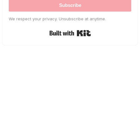
Subscribe
We respect your privacy. Unsubscribe at anytime.
Built with Kit