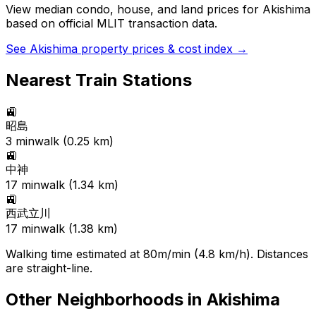
View median condo, house, and land prices for
Akishima
based on official MLIT transaction data.
See
Akishima
property prices & cost index →
Nearest Train Stations
🚉
昭島
3
min
walk (
0.25
km)
🚉
中神
17
min
walk (
1.34
km)
🚉
西武立川
17
min
walk (
1.38
km)
Walking time estimated at 80m/min (4.8 km/h). Distances
are straight-line.
Other Neighborhoods in
Akishima