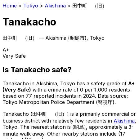
Home
>
Tokyo
>
Akishima
>
田中町 （旧）
Tanakacho
田中町 （旧）
—
Akishima
(
昭島市
), Tokyo
A+
Very Safe
Is
Tanakacho
safe?
Tanakacho
in
Akishima
, Tokyo has a safety grade of
A+
(
Very Safe
)
with a crime rate of 0 per 1,000 residents
based on
77
reported incidents in 2024
.
Data source:
Tokyo Metropolitan Police Department (警視庁).
Tanakacho
(
田中町 （旧）
) is
a primarily commercial or
business district with relatively few residents in
Akishima
,
Tokyo
.
The nearest station is (昭島), approximately a 3-
minute walk away.
Other nearby stations include (17