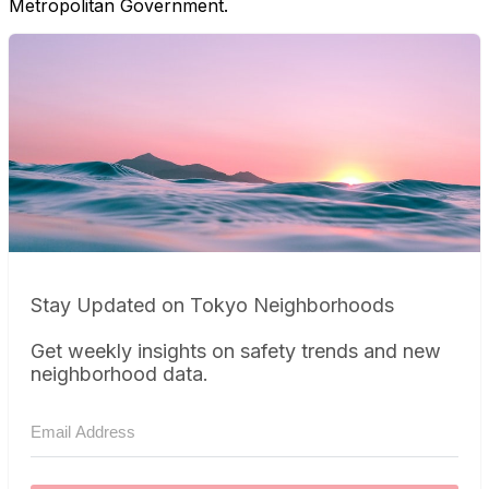
Metropolitan Government.
Stay Updated on Tokyo Neighborhoods
Get weekly insights on safety trends and new
neighborhood data.