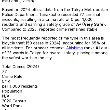
min) and (17 min).
Based on 2024 official data from the Tokyo Metropolitan
Police Department,
Tanakacho
recorded
77
criminal
incidents
, resulting in a crime rate of 0 per 1,000
residents
and earning a safety grade of
A+
(
Very Safe
)
.
Compared to 2023, reported crime
remained stable
.
The most frequently reported crime type in this area is
bicycle theft
(50 cases in 2024)
, accounting for 65% of
all incidents
.
For broader context,
Akishima
ranks #
1
out
of
23
wards in Tokyo for overall safety
, placing it among
the safest wards in the city
.
Total Crimes (2024)
77
Crime Rate
0/1K
per 1,000 residents
Population
N/A
2020 Census
Ward Rank