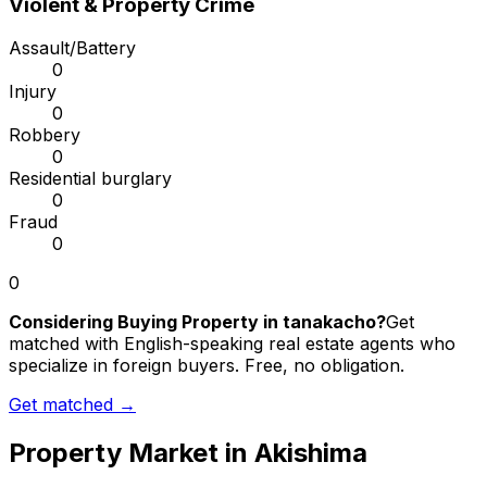
Violent & Property Crime
Assault/Battery
0
Injury
0
Robbery
0
Residential burglary
0
Fraud
0
0
Considering Buying Property in tanakacho?
Get
matched with English-speaking real estate agents who
specialize in foreign buyers. Free, no obligation.
Get matched →
Property Market in
Akishima