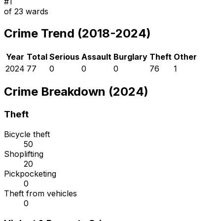
#
1
of
23
wards
Crime Trend (2018-2024)
Year
Total
Serious
Assault
Burglary
Theft
Other
2024
77
0
0
0
76
1
Crime Breakdown (2024)
Theft
Bicycle theft
50
Shoplifting
20
Pickpocketing
0
Theft from vehicles
0