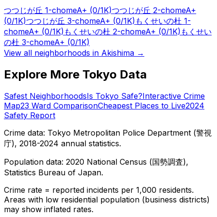
つつじが丘 1-chome
A+
(0/1K)
つつじが丘 2-chome
A+
(0/1K)
つつじが丘 3-chome
A+
(0/1K)
もくせいの杜 1-
chome
A+
(0/1K)
もくせいの杜 2-chome
A+
(0/1K)
もくせい
の杜 3-chome
A+
(0/1K)
View all neighborhoods in
Akishima
→
Explore More Tokyo Data
Safest Neighborhoods
Is Tokyo Safe?
Interactive Crime
Map
23 Ward Comparison
Cheapest Places to Live
2024
Safety Report
Crime data: Tokyo Metropolitan Police Department (警視
庁), 2018-2024 annual statistics.
Population data: 2020 National Census (国勢調査),
Statistics Bureau of Japan.
Crime rate = reported incidents per 1,000 residents.
Areas with low residential population (business districts)
may show inflated rates.