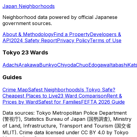
Japan Neighborhoods
Neighborhood data powered by official Japanese
government sources.
About & Methodology
Find a Property
Developers &
API
2024 Safety Report
Privacy Policy
Terms of Use
Tokyo 23 Wards
Adachi
Arakawa
Bunkyo
Chiyoda
Chuo
Edogawa
Itabashi
Kat
Guides
Crime Map
Safest Neighborhoods
Is Tokyo Safe?
Cheapest Places to Live
23 Ward Comparison
Rent &
Prices by Ward
Safest for Families
FEFTA 2026 Guide
Data sources: Tokyo Metropolitan Police Department
(警視庁), Statistics Bureau of Japan (国勢調査), Ministry
of Land, Infrastructure, Transport and Tourism (国交省
MLIT). Crime data licensed under CC BY 4.0 by Tokyo