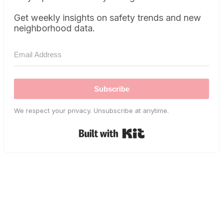
Get weekly insights on safety trends and new
neighborhood data.
Subscribe
We respect your privacy. Unsubscribe at anytime.
Built with Kit