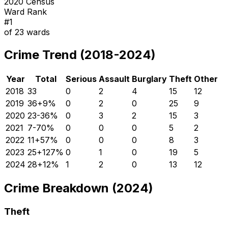
2020 Census
Ward Rank
#
1
of
23
wards
Crime Trend (2018-2024)
Year
Total
Serious
Assault
Burglary
Theft
Other
2018
33
0
2
4
15
12
2019
36
+
9
%
0
2
0
25
9
2020
23
-36
%
0
3
2
15
3
2021
7
-70
%
0
0
0
5
2
2022
11
+
57
%
0
0
0
8
3
2023
25
+
127
%
0
1
0
19
5
2024
28
+
12
%
1
2
0
13
12
Crime Breakdown (2024)
Theft