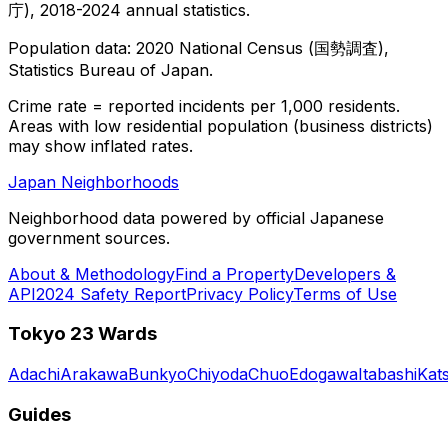
庁), 2018-2024 annual statistics.
Population data: 2020 National Census (国勢調査),
Statistics Bureau of Japan.
Crime rate = reported incidents per 1,000 residents.
Areas with low residential population (business districts)
may show inflated rates.
Japan Neighborhoods
Neighborhood data powered by official Japanese
government sources.
About & Methodology
Find a Property
Developers &
API
2024 Safety Report
Privacy Policy
Terms of Use
Tokyo 23 Wards
Adachi
Arakawa
Bunkyo
Chiyoda
Chuo
Edogawa
Itabashi
Kat
Guides