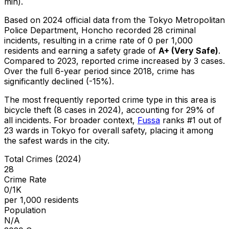
min).
Based on 2024 official data from the Tokyo Metropolitan
Police Department,
Honcho
recorded
28
criminal
incidents
, resulting in a crime rate of 0 per 1,000
residents
and earning a safety grade of
A+
(
Very Safe
)
.
Compared to 2023, reported crime
increased
by 3 cases
.
Over the full 6-year period since 2018, crime has
significantly declined (-15%).
The most frequently reported crime type in this area is
bicycle theft
(8 cases in 2024)
, accounting for 29% of
all incidents
.
For broader context,
Fussa
ranks #
1
out of
23
wards in Tokyo for overall safety
, placing it among
the safest wards in the city
.
Total Crimes (2024)
28
Crime Rate
0/1K
per 1,000 residents
Population
N/A