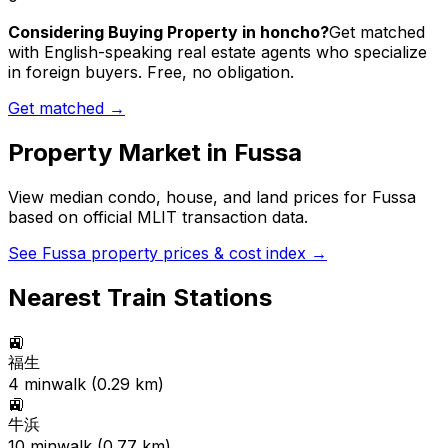
Considering Buying Property in honcho?
Get matched
with English-speaking real estate agents who specialize
in foreign buyers. Free, no obligation.
Get matched →
Property Market in
Fussa
View median condo, house, and land prices for
Fussa
based on official MLIT transaction data.
See
Fussa
property prices & cost index →
Nearest Train Stations
🚉
福生
4
min
walk (
0.29
km)
🚉
牛浜
10
min
walk (
0.77
km)