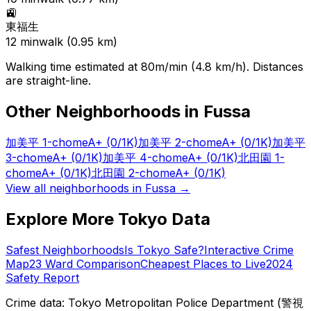
🚉
東福生
12
min
walk (
0.95
km)
Walking time estimated at 80m/min (4.8 km/h). Distances
are straight-line.
Other Neighborhoods in
Fussa
加美平 1-chome
A+
(0/1K)
加美平 2-chome
A+
(0/1K)
加美平
3-chome
A+
(0/1K)
加美平 4-chome
A+
(0/1K)
北田園 1-
chome
A+
(0/1K)
北田園 2-chome
A+
(0/1K)
View all neighborhoods in
Fussa
→
Explore More Tokyo Data
Safest Neighborhoods
Is Tokyo Safe?
Interactive Crime
Map
23 Ward Comparison
Cheapest Places to Live
2024
Safety Report
Crime data: Tokyo Metropolitan Police Department (警視