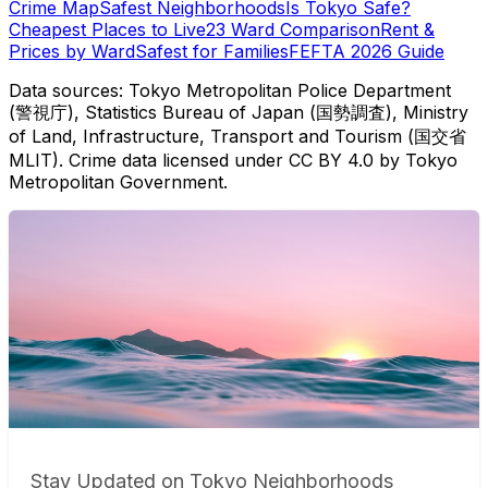
Crime Map
Safest Neighborhoods
Is Tokyo Safe?
Cheapest Places to Live
23 Ward Comparison
Rent &
Prices by Ward
Safest for Families
FEFTA 2026 Guide
Data sources: Tokyo Metropolitan Police Department
(警視庁), Statistics Bureau of Japan (国勢調査), Ministry
of Land, Infrastructure, Transport and Tourism (国交省
MLIT). Crime data licensed under CC BY 4.0 by Tokyo
Metropolitan Government.
Stay Updated on Tokyo Neighborhoods