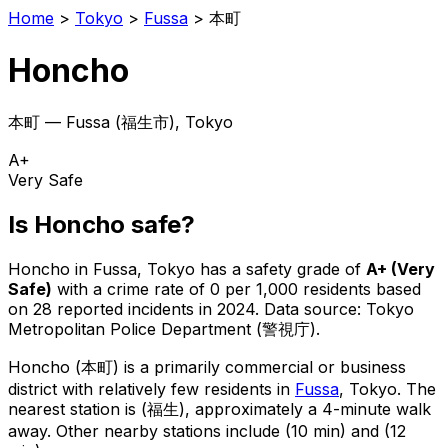
Home
>
Tokyo
>
Fussa
>
本町
Honcho
本町
—
Fussa
(
福生市
), Tokyo
A+
Very Safe
Is
Honcho
safe?
Honcho
in
Fussa
, Tokyo has a safety grade of
A+
(
Very
Safe
)
with a crime rate of 0 per 1,000 residents
based
on
28
reported incidents in 2024
.
Data source: Tokyo
Metropolitan Police Department (警視庁).
Honcho
(
本町
) is
a primarily commercial or business
district with relatively few residents in
Fussa
, Tokyo
.
The
nearest station is (福生), approximately a 4-minute walk
away.
Other nearby stations include (10 min) and (12