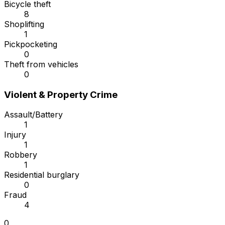
Bicycle theft
8
Shoplifting
1
Pickpocketing
0
Theft from vehicles
0
Violent & Property Crime
Assault/Battery
1
Injury
1
Robbery
1
Residential burglary
0
Fraud
4
0