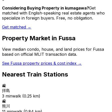
Considering Buying Property in kumagawa?
Get
matched with English-speaking real estate agents who
specialize in foreign buyers. Free, no obligation.
Get matched →
Property Market in
Fussa
View median condo, house, and land prices for
Fussa
based on official MLIT transaction data.
See
Fussa
property prices & cost index →
Nearest Train Stations
🚉
拝島
3
min
walk (
0.25
km)
🚉
熊川
11
min
walk (
0.84
km)