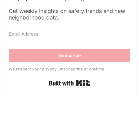
Get weekly insights on safety trends and new
neighborhood data.
Subscribe
We respect your privacy. Unsubscribe at anytime.
Built with Kit