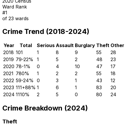
2020 Census
Ward Rank
#
1
of
23
wards
Crime Trend (2018-2024)
Year
Total
Serious
Assault
Burglary
Theft
Other
2018
101
1
8
9
55
28
2019
79
-22
%
1
5
2
48
23
2020
78
-1
%
0
4
10
47
17
2021
78
0
%
1
2
2
55
18
2022
59
-24
%
0
3
1
43
12
2023
111
+
88
%
1
6
1
83
20
2024
111
0
%
2
5
0
80
24
Crime Breakdown (2024)
Theft