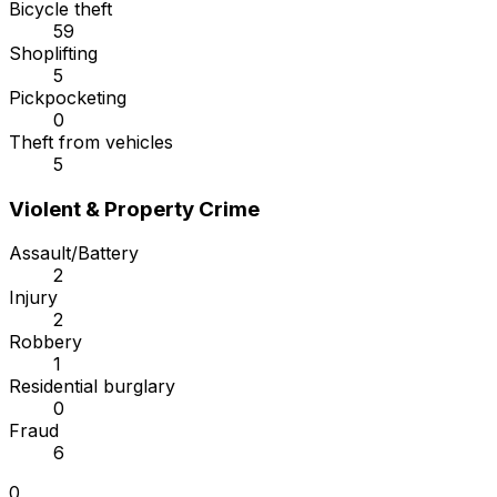
Bicycle theft
59
Shoplifting
5
Pickpocketing
0
Theft from vehicles
5
Violent & Property Crime
Assault/Battery
2
Injury
2
Robbery
1
Residential burglary
0
Fraud
6
0