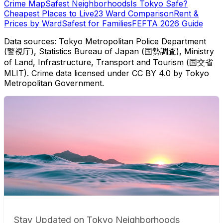
Crime Map
Safest Neighborhoods
Is Tokyo Safe?
Cheapest Places to Live
23 Ward Comparison
Rent &
Prices by Ward
Safest for Families
FEFTA 2026 Guide
Data sources: Tokyo Metropolitan Police Department
(警視庁), Statistics Bureau of Japan (国勢調査), Ministry
of Land, Infrastructure, Transport and Tourism (国交省
MLIT). Crime data licensed under CC BY 4.0 by Tokyo
Metropolitan Government.
Stay Updated on Tokyo Neighborhoods