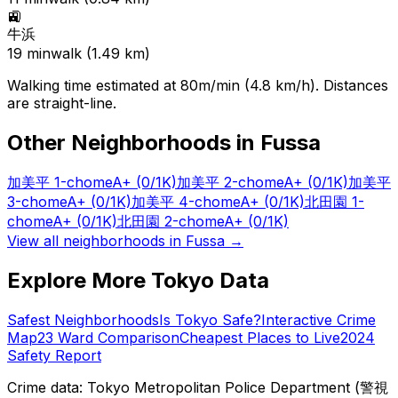
🚉
牛浜
19
min
walk (
1.49
km)
Walking time estimated at 80m/min (4.8 km/h). Distances
are straight-line.
Other Neighborhoods in
Fussa
加美平 1-chome
A+
(0/1K)
加美平 2-chome
A+
(0/1K)
加美平
3-chome
A+
(0/1K)
加美平 4-chome
A+
(0/1K)
北田園 1-
chome
A+
(0/1K)
北田園 2-chome
A+
(0/1K)
View all neighborhoods in
Fussa
→
Explore More Tokyo Data
Safest Neighborhoods
Is Tokyo Safe?
Interactive Crime
Map
23 Ward Comparison
Cheapest Places to Live
2024
Safety Report
Crime data: Tokyo Metropolitan Police Department (警視