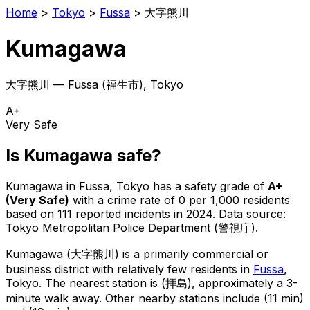
Home
>
Tokyo
>
Fussa
>
大字熊川
Kumagawa
大字熊川
—
Fussa
(
福生市
), Tokyo
A+
Very Safe
Is
Kumagawa
safe?
Kumagawa
in
Fussa
, Tokyo has a safety grade of
A+
(
Very Safe
)
with a crime rate of 0 per 1,000 residents
based on
111
reported incidents in 2024
.
Data source:
Tokyo Metropolitan Police Department (警視庁).
Kumagawa
(
大字熊川
) is
a primarily commercial or
business district with relatively few residents in
Fussa
,
Tokyo
.
The nearest station is (拝島), approximately a 3-
minute walk away.
Other nearby stations include (11 min)