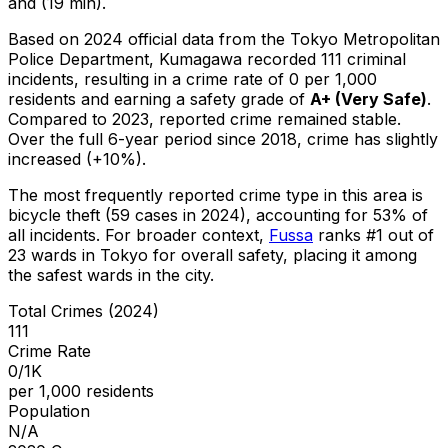
and (19 min).
Based on 2024 official data from the Tokyo Metropolitan
Police Department,
Kumagawa
recorded
111
criminal
incidents
, resulting in a crime rate of 0 per 1,000
residents
and earning a safety grade of
A+
(
Very Safe
)
.
Compared to 2023, reported crime
remained stable
.
Over the full 6-year period since 2018, crime has slightly
increased (+10%).
The most frequently reported crime type in this area is
bicycle theft
(59 cases in 2024)
, accounting for 53% of
all incidents
.
For broader context,
Fussa
ranks #
1
out of
23
wards in Tokyo for overall safety
, placing it among
the safest wards in the city
.
Total Crimes (2024)
111
Crime Rate
0/1K
per 1,000 residents
Population
N/A