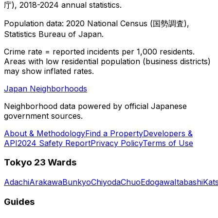
庁), 2018-2024 annual statistics.
Population data: 2020 National Census (国勢調査),
Statistics Bureau of Japan.
Crime rate = reported incidents per 1,000 residents.
Areas with low residential population (business districts)
may show inflated rates.
Japan Neighborhoods
Neighborhood data powered by official Japanese
government sources.
About & Methodology
Find a Property
Developers &
API
2024 Safety Report
Privacy Policy
Terms of Use
Tokyo 23 Wards
Adachi
Arakawa
Bunkyo
Chiyoda
Chuo
Edogawa
Itabashi
Kat
Guides