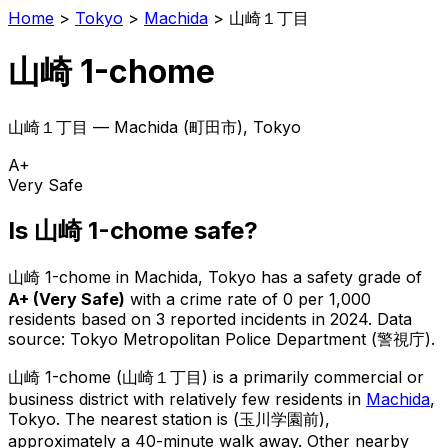
Home
>
Tokyo
>
Machida
>
山崎１丁目
山崎 1-chome
山崎１丁目
—
Machida
(
町田市
), Tokyo
A+
Very Safe
Is
山崎 1-chome
safe?
山崎 1-chome
in
Machida
, Tokyo has a safety grade of
A+
(
Very Safe
)
with a crime rate of 0 per 1,000
residents
based on
3
reported incidents in 2024
.
Data
source: Tokyo Metropolitan Police Department (警視庁).
山崎 1-chome
(
山崎１丁目
) is
a primarily commercial or
business district with relatively few residents in
Machida
,
Tokyo
.
The nearest station is (玉川学園前),
approximately a 40-minute walk away.
Other nearby