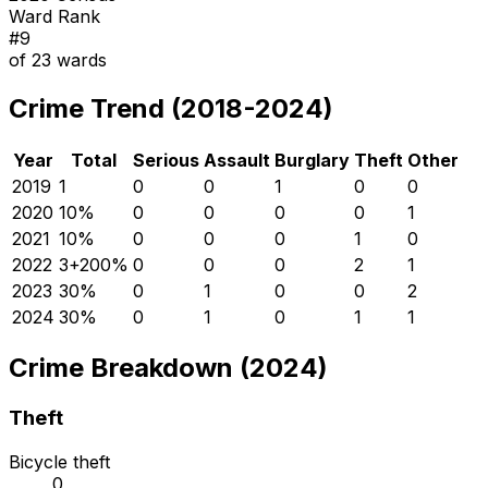
Ward Rank
#
9
of
23
wards
Crime Trend (2018-2024)
Year
Total
Serious
Assault
Burglary
Theft
Other
2019
1
0
0
1
0
0
2020
1
0
%
0
0
0
0
1
2021
1
0
%
0
0
0
1
0
2022
3
+
200
%
0
0
0
2
1
2023
3
0
%
0
1
0
0
2
2024
3
0
%
0
1
0
1
1
Crime Breakdown (2024)
Theft
Bicycle theft
0