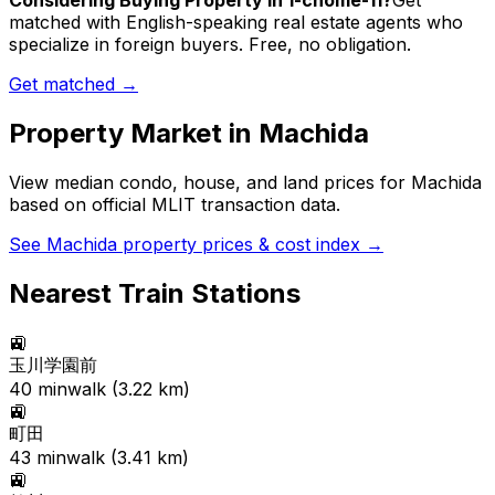
Considering Buying Property in 1-chome-11?
Get
matched with English-speaking real estate agents who
specialize in foreign buyers. Free, no obligation.
Get matched →
Property Market in
Machida
View median condo, house, and land prices for
Machida
based on official MLIT transaction data.
See
Machida
property prices & cost index →
Nearest Train Stations
🚉
玉川学園前
40
min
walk (
3.22
km)
🚉
町田
43
min
walk (
3.41
km)
🚉