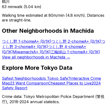
鶴川
63
min
walk (
5.04
km)
Walking time estimated at 80m/min (4.8 km/h). Distances
are straight-line.
Other Neighborhoods in
Machida
つくし野 1-chome
A+
(0/1K)
つくし野 2-chome
A+
(0/1K)
つ
くし野 3-chome
A+
(0/1K)
つくし野 4-chome
A+
(0/1K)
Miwamachi
A+
(0/1K)
三輪緑山 1-chome
A+
(0/1K)
View all neighborhoods in
Machida
→
Explore More Tokyo Data
Safest Neighborhoods
Is Tokyo Safe?
Interactive Crime
Map
23 Ward Comparison
Cheapest Places to Live
2024
Safety Report
Crime data: Tokyo Metropolitan Police Department (警視
庁), 2018-2024 annual statistics.