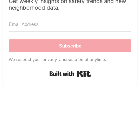
Get weekly insights on safety trends and new
neighborhood data.
Subscribe
We respect your privacy. Unsubscribe at anytime.
Built with Kit