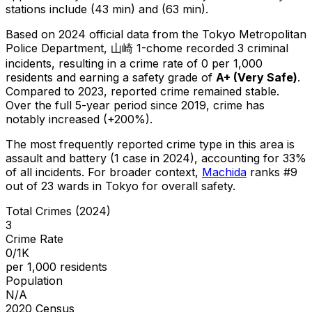
stations include (43 min) and (63 min).
Based on 2024 official data from the Tokyo Metropolitan
Police Department,
山崎 1-chome
recorded
3
criminal
incidents
, resulting in a crime rate of 0 per 1,000
residents
and earning a safety grade of
A+
(
Very Safe
)
.
Compared to 2023, reported crime
remained stable
.
Over the full 5-year period since 2019, crime has
notably increased (+200%).
The most frequently reported crime type in this area is
assault and battery
(1 case in 2024)
, accounting for 33%
of all incidents
.
For broader context,
Machida
ranks #
9
out of
23
wards in Tokyo for overall safety
.
Total Crimes (2024)
3
Crime Rate
0/1K
per 1,000 residents
Population
N/A
2020 Census