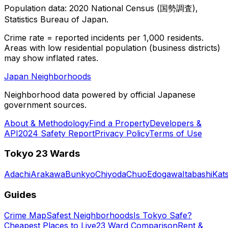
Population data: 2020 National Census (国勢調査),
Statistics Bureau of Japan.
Crime rate = reported incidents per 1,000 residents.
Areas with low residential population (business districts)
may show inflated rates.
Japan Neighborhoods
Neighborhood data powered by official Japanese
government sources.
About & Methodology
Find a Property
Developers &
API
2024 Safety Report
Privacy Policy
Terms of Use
Tokyo 23 Wards
Adachi
Arakawa
Bunkyo
Chiyoda
Chuo
Edogawa
Itabashi
Kat
Guides
Crime Map
Safest Neighborhoods
Is Tokyo Safe?
Cheapest Places to Live
23 Ward Comparison
Rent &