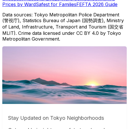
Prices by Ward
Safest for Families
FEFTA 2026 Guide
Data sources: Tokyo Metropolitan Police Department
(警視庁), Statistics Bureau of Japan (国勢調査), Ministry
of Land, Infrastructure, Transport and Tourism (国交省
MLIT). Crime data licensed under CC BY 4.0 by Tokyo
Metropolitan Government.
Stay Updated on Tokyo Neighborhoods