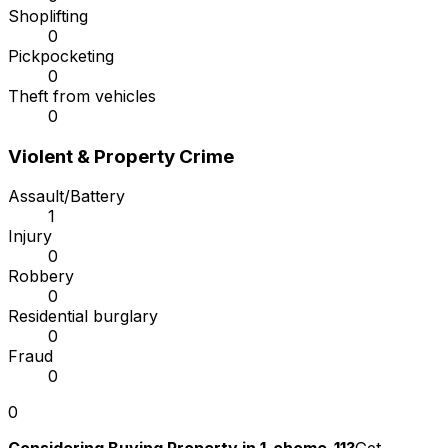
Shoplifting
0
Pickpocketing
0
Theft from vehicles
0
Violent & Property Crime
Assault/Battery
1
Injury
0
Robbery
0
Residential burglary
0
Fraud
0
0