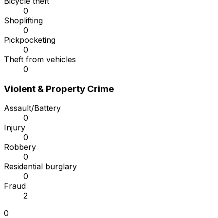
Bicycle theft
0
Shoplifting
0
Pickpocketing
0
Theft from vehicles
0
Violent & Property Crime
Assault/Battery
0
Injury
0
Robbery
0
Residential burglary
0
Fraud
2
0