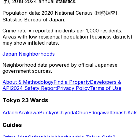
庁), 2018-2024 annual statistics.
Population data: 2020 National Census (国勢調査),
Statistics Bureau of Japan.
Crime rate = reported incidents per 1,000 residents.
Areas with low residential population (business districts)
may show inflated rates.
Japan Neighborhoods
Neighborhood data powered by official Japanese
government sources.
About & Methodology
Find a Property
Developers &
API
2024 Safety Report
Privacy Policy
Terms of Use
Tokyo 23 Wards
Adachi
Arakawa
Bunkyo
Chiyoda
Chuo
Edogawa
Itabashi
Kat
Guides