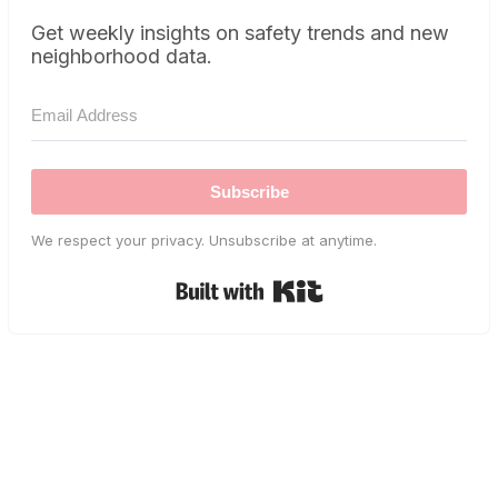
Get weekly insights on safety trends and new
neighborhood data.
Subscribe
We respect your privacy. Unsubscribe at anytime.
Built with Kit