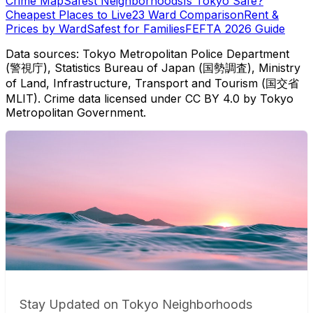
Crime Map
Safest Neighborhoods
Is Tokyo Safe?
Cheapest Places to Live
23 Ward Comparison
Rent &
Prices by Ward
Safest for Families
FEFTA 2026 Guide
Data sources: Tokyo Metropolitan Police Department
(警視庁), Statistics Bureau of Japan (国勢調査), Ministry
of Land, Infrastructure, Transport and Tourism (国交省
MLIT). Crime data licensed under CC BY 4.0 by Tokyo
Metropolitan Government.
Stay Updated on Tokyo Neighborhoods