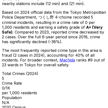
nearby stations include (12 min) and (21 min).
Based on 2024 official data from the Tokyo Metropolitan
Police Department,
つくし野 4-chome
recorded
5
criminal
incidents
, resulting in a crime rate of 0 per
1,000 residents
and earning a safety grade of
A+
(
Very
Safe
)
.
Compared to 2023, reported crime
decreased
by
2 cases
.
Over the full 6-year period since 2018, crime
has significantly declined (-38%).
The most frequently reported crime type in this area is
fraud
(2 cases in 2024)
, accounting for 40% of all
incidents
.
For broader context,
Machida
ranks #
9
out of
23
wards in Tokyo for overall safety
.
Total Crimes (2024)
5
Crime Rate
0/1K
per 1,000 residents
Population
N/A
2020 Census