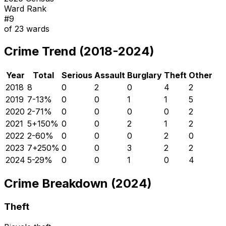
Ward Rank
#
9
of
23
wards
Crime Trend (2018-2024)
Year
Total
Serious
Assault
Burglary
Theft
Other
2018
8
0
2
0
4
2
2019
7
-13
%
0
0
1
1
5
2020
2
-71
%
0
0
0
0
2
2021
5
+
150
%
0
0
2
1
2
2022
2
-60
%
0
0
0
2
0
2023
7
+
250
%
0
0
3
2
2
2024
5
-29
%
0
0
1
0
4
Crime Breakdown (2024)
Theft