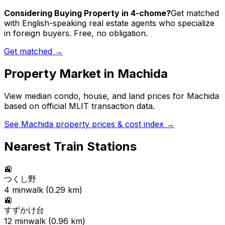
Considering Buying Property in 4-chome?
Get matched
with English-speaking real estate agents who specialize
in foreign buyers. Free, no obligation.
Get matched →
Property Market in
Machida
View median condo, house, and land prices for
Machida
based on official MLIT transaction data.
See
Machida
property prices & cost index →
Nearest Train Stations
🚉
つくし野
4
min
walk (
0.29
km)
🚉
すずかけ台
12
min
walk (
0.96
km)