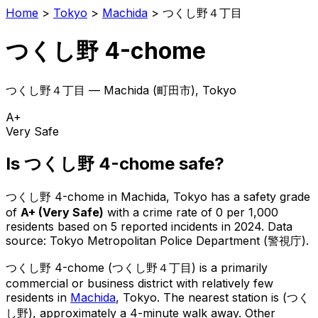
Home
>
Tokyo
>
Machida
>
つくし野４丁目
つくし野 4-chome
つくし野４丁目
—
Machida
(
町田市
), Tokyo
A+
Very Safe
Is
つくし野 4-chome
safe?
つくし野 4-chome
in
Machida
, Tokyo has a safety grade
of
A+
(
Very Safe
)
with a crime rate of 0 per 1,000
residents
based on
5
reported incidents in 2024
.
Data
source: Tokyo Metropolitan Police Department (警視庁).
つくし野 4-chome
(
つくし野４丁目
) is
a primarily
commercial or business district with relatively few
residents in
Machida
, Tokyo
.
The nearest station is (つく
し野), approximately a 4-minute walk away.
Other