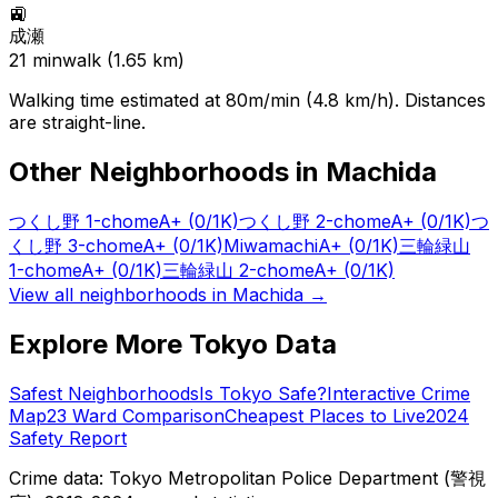
🚉
成瀬
21
min
walk (
1.65
km)
Walking time estimated at 80m/min (4.8 km/h). Distances
are straight-line.
Other Neighborhoods in
Machida
つくし野 1-chome
A+
(0/1K)
つくし野 2-chome
A+
(0/1K)
つ
くし野 3-chome
A+
(0/1K)
Miwamachi
A+
(0/1K)
三輪緑山
1-chome
A+
(0/1K)
三輪緑山 2-chome
A+
(0/1K)
View all neighborhoods in
Machida
→
Explore More Tokyo Data
Safest Neighborhoods
Is Tokyo Safe?
Interactive Crime
Map
23 Ward Comparison
Cheapest Places to Live
2024
Safety Report
Crime data: Tokyo Metropolitan Police Department (警視