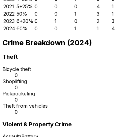
2021
5
+
25
%
0
0
0
4
1
2022
5
0
%
0
0
1
3
1
2023
6
+
20
%
0
1
0
2
3
2024
6
0
%
0
0
1
1
4
Crime Breakdown (2024)
Theft
Bicycle theft
0
Shoplifting
0
Pickpocketing
0
Theft from vehicles
0
Violent & Property Crime
Assault/Battery