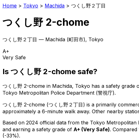
Home
>
Tokyo
>
Machida
>
つくし野２丁目
つくし野 2-chome
つくし野２丁目
—
Machida
(
町田市
), Tokyo
A+
Very Safe
Is
つくし野 2-chome
safe?
つくし野 2-chome
in
Machida
, Tokyo has a safety grade 
Tokyo Metropolitan Police Department (警視庁).
つくし野 2-chome
(
つくし野２丁目
) is
a primarily commerci
approximately a 6-minute walk away.
Other nearby station
Based on 2024 official data from the Tokyo Metropolitan
and earning a safety grade of
A+
(
Very Safe
)
.
Compared t
(-33%).