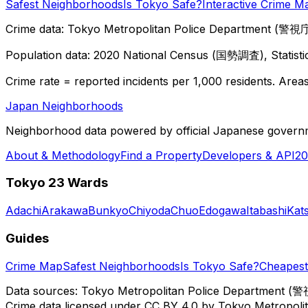
Safest Neighborhoods
Is Tokyo Safe?
Interactive Crime M
Crime data: Tokyo Metropolitan Police Department (警視庁),
Population data: 2020 National Census (国勢調査), Statisti
Crime rate = reported incidents per 1,000 residents. Areas 
Japan Neighborhoods
Neighborhood data powered by official Japanese govern
About & Methodology
Find a Property
Developers & API
20
Tokyo 23 Wards
Adachi
Arakawa
Bunkyo
Chiyoda
Chuo
Edogawa
Itabashi
Kat
Guides
Crime Map
Safest Neighborhoods
Is Tokyo Safe?
Cheapest 
Data sources: Tokyo Metropolitan Police Department (警
Crime data licensed under CC BY 4.0 by Tokyo Metropol