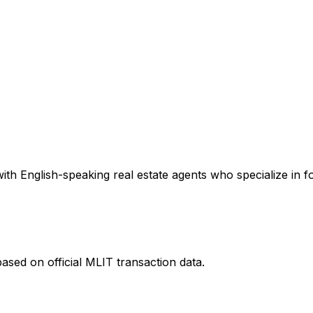
th English-speaking real estate agents who specialize in fo
ased on official MLIT transaction data.