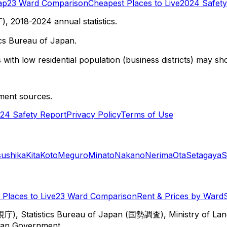
ap
23 Ward Comparison
Cheapest Places to Live
2024 Safety
 2018-2024 annual statistics.
cs Bureau of Japan.
with low residential population (business districts) may sho
ment sources.
24 Safety Report
Privacy Policy
Terms of Use
sushika
Kita
Koto
Meguro
Minato
Nakano
Nerima
Ota
Setagaya
S
Places to Live
23 Ward Comparison
Rent & Prices by Ward
視庁), Statistics Bureau of Japan (国勢調査), Ministry of Lan
itan Government.