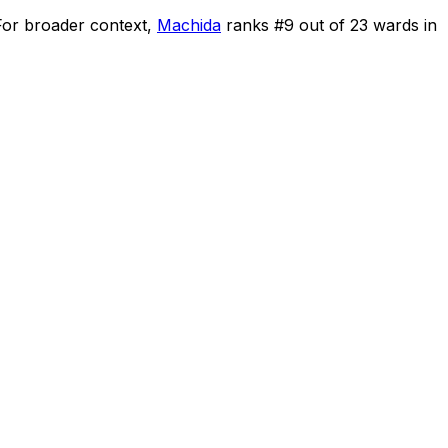
For broader context,
Machida
ranks #
9
out of
23
wards in