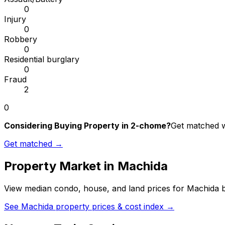
0
Injury
0
Robbery
0
Residential burglary
0
Fraud
2
0
Considering Buying Property in 2-chome?
Get matched wi
Get matched →
Property Market in
Machida
View median condo, house, and land prices for
Machida
b
See
Machida
property prices & cost index →