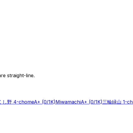
e straight-line.
し野 4-chome
A+
(0/1K)
Miwamachi
A+
(0/1K)
三輪緑山 1-ch