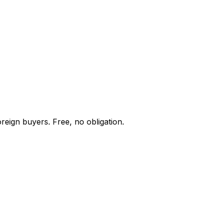
reign buyers. Free, no obligation.