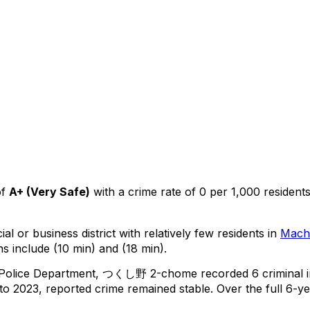
of
A+
(
Very Safe
)
with a crime rate of 0 per 1,000 resident
al or business district with relatively few residents in
Mach
s include (10 min) and (18 min).
 Police Department,
つくし野 2-chome
recorded
6
criminal
o 2023, reported crime
remained stable
.
Over the full 6-ye