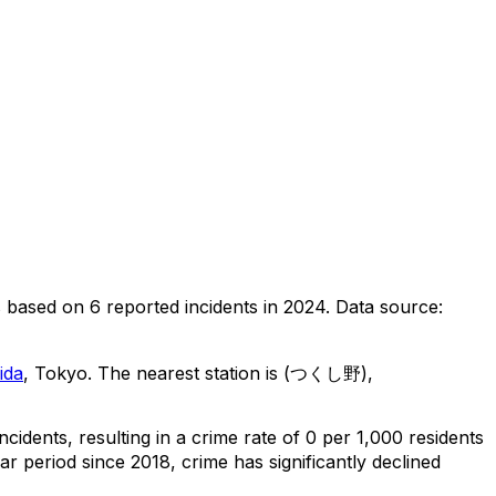
s
based on
6
reported incidents in 2024
.
Data source:
ida
, Tokyo
.
The nearest station is (つくし野),
incidents
, resulting in a crime rate of 0 per 1,000 residents
ar period since 2018, crime has significantly declined