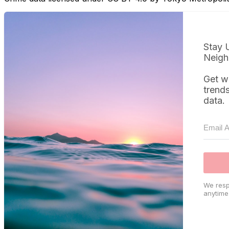
Stay 
Neigh
Get w
trend
data.
We resp
anytime