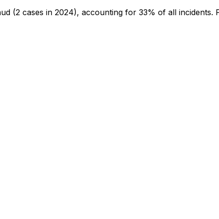
aud
(2 cases in 2024)
, accounting for 33% of all incidents
.