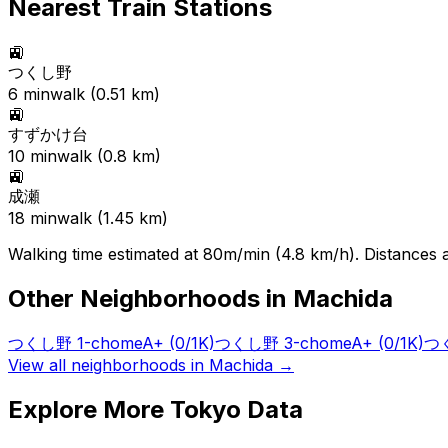
Nearest Train Stations
🚉
つくし野
6
min
walk (
0.51
km)
🚉
すずかけ台
10
min
walk (
0.8
km)
🚉
成瀬
18
min
walk (
1.45
km)
Walking time estimated at 80m/min (4.8 km/h). Distances ar
Other Neighborhoods in
Machida
つくし野 1-chome
A+
(0/1K)
つくし野 3-chome
A+
(0/1K)
つく
View all neighborhoods in
Machida
→
Explore More Tokyo Data