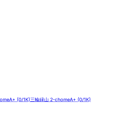
ome
A+
(0/1K)
三輪緑山 2-chome
A+
(0/1K)