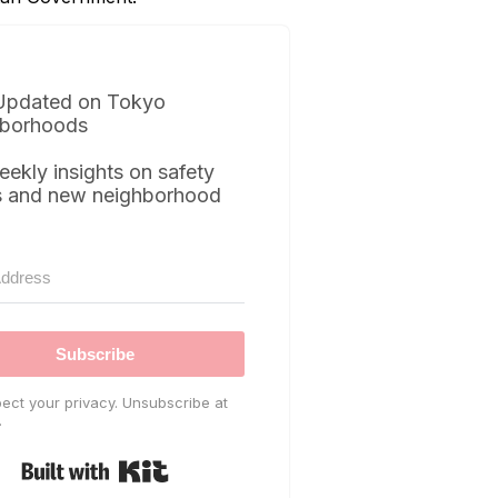
Updated on Tokyo
borhoods
eekly insights on safety
s and new neighborhood
Subscribe
ect your privacy. Unsubscribe at
.
Built with Kit