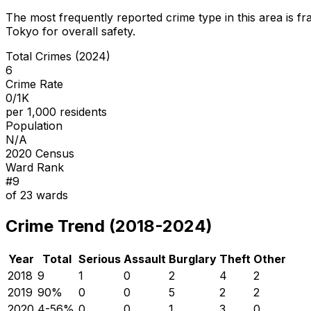
The most frequently reported crime type in this area is
fr
Tokyo for overall safety
.
Total Crimes (2024)
6
Crime Rate
0/1K
per 1,000 residents
Population
N/A
2020 Census
Ward Rank
#
9
of
23
wards
Crime Trend (2018-2024)
Year
Total
Serious
Assault
Burglary
Theft
Other
2018
9
1
0
2
4
2
2019
9
0
%
0
0
5
2
2
2020
4
-56
%
0
0
1
3
0