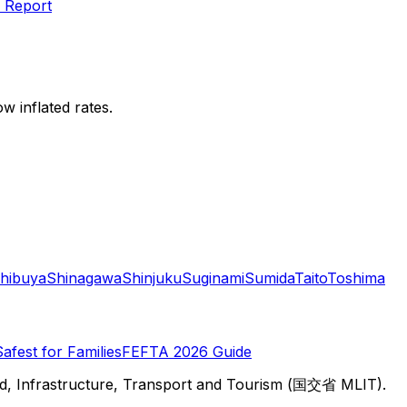
 Report
w inflated rates.
hibuya
Shinagawa
Shinjuku
Suginami
Sumida
Taito
Toshima
Safest for Families
FEFTA 2026 Guide
d, Infrastructure, Transport and Tourism (国交省 MLIT).