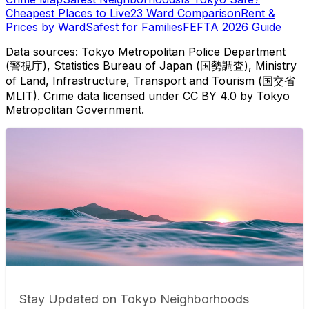
Cheapest Places to Live
23 Ward Comparison
Rent &
Prices by Ward
Safest for Families
FEFTA 2026 Guide
Data sources: Tokyo Metropolitan Police Department
(警視庁), Statistics Bureau of Japan (国勢調査), Ministry
of Land, Infrastructure, Transport and Tourism (国交省
MLIT). Crime data licensed under CC BY 4.0 by Tokyo
Metropolitan Government.
Stay Updated on Tokyo Neighborhoods