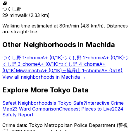
🚉
つくし野
29
min
walk (
2.33
km)
Walking time estimated at 80m/min (4.8 km/h). Distances
are straight-line.
Other Neighborhoods in
Machida
つくし野 1-chome
A+
(0/1K)
つくし野 2-chome
A+
(0/1K)
つ
くし野 3-chome
A+
(0/1K)
つくし野 4-chome
A+
(0/1K)
Miwamachi
A+
(0/1K)
三輪緑山 1-chome
A+
(0/1K)
View all neighborhoods in
Machida
→
Explore More Tokyo Data
Safest Neighborhoods
Is Tokyo Safe?
Interactive Crime
Map
23 Ward Comparison
Cheapest Places to Live
2024
Safety Report
Crime data: Tokyo Metropolitan Police Department (警視