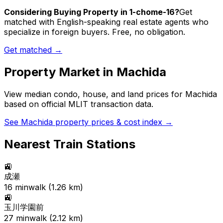
Considering Buying Property in 1-chome-16?
Get
matched with English-speaking real estate agents who
specialize in foreign buyers. Free, no obligation.
Get matched →
Property Market in
Machida
View median condo, house, and land prices for
Machida
based on official MLIT transaction data.
See
Machida
property prices & cost index →
Nearest Train Stations
🚉
成瀬
16
min
walk (
1.26
km)
🚉
玉川学園前
27
min
walk (
2.12
km)