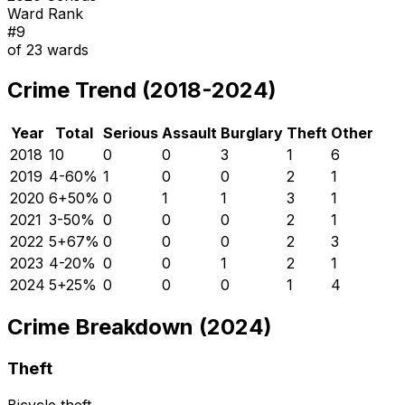
Ward Rank
#
9
of
23
wards
Crime Trend (2018-2024)
Year
Total
Serious
Assault
Burglary
Theft
Other
2018
10
0
0
3
1
6
2019
4
-60
%
1
0
0
2
1
2020
6
+
50
%
0
1
1
3
1
2021
3
-50
%
0
0
0
2
1
2022
5
+
67
%
0
0
0
2
3
2023
4
-20
%
0
0
1
2
1
2024
5
+
25
%
0
0
0
1
4
Crime Breakdown (2024)
Theft