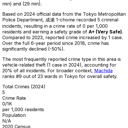
min) and (29 min).
Based on 2024 official data from the Tokyo Metropolitan
Police Department,
成瀬 1-chome
recorded
5
criminal
incidents
, resulting in a crime rate of 0 per 1,000
residents
and earning a safety grade of
A+
(
Very Safe
)
.
Compared to 2023, reported crime
increased
by 1 case
.
Over the full 6-year period since 2018, crime has
significantly declined (-50%).
The most frequently reported crime type in this area is
vehicle-related theft
(1 case in 2024)
, accounting for
20% of all incidents
.
For broader context,
Machida
ranks #
9
out of
23
wards in Tokyo for overall safety
.
Total Crimes (2024)
5
Crime Rate
0/1K
per 1,000 residents
Population
N/A
2020 Census