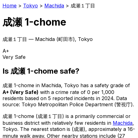
Home
>
Tokyo
>
Machida
>
成瀬１丁目
成瀬 1-chome
成瀬１丁目
—
Machida
(
町田市
), Tokyo
A+
Very Safe
Is
成瀬 1-chome
safe?
成瀬 1-chome
in
Machida
, Tokyo has a safety grade of
A+
(
Very Safe
)
with a crime rate of 0 per 1,000
residents
based on
5
reported incidents in 2024
.
Data
source: Tokyo Metropolitan Police Department (警視庁).
成瀬 1-chome
(
成瀬１丁目
) is
a primarily commercial or
business district with relatively few residents in
Machida
,
Tokyo
.
The nearest station is (成瀬), approximately a 16-
minute walk away.
Other nearby stations include (27