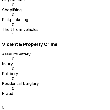
Bicycle theft
0
Shoplifting
0
Pickpocketing
0
Theft from vehicles
1
Violent & Property Crime
Assault/Battery
0
Injury
0
Robbery
0
Residential burglary
0
Fraud
1
0