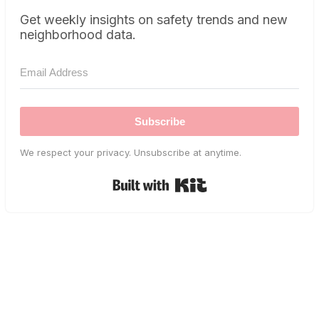
Get weekly insights on safety trends and new
neighborhood data.
Subscribe
We respect your privacy. Unsubscribe at anytime.
Built with Kit