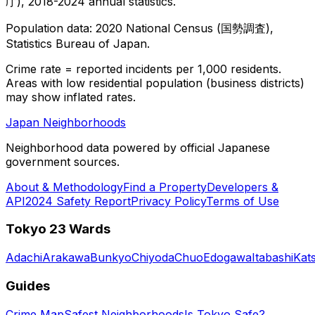
庁), 2018-2024 annual statistics.
Population data: 2020 National Census (国勢調査),
Statistics Bureau of Japan.
Crime rate = reported incidents per 1,000 residents.
Areas with low residential population (business districts)
may show inflated rates.
Japan Neighborhoods
Neighborhood data powered by official Japanese
government sources.
About & Methodology
Find a Property
Developers &
API
2024 Safety Report
Privacy Policy
Terms of Use
Tokyo 23 Wards
Adachi
Arakawa
Bunkyo
Chiyoda
Chuo
Edogawa
Itabashi
Kat
Guides
Crime Map
Safest Neighborhoods
Is Tokyo Safe?