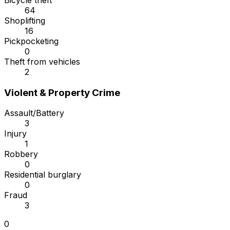
Bicycle theft
64
Shoplifting
16
Pickpocketing
0
Theft from vehicles
2
Violent & Property Crime
Assault/Battery
3
Injury
1
Robbery
0
Residential burglary
0
Fraud
3
0