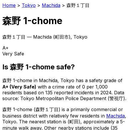
Home
>
Tokyo
>
Machida
>
森野１丁目
森野 1-chome
森野１丁目
—
Machida
(
町田市
), Tokyo
A+
Very Safe
Is
森野 1-chome
safe?
森野 1-chome
in
Machida
, Tokyo has a safety grade of
A+
(
Very Safe
)
with a crime rate of 0 per 1,000
residents
based on
135
reported incidents in 2024
.
Data
source: Tokyo Metropolitan Police Department (警視庁).
森野 1-chome
(
森野１丁目
) is
a primarily commercial or
business district with relatively few residents in
Machida
,
Tokyo
.
The nearest station is (町田), approximately a 5-
minute walk away.
Other nearby stations include (35