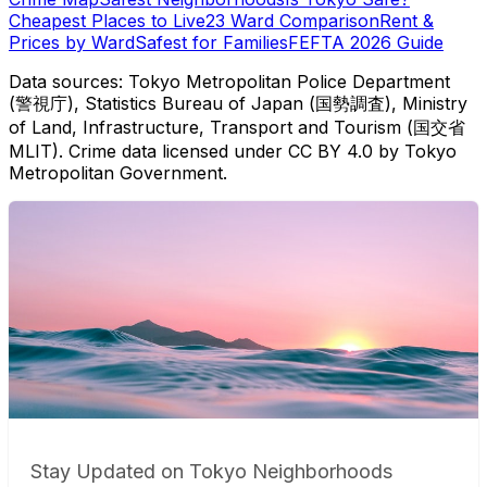
Cheapest Places to Live
23 Ward Comparison
Rent &
Prices by Ward
Safest for Families
FEFTA 2026 Guide
Data sources: Tokyo Metropolitan Police Department
(警視庁), Statistics Bureau of Japan (国勢調査), Ministry
of Land, Infrastructure, Transport and Tourism (国交省
MLIT). Crime data licensed under CC BY 4.0 by Tokyo
Metropolitan Government.
Stay Updated on Tokyo Neighborhoods