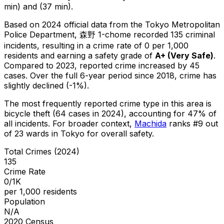
min) and (37 min).
Based on 2024 official data from the Tokyo Metropolitan
Police Department,
森野 1-chome
recorded
135
criminal
incidents
, resulting in a crime rate of 0 per 1,000
residents
and earning a safety grade of
A+
(
Very Safe
)
.
Compared to 2023, reported crime
increased
by 45
cases
.
Over the full 6-year period since 2018, crime has
slightly declined (-1%).
The most frequently reported crime type in this area is
bicycle theft
(64 cases in 2024)
, accounting for 47% of
all incidents
.
For broader context,
Machida
ranks #
9
out
of
23
wards in Tokyo for overall safety
.
Total Crimes (2024)
135
Crime Rate
0/1K
per 1,000 residents
Population
N/A
2020 Census