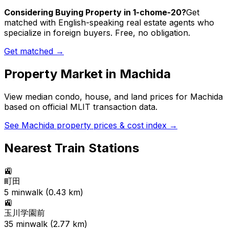
Considering Buying Property in 1-chome-20?
Get
matched with English-speaking real estate agents who
specialize in foreign buyers. Free, no obligation.
Get matched →
Property Market in
Machida
View median condo, house, and land prices for
Machida
based on official MLIT transaction data.
See
Machida
property prices & cost index →
Nearest Train Stations
🚉
町田
5
min
walk (
0.43
km)
🚉
玉川学園前
35
min
walk (
2.77
km)