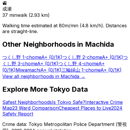
🚉
成瀬
37
min
walk (
2.93
km)
Walking time estimated at 80m/min (4.8 km/h). Distances
are straight-line.
Other Neighborhoods in
Machida
つくし野 1-chome
A+
(0/1K)
つくし野 2-chome
A+
(0/1K)
つ
くし野 3-chome
A+
(0/1K)
つくし野 4-chome
A+
(0/1K)
Miwamachi
A+
(0/1K)
三輪緑山 1-chome
A+
(0/1K)
View all neighborhoods in
Machida
→
Explore More Tokyo Data
Safest Neighborhoods
Is Tokyo Safe?
Interactive Crime
Map
23 Ward Comparison
Cheapest Places to Live
2024
Safety Report
Crime data: Tokyo Metropolitan Police Department (警視