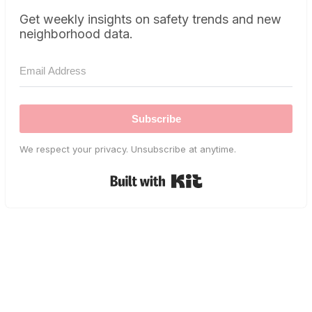
Get weekly insights on safety trends and new
neighborhood data.
Subscribe
We respect your privacy. Unsubscribe at anytime.
Built with Kit