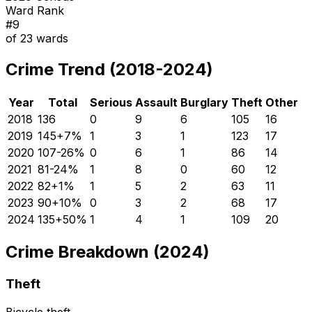
Ward Rank
#
9
of
23
wards
Crime Trend (2018-2024)
Year
Total
Serious
Assault
Burglary
Theft
Other
2018
136
0
9
6
105
16
2019
145
+
7
%
1
3
1
123
17
2020
107
-26
%
0
6
1
86
14
2021
81
-24
%
1
8
0
60
12
2022
82
+
1
%
1
5
2
63
11
2023
90
+
10
%
0
3
2
68
17
2024
135
+
50
%
1
4
1
109
20
Crime Breakdown (2024)
Theft