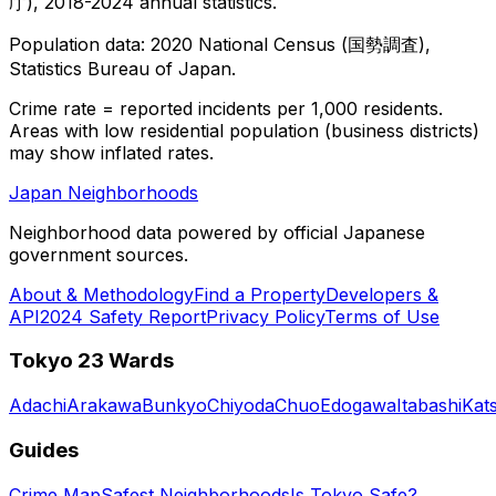
庁), 2018-2024 annual statistics.
Population data: 2020 National Census (国勢調査),
Statistics Bureau of Japan.
Crime rate = reported incidents per 1,000 residents.
Areas with low residential population (business districts)
may show inflated rates.
Japan Neighborhoods
Neighborhood data powered by official Japanese
government sources.
About & Methodology
Find a Property
Developers &
API
2024 Safety Report
Privacy Policy
Terms of Use
Tokyo 23 Wards
Adachi
Arakawa
Bunkyo
Chiyoda
Chuo
Edogawa
Itabashi
Kat
Guides
Crime Map
Safest Neighborhoods
Is Tokyo Safe?