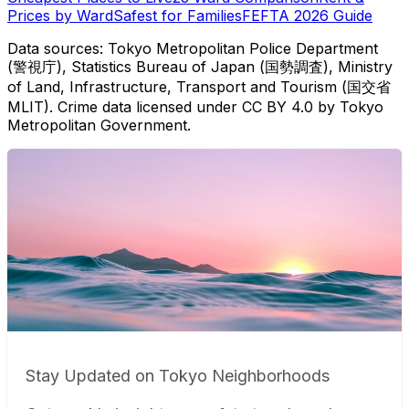
Prices by Ward
Safest for Families
FEFTA 2026 Guide
Data sources: Tokyo Metropolitan Police Department
(警視庁), Statistics Bureau of Japan (国勢調査), Ministry
of Land, Infrastructure, Transport and Tourism (国交省
MLIT). Crime data licensed under CC BY 4.0 by Tokyo
Metropolitan Government.
Stay Updated on Tokyo Neighborhoods