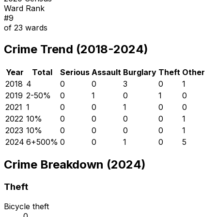
Ward Rank
#
9
of
23
wards
Crime Trend (2018-2024)
Year
Total
Serious
Assault
Burglary
Theft
Other
2018
4
0
0
3
0
1
2019
2
-50
%
0
1
0
1
0
2021
1
0
0
1
0
0
2022
1
0
%
0
0
0
0
1
2023
1
0
%
0
0
0
0
1
2024
6
+
500
%
0
0
1
0
5
Crime Breakdown (2024)
Theft
Bicycle theft
0