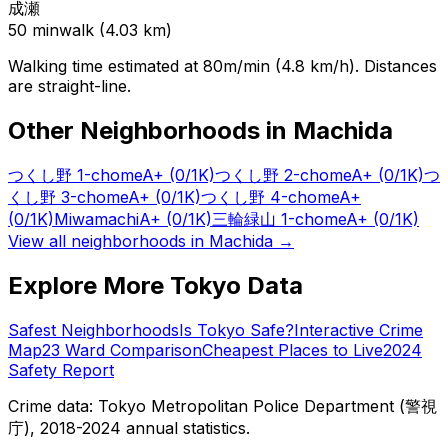
成瀬
50
min
walk (
4.03
km)
Walking time estimated at 80m/min (4.8 km/h). Distances
are straight-line.
Other Neighborhoods in
Machida
つくし野 1-chome
A+
(0/1K)
つくし野 2-chome
A+
(0/1K)
つ
くし野 3-chome
A+
(0/1K)
つくし野 4-chome
A+
(0/1K)
Miwamachi
A+
(0/1K)
三輪緑山 1-chome
A+
(0/1K)
View all neighborhoods in
Machida
→
Explore More Tokyo Data
Safest Neighborhoods
Is Tokyo Safe?
Interactive Crime
Map
23 Ward Comparison
Cheapest Places to Live
2024
Safety Report
Crime data: Tokyo Metropolitan Police Department (警視
庁), 2018-2024 annual statistics.