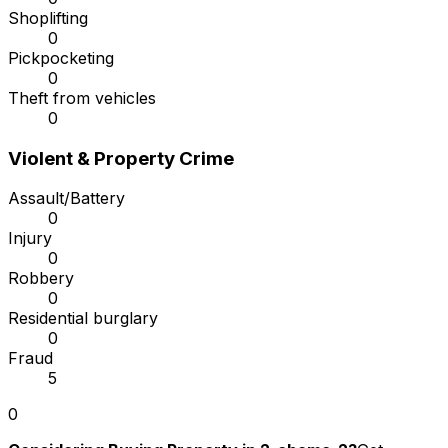
Shoplifting
0
Pickpocketing
0
Theft from vehicles
0
Violent & Property Crime
Assault/Battery
0
Injury
0
Robbery
0
Residential burglary
0
Fraud
5
0