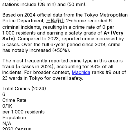
stations include (28 min) and (50 min).
Based on 2024 official data from the Tokyo Metropolitan
Police Department,
三輪緑山 2-chome
recorded
6
criminal
incidents
, resulting in a crime rate of 0 per
1,000 residents
and earning a safety grade of
A+
(
Very
Safe
)
.
Compared to 2023, reported crime
increased
by
5 cases
.
Over the full 6-year period since 2018, crime
has notably increased (+50%).
The most frequently reported crime type in this area is
fraud
(5 cases in 2024)
, accounting for 83% of all
incidents
.
For broader context,
Machida
ranks #
9
out of
23
wards in Tokyo for overall safety
.
Total Crimes (2024)
6
Crime Rate
0/1K
per 1,000 residents
Population
N/A
2020 Census