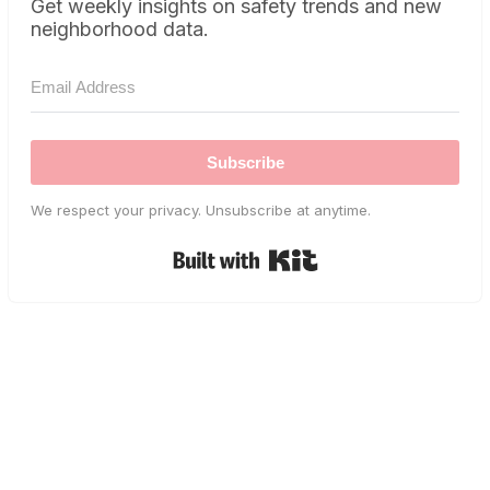
Get weekly insights on safety trends and new
neighborhood data.
Subscribe
We respect your privacy. Unsubscribe at anytime.
Built with Kit