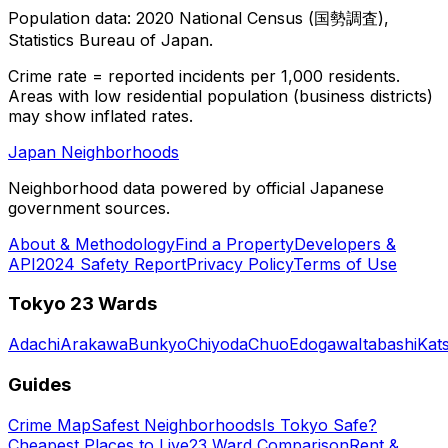
Population data: 2020 National Census (国勢調査),
Statistics Bureau of Japan.
Crime rate = reported incidents per 1,000 residents.
Areas with low residential population (business districts)
may show inflated rates.
Japan Neighborhoods
Neighborhood data powered by official Japanese
government sources.
About & Methodology
Find a Property
Developers &
API
2024 Safety Report
Privacy Policy
Terms of Use
Tokyo 23 Wards
Adachi
Arakawa
Bunkyo
Chiyoda
Chuo
Edogawa
Itabashi
Kat
Guides
Crime Map
Safest Neighborhoods
Is Tokyo Safe?
Cheapest Places to Live
23 Ward Comparison
Rent &