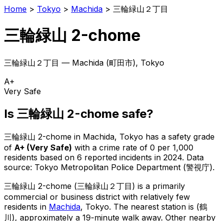
Home
>
Tokyo
>
Machida
>
三輪緑山２丁目
三輪緑山 2-chome
三輪緑山２丁目
—
Machida
(
町田市
), Tokyo
A+
Very Safe
Is
三輪緑山 2-chome
safe?
三輪緑山 2-chome
in
Machida
, Tokyo has a safety grade
of
A+
(
Very Safe
)
with a crime rate of 0 per 1,000
residents
based on
6
reported incidents in 2024
.
Data
source: Tokyo Metropolitan Police Department (警視庁).
三輪緑山 2-chome
(
三輪緑山２丁目
) is
a primarily
commercial or business district with relatively few
residents in
Machida
, Tokyo
.
The nearest station is (鶴
川), approximately a 19-minute walk away.
Other nearby