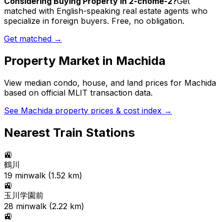
Considering Buying Property in 2-chome-2?
Get
matched with English-speaking real estate agents who
specialize in foreign buyers. Free, no obligation.
Get matched →
Property Market in
Machida
View median condo, house, and land prices for
Machida
based on official MLIT transaction data.
See
Machida
property prices & cost index →
Nearest Train Stations
🚉
鶴川
19
min
walk (
1.52
km)
🚉
玉川学園前
28
min
walk (
2.22
km)
🚉