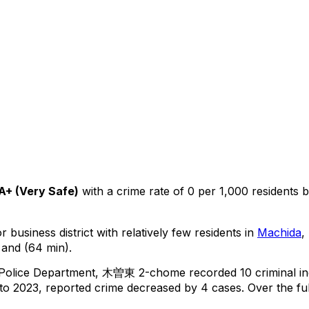
A+
(
Very Safe
)
with a crime rate of 0 per 1,000 residents
b
 business district with relatively few residents in
Machida
,
 and (64 min).
 Police Department,
木曽東 2-chome
recorded
10
criminal
i
o 2023, reported crime
decreased
by 4 cases
.
Over the ful