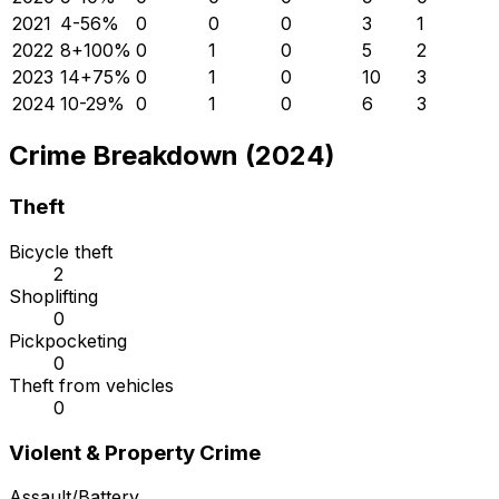
2021
4
-56
%
0
0
0
3
1
2022
8
+
100
%
0
1
0
5
2
2023
14
+
75
%
0
1
0
10
3
2024
10
-29
%
0
1
0
6
3
Crime Breakdown (2024)
Theft
Bicycle theft
2
Shoplifting
0
Pickpocketing
0
Theft from vehicles
0
Violent & Property Crime
Assault/Battery