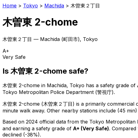
Home
>
Tokyo
>
Machida
>
木曽東２丁目
木曽東 2-chome
木曽東２丁目
—
Machida
(
町田市
), Tokyo
A+
Very Safe
Is
木曽東 2-chome
safe?
木曽東 2-chome
in
Machida
, Tokyo has a safety grade of
Tokyo Metropolitan Police Department (警視庁).
木曽東 2-chome
(
木曽東２丁目
) is
a primarily commercial or
minute walk away.
Other nearby stations include (45 min)
Based on 2024 official data from the Tokyo Metropolitan
and earning a safety grade of
A+
(
Very Safe
)
.
Compared t
declined (-38%).