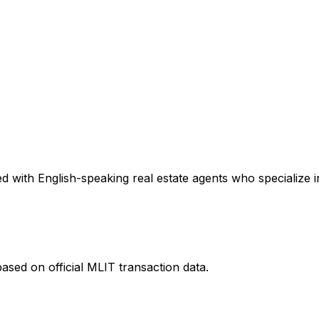
 with English-speaking real estate agents who specialize in
ased on official MLIT transaction data.