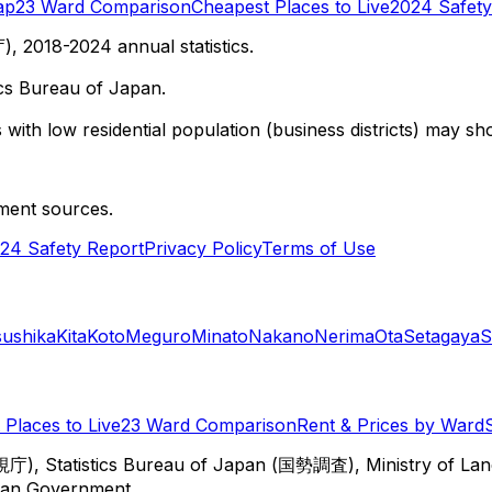
ap
23 Ward Comparison
Cheapest Places to Live
2024 Safety
 2018-2024 annual statistics.
cs Bureau of Japan.
with low residential population (business districts) may sho
ment sources.
24 Safety Report
Privacy Policy
Terms of Use
sushika
Kita
Koto
Meguro
Minato
Nakano
Nerima
Ota
Setagaya
S
Places to Live
23 Ward Comparison
Rent & Prices by Ward
視庁), Statistics Bureau of Japan (国勢調査), Ministry of Lan
itan Government.