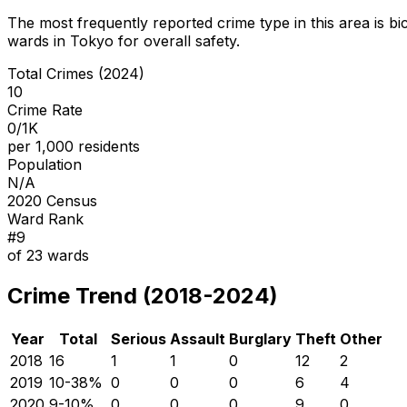
The most frequently reported crime type in this area is
bi
wards in Tokyo for overall safety
.
Total Crimes (2024)
10
Crime Rate
0/1K
per 1,000 residents
Population
N/A
2020 Census
Ward Rank
#
9
of
23
wards
Crime Trend (2018-2024)
Year
Total
Serious
Assault
Burglary
Theft
Other
2018
16
1
1
0
12
2
2019
10
-38
%
0
0
0
6
4
2020
9
-10
%
0
0
0
9
0