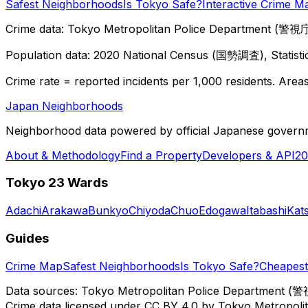
Safest Neighborhoods
Is Tokyo Safe?
Interactive Crime M
Crime data: Tokyo Metropolitan Police Department (警視庁),
Population data: 2020 National Census (国勢調査), Statisti
Crime rate = reported incidents per 1,000 residents. Areas 
Japan Neighborhoods
Neighborhood data powered by official Japanese govern
About & Methodology
Find a Property
Developers & API
20
Tokyo 23 Wards
Adachi
Arakawa
Bunkyo
Chiyoda
Chuo
Edogawa
Itabashi
Kat
Guides
Crime Map
Safest Neighborhoods
Is Tokyo Safe?
Cheapest 
Data sources: Tokyo Metropolitan Police Department (警
Crime data licensed under CC BY 4.0 by Tokyo Metropol