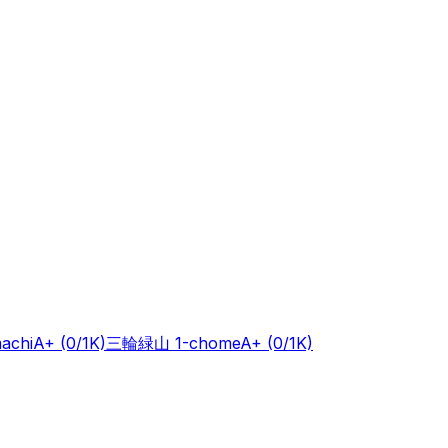
achi
A+
(0/1K)
三輪緑山 1-chome
A+
(0/1K)