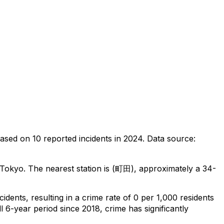
ased on
10
reported incidents in 2024
.
Data source:
 Tokyo
.
The nearest station is (町田), approximately a 34-
ncidents
, resulting in a crime rate of 0 per 1,000 residents
l 6-year period since 2018, crime has significantly