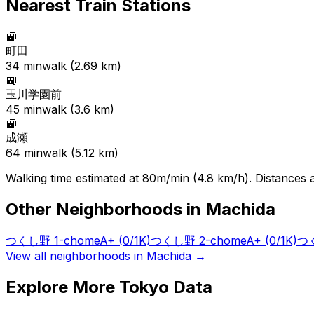
Nearest Train Stations
🚉
町田
34
min
walk (
2.69
km)
🚉
玉川学園前
45
min
walk (
3.6
km)
🚉
成瀬
64
min
walk (
5.12
km)
Walking time estimated at 80m/min (4.8 km/h). Distances ar
Other Neighborhoods in
Machida
つくし野 1-chome
A+
(0/1K)
つくし野 2-chome
A+
(0/1K)
つく
View all neighborhoods in
Machida
→
Explore More Tokyo Data