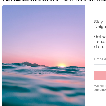
Stay 
Neigh
Get w
trend
data.
We resp
anytime