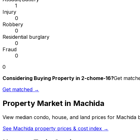
1
Injury
0
Robbery
0
Residential burglary
0
Fraud
0
0
Considering Buying Property in 2-chome-16?
Get matched
Get matched →
Property Market in
Machida
View median condo, house, and land prices for
Machida
b
See
Machida
property prices & cost index →