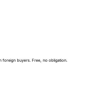
 foreign buyers. Free, no obligation.