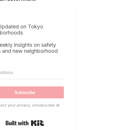
Updated on Tokyo
borhoods
eekly insights on safety
s and new neighborhood
Subscribe
ect your privacy. Unsubscribe at
.
Built with Kit