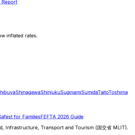
 Report
w inflated rates.
hibuya
Shinagawa
Shinjuku
Suginami
Sumida
Taito
Toshima
Safest for Families
FEFTA 2026 Guide
d, Infrastructure, Transport and Tourism (国交省 MLIT).