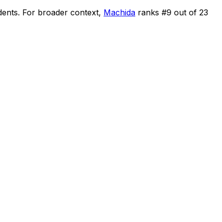
dents
.
For broader context,
Machida
ranks #
9
out of
23