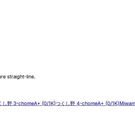
e straight-line.
し野 3-chome
A+
(0/1K)
つくし野 4-chome
A+
(0/1K)
Miwam