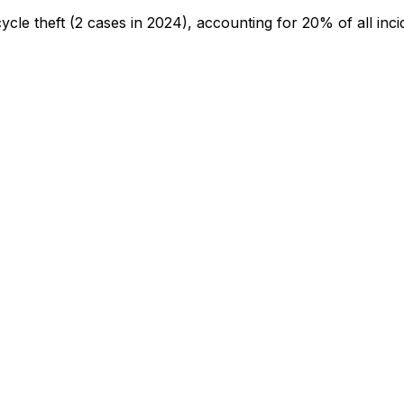
cycle theft
(2 cases in 2024)
, accounting for 20% of all inci