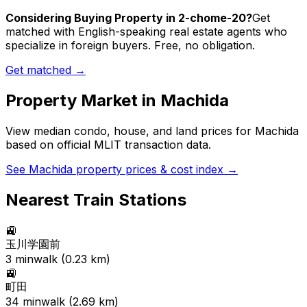
Considering Buying Property in 2-chome-20?
Get
matched with English-speaking real estate agents who
specialize in foreign buyers. Free, no obligation.
Get matched →
Property Market in
Machida
View median condo, house, and land prices for
Machida
based on official MLIT transaction data.
See
Machida
property prices & cost index →
Nearest Train Stations
🚉
玉川学園前
3
min
walk (
0.23
km)
🚉
町田
34
min
walk (
2.69
km)