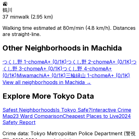
🚉
鶴川
37
min
walk (
2.95
km)
Walking time estimated at 80m/min (4.8 km/h). Distances
are straight-line.
Other Neighborhoods in
Machida
つくし野 1-chome
A+
(0/1K)
つくし野 2-chome
A+
(0/1K)
つ
くし野 3-chome
A+
(0/1K)
つくし野 4-chome
A+
(0/1K)
Miwamachi
A+
(0/1K)
三輪緑山 1-chome
A+
(0/1K)
View all neighborhoods in
Machida
→
Explore More Tokyo Data
Safest Neighborhoods
Is Tokyo Safe?
Interactive Crime
Map
23 Ward Comparison
Cheapest Places to Live
2024
Safety Report
Crime data: Tokyo Metropolitan Police Department (警視