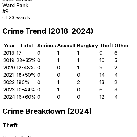
Ward Rank
#
9
of
23
wards
Crime Trend (2018-2024)
Year
Total
Serious
Assault
Burglary
Theft
Other
2018
17
0
1
1
9
6
2019
23
+
35
%
0
1
1
16
5
2020
12
-48
%
0
0
1
9
2
2021
18
+
50
%
0
0
0
14
4
2022
18
0
%
0
1
2
13
2
2023
10
-44
%
0
1
0
6
3
2024
16
+
60
%
0
0
0
12
4
Crime Breakdown (2024)
Theft