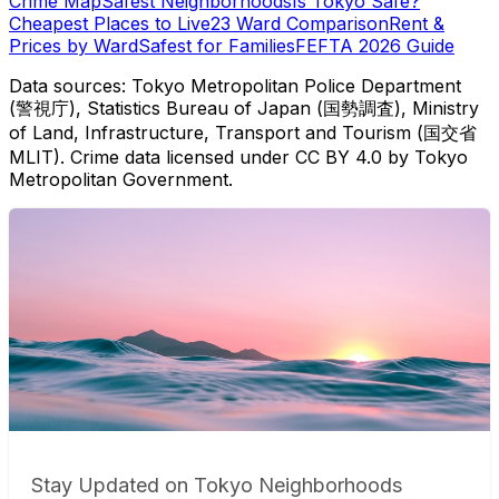
Crime Map
Safest Neighborhoods
Is Tokyo Safe?
Cheapest Places to Live
23 Ward Comparison
Rent &
Prices by Ward
Safest for Families
FEFTA 2026 Guide
Data sources: Tokyo Metropolitan Police Department
(警視庁), Statistics Bureau of Japan (国勢調査), Ministry
of Land, Infrastructure, Transport and Tourism (国交省
MLIT). Crime data licensed under CC BY 4.0 by Tokyo
Metropolitan Government.
Stay Updated on Tokyo Neighborhoods