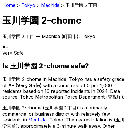
Home
>
Tokyo
>
Machida
>
玉川学園２丁目
玉川学園 2-chome
玉川学園２丁目
—
Machida
(
町田市
), Tokyo
A+
Very Safe
Is
玉川学園 2-chome
safe?
玉川学園 2-chome
in
Machida
, Tokyo has a safety grade
of
A+
(
Very Safe
)
with a crime rate of 0 per 1,000
residents
based on
16
reported incidents in 2024
.
Data
source: Tokyo Metropolitan Police Department (警視庁).
玉川学園 2-chome
(
玉川学園２丁目
) is
a primarily
commercial or business district with relatively few
residents in
Machida
, Tokyo
.
The nearest station is (玉川
学園前), approximately a 3-minute walk away.
Other