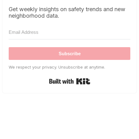
Get weekly insights on safety trends and new
neighborhood data.
Subscribe
We respect your privacy. Unsubscribe at anytime.
Built with Kit