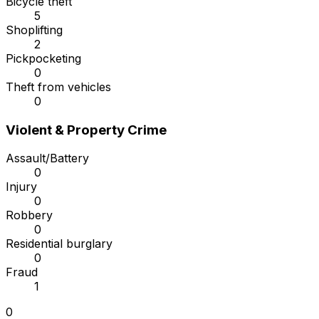
Bicycle theft
5
Shoplifting
2
Pickpocketing
0
Theft from vehicles
0
Violent & Property Crime
Assault/Battery
0
Injury
0
Robbery
0
Residential burglary
0
Fraud
1
0