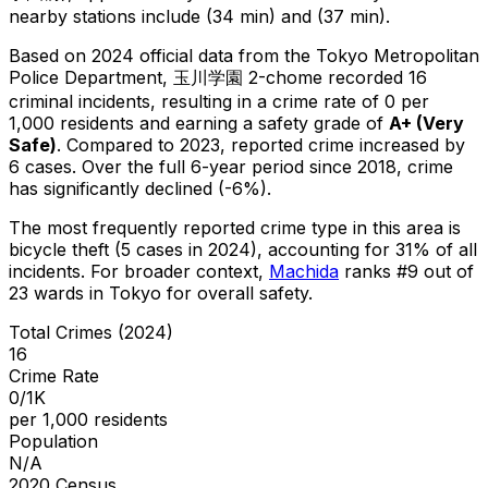
nearby stations include (34 min) and (37 min).
Based on 2024 official data from the Tokyo Metropolitan
Police Department,
玉川学園 2-chome
recorded
16
criminal
incidents
, resulting in a crime rate of 0 per
1,000 residents
and earning a safety grade of
A+
(
Very
Safe
)
.
Compared to 2023, reported crime
increased
by
6 cases
.
Over the full 6-year period since 2018, crime
has significantly declined (-6%).
The most frequently reported crime type in this area is
bicycle theft
(5 cases in 2024)
, accounting for 31% of all
incidents
.
For broader context,
Machida
ranks #
9
out of
23
wards in Tokyo for overall safety
.
Total Crimes (2024)
16
Crime Rate
0/1K
per 1,000 residents
Population
N/A
2020 Census