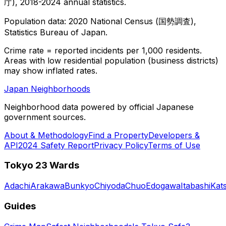
庁), 2018-2024 annual statistics.
Population data: 2020 National Census (国勢調査),
Statistics Bureau of Japan.
Crime rate = reported incidents per 1,000 residents.
Areas with low residential population (business districts)
may show inflated rates.
Japan Neighborhoods
Neighborhood data powered by official Japanese
government sources.
About & Methodology
Find a Property
Developers &
API
2024 Safety Report
Privacy Policy
Terms of Use
Tokyo 23 Wards
Adachi
Arakawa
Bunkyo
Chiyoda
Chuo
Edogawa
Itabashi
Kat
Guides