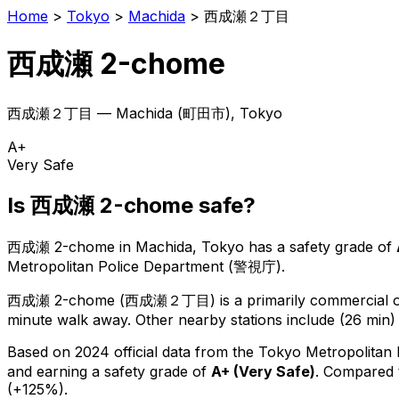
Home
>
Tokyo
>
Machida
>
西成瀬２丁目
西成瀬 2-chome
西成瀬２丁目
—
Machida
(
町田市
), Tokyo
A+
Very Safe
Is
西成瀬 2-chome
safe?
西成瀬 2-chome
in
Machida
, Tokyo has a safety grade of
Metropolitan Police Department (警視庁).
西成瀬 2-chome
(
西成瀬２丁目
) is
a primarily commercial or
minute walk away.
Other nearby stations include (26 min)
Based on 2024 official data from the Tokyo Metropolitan
and earning a safety grade of
A+
(
Very Safe
)
.
Compared t
(+125%).