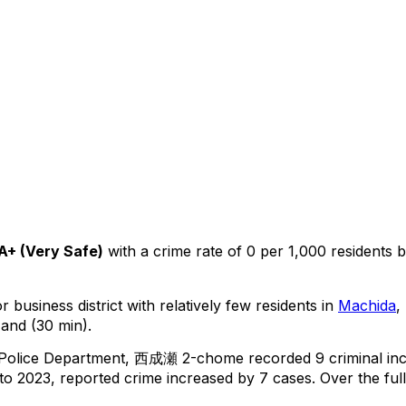
A+
(
Very Safe
)
with a crime rate of 0 per 1,000 residents
b
 business district with relatively few residents in
Machida
,
 and (30 min).
 Police Department,
西成瀬 2-chome
recorded
9
criminal
in
o 2023, reported crime
increased
by 7 cases
.
Over the ful