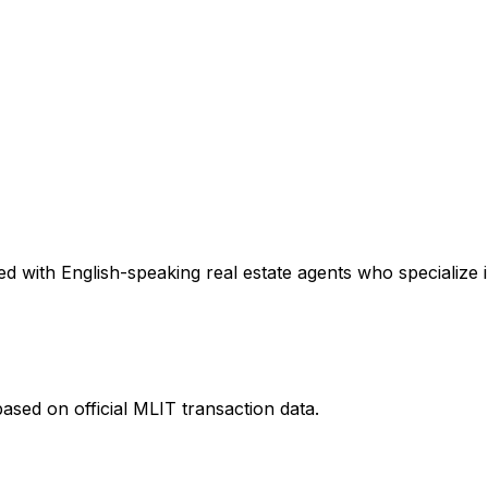
d with English-speaking real estate agents who specialize i
ased on official MLIT transaction data.