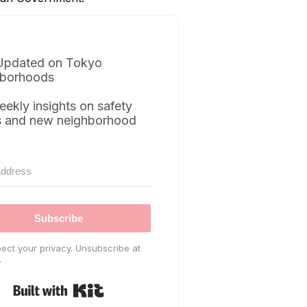
Updated on Tokyo
borhoods
eekly insights on safety
s and new neighborhood
Subscribe
ect your privacy. Unsubscribe at
.
Built with Kit