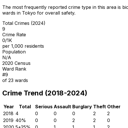
The most frequently reported crime type in this area is
bi
wards in Tokyo for overall safety
.
Total Crimes (2024)
9
Crime Rate
0/1K
per 1,000 residents
Population
N/A
2020 Census
Ward Rank
#
9
of
23
wards
Crime Trend (2018-2024)
Year
Total
Serious
Assault
Burglary
Theft
Other
2018
4
0
0
0
2
2
2019
4
0
%
0
0
2
2
0
2020
5
+
25
%
0
1
1
1
2