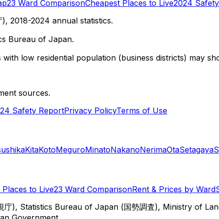
ap
23 Ward Comparison
Cheapest Places to Live
2024 Safety
 2018-2024 annual statistics.
cs Bureau of Japan.
with low residential population (business districts) may sho
ment sources.
24 Safety Report
Privacy Policy
Terms of Use
sushika
Kita
Koto
Meguro
Minato
Nakano
Nerima
Ota
Setagaya
S
Places to Live
23 Ward Comparison
Rent & Prices by Ward
視庁), Statistics Bureau of Japan (国勢調査), Ministry of Lan
itan Government.