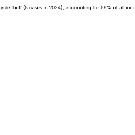
cycle theft
(5 cases in 2024)
, accounting for 56% of all inci