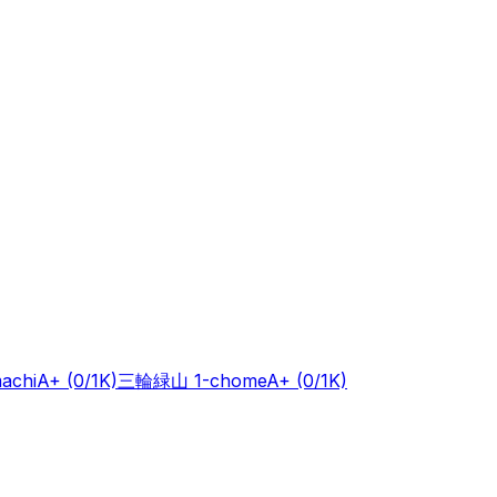
achi
A+
(0/1K)
三輪緑山 1-chome
A+
(0/1K)