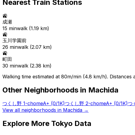
Nearest Train Stations
🚉
成瀬
15
min
walk (
1.19
km)
🚉
玉川学園前
26
min
walk (
2.07
km)
🚉
町田
30
min
walk (
2.38
km)
Walking time estimated at 80m/min (4.8 km/h). Distances ar
Other Neighborhoods in
Machida
つくし野 1-chome
A+
(0/1K)
つくし野 2-chome
A+
(0/1K)
つく
View all neighborhoods in
Machida
→
Explore More Tokyo Data