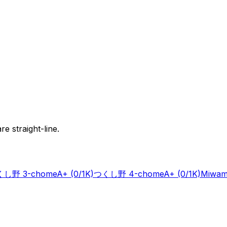
e straight-line.
し野 3-chome
A+
(0/1K)
つくし野 4-chome
A+
(0/1K)
Miwam