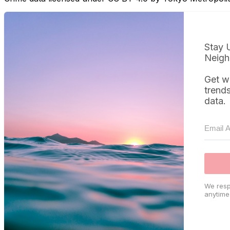
Stay 
Neigh
Get w
trend
data.
We resp
anytime