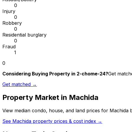
0
Injury
0
Robbery
0
Residential burglary
0
Fraud
1
0
Considering Buying Property in 2-chome-24?
Get matche
Get matched →
Property Market in
Machida
View median condo, house, and land prices for
Machida
b
See
Machida
property prices & cost index →