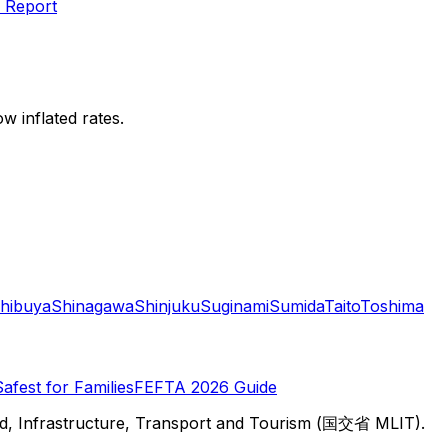
 Report
w inflated rates.
hibuya
Shinagawa
Shinjuku
Suginami
Sumida
Taito
Toshima
Safest for Families
FEFTA 2026 Guide
d, Infrastructure, Transport and Tourism (国交省 MLIT).