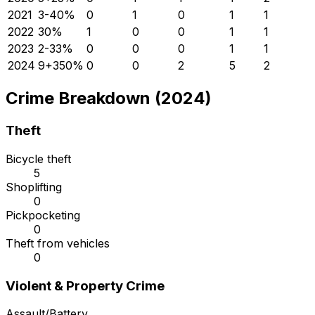
2021
3
-40
%
0
1
0
1
1
2022
3
0
%
1
0
0
1
1
2023
2
-33
%
0
0
0
1
1
2024
9
+
350
%
0
0
2
5
2
Crime Breakdown (2024)
Theft
Bicycle theft
5
Shoplifting
0
Pickpocketing
0
Theft from vehicles
0
Violent & Property Crime
Assault/Battery