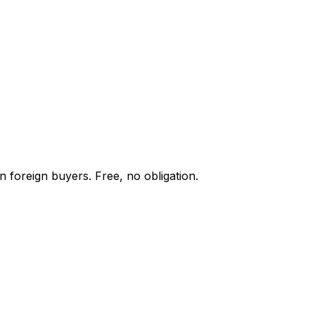
n foreign buyers. Free, no obligation.