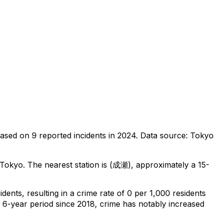
ased on
9
reported incidents in 2024
.
Data source: Tokyo
 Tokyo
.
The nearest station is (成瀬), approximately a 15-
cidents
, resulting in a crime rate of 0 per 1,000 residents
l 6-year period since 2018, crime has notably increased