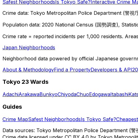
Safest Neighborhoods
Is Tokyo Safe?
Interactive Crime M
Crime data: Tokyo Metropolitan Police Department (警視庁),
Population data: 2020 National Census (国勢調査), Statisti
Crime rate = reported incidents per 1,000 residents. Areas 
Japan Neighborhoods
Neighborhood data powered by official Japanese govern
About & Methodology
Find a Property
Developers & API
20
Tokyo 23 Wards
Adachi
Arakawa
Bunkyo
Chiyoda
Chuo
Edogawa
Itabashi
Kat
Guides
Crime Map
Safest Neighborhoods
Is Tokyo Safe?
Cheapest 
Data sources: Tokyo Metropolitan Police Department (警
Crime data licensed under CC BY 4.0 by Tokyo Metropol