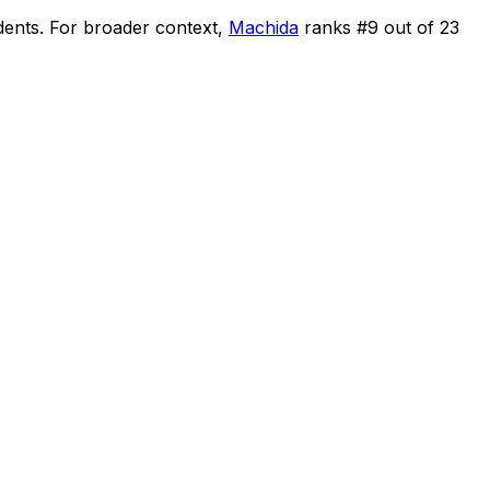
dents
.
For broader context,
Machida
ranks #
9
out of
23