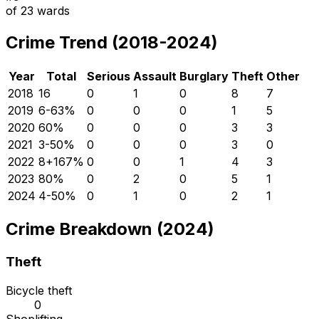
of
23
wards
Crime Trend (2018-2024)
Year
Total
Serious
Assault
Burglary
Theft
Other
2018
16
0
1
0
8
7
2019
6
-63
%
0
0
0
1
5
2020
6
0
%
0
0
0
3
3
2021
3
-50
%
0
0
0
3
0
2022
8
+
167
%
0
0
1
4
3
2023
8
0
%
0
2
0
5
1
2024
4
-50
%
0
1
0
2
1
Crime Breakdown (2024)
Theft
Bicycle theft
0