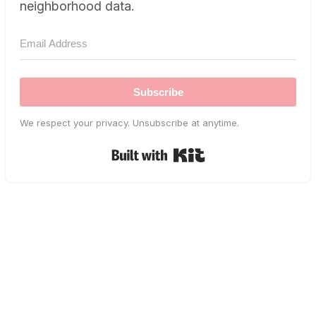
neighborhood data.
Subscribe
We respect your privacy. Unsubscribe at anytime.
Built with Kit