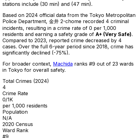
stations include (30 min) and (47 min).
Based on 2024 official data from the Tokyo Metropolitan
Police Department,
金井 2-chome
recorded
4
criminal
incidents
, resulting in a crime rate of 0 per 1,000
residents
and earning a safety grade of
A+
(
Very Safe
)
.
Compared to 2023, reported crime
decreased
by 4
cases
.
Over the full 6-year period since 2018, crime has
significantly declined (-75%).
For broader context,
Machida
ranks #
9
out of
23
wards
in Tokyo for overall safety
.
Total Crimes (2024)
4
Crime Rate
0/1K
per 1,000 residents
Population
N/A
2020 Census
Ward Rank
#
9