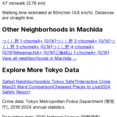
47
min
walk (
3.76
km)
Walking time estimated at 80m/min (4.8 km/h). Distances
are straight-line.
Other Neighborhoods in
Machida
つくし野 1-chome
A+
(0/1K)
つくし野 2-chome
A+
(0/1K)
つ
くし野 3-chome
A+
(0/1K)
つくし野 4-chome
A+
(0/1K)
Miwamachi
A+
(0/1K)
三輪緑山 1-chome
A+
(0/1K)
View all neighborhoods in
Machida
→
Explore More Tokyo Data
Safest Neighborhoods
Is Tokyo Safe?
Interactive Crime
Map
23 Ward Comparison
Cheapest Places to Live
2024
Safety Report
Crime data: Tokyo Metropolitan Police Department (警視
庁), 2018-2024 annual statistics.
Population data: 2020 National Census (国勢調査),