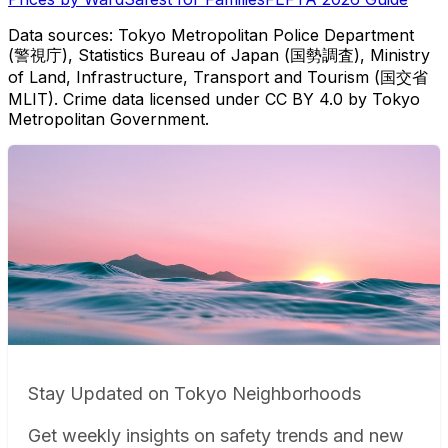
Data sources: Tokyo Metropolitan Police Department
(警視庁), Statistics Bureau of Japan (国勢調査), Ministry
of Land, Infrastructure, Transport and Tourism (国交省
MLIT). Crime data licensed under CC BY 4.0 by Tokyo
Metropolitan Government.
Stay Updated on Tokyo Neighborhoods
Get weekly insights on safety trends and new