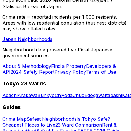
Statistics Bureau of Japan.
Crime rate = reported incidents per 1,000 residents.
Areas with low residential population (business districts)
may show inflated rates.
Japan Neighborhoods
Neighborhood data powered by official Japanese
government sources.
About & Methodology
Find a Property
Developers &
API
2024 Safety Report
Privacy Policy
Terms of Use
Tokyo 23 Wards
Adachi
Arakawa
Bunkyo
Chiyoda
Chuo
Edogawa
Itabashi
Kat
Guides
Crime Map
Safest Neighborhoods
Is Tokyo Safe?
Cheapest Places to Live
23 Ward Comparison
Rent &
Prices by Ward
Safest for Families
FEFTA 2026 Guide