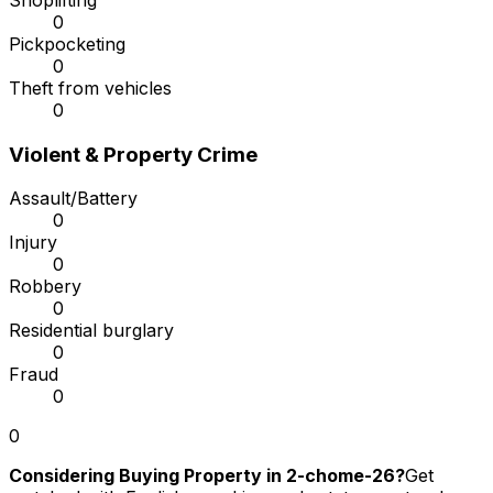
Shoplifting
0
Pickpocketing
0
Theft from vehicles
0
Violent & Property Crime
Assault/Battery
0
Injury
0
Robbery
0
Residential burglary
0
Fraud
0
0
Considering Buying Property in 2-chome-26?
Get