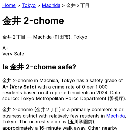
Home
>
Tokyo
>
Machida
>
金井２丁目
金井 2-chome
金井２丁目
—
Machida
(
町田市
), Tokyo
A+
Very Safe
Is
金井 2-chome
safe?
金井 2-chome
in
Machida
, Tokyo has a safety grade of
A+
(
Very Safe
)
with a crime rate of 0 per 1,000
residents
based on
4
reported incidents in 2024
.
Data
source: Tokyo Metropolitan Police Department (警視庁).
金井 2-chome
(
金井２丁目
) is
a primarily commercial or
business district with relatively few residents in
Machida
,
Tokyo
.
The nearest station is (玉川学園前),
approximately a 16-minute walk away.
Other nearby