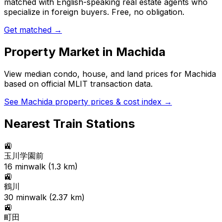
matched with English-speaking real estate agents who
specialize in foreign buyers. Free, no obligation.
Get matched →
Property Market in
Machida
View median condo, house, and land prices for
Machida
based on official MLIT transaction data.
See
Machida
property prices & cost index →
Nearest Train Stations
🚉
玉川学園前
16
min
walk (
1.3
km)
🚉
鶴川
30
min
walk (
2.37
km)
🚉
町田