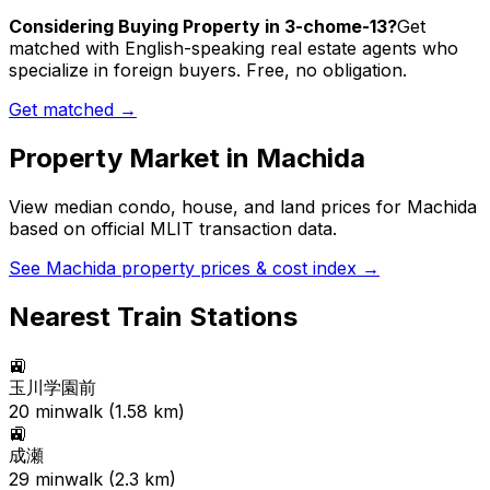
Considering Buying Property in 3-chome-13?
Get
matched with English-speaking real estate agents who
specialize in foreign buyers. Free, no obligation.
Get matched →
Property Market in
Machida
View median condo, house, and land prices for
Machida
based on official MLIT transaction data.
See
Machida
property prices & cost index →
Nearest Train Stations
🚉
玉川学園前
20
min
walk (
1.58
km)
🚉
成瀬
29
min
walk (
2.3
km)