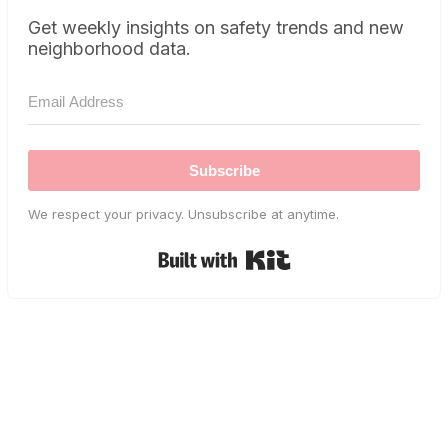
Get weekly insights on safety trends and new
neighborhood data.
Subscribe
We respect your privacy. Unsubscribe at anytime.
Built with Kit