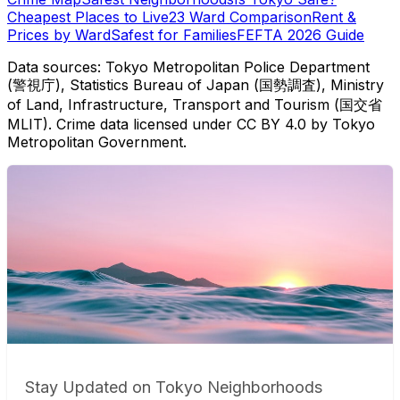
Cheapest Places to Live
23 Ward Comparison
Rent &
Prices by Ward
Safest for Families
FEFTA 2026 Guide
Data sources: Tokyo Metropolitan Police Department
(警視庁), Statistics Bureau of Japan (国勢調査), Ministry
of Land, Infrastructure, Transport and Tourism (国交省
MLIT). Crime data licensed under CC BY 4.0 by Tokyo
Metropolitan Government.
Stay Updated on Tokyo Neighborhoods