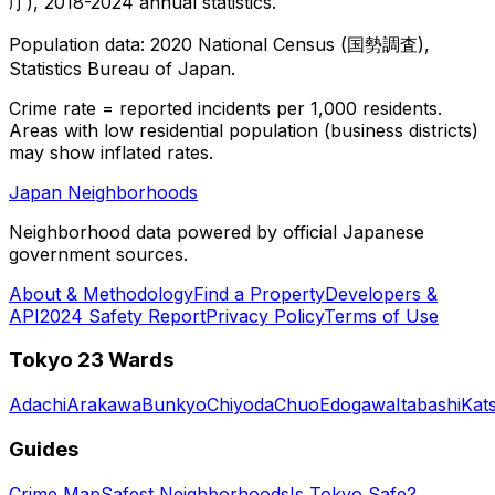
庁), 2018-2024 annual statistics.
Population data: 2020 National Census (国勢調査),
Statistics Bureau of Japan.
Crime rate = reported incidents per 1,000 residents.
Areas with low residential population (business districts)
may show inflated rates.
Japan Neighborhoods
Neighborhood data powered by official Japanese
government sources.
About & Methodology
Find a Property
Developers &
API
2024 Safety Report
Privacy Policy
Terms of Use
Tokyo 23 Wards
Adachi
Arakawa
Bunkyo
Chiyoda
Chuo
Edogawa
Itabashi
Kat
Guides
Crime Map
Safest Neighborhoods
Is Tokyo Safe?