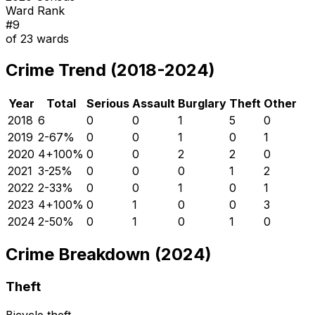
Ward Rank
#
9
of
23
wards
Crime Trend (2018-2024)
Year
Total
Serious
Assault
Burglary
Theft
Other
2018
6
0
0
1
5
0
2019
2
-67
%
0
0
1
0
1
2020
4
+
100
%
0
0
2
2
0
2021
3
-25
%
0
0
0
1
2
2022
2
-33
%
0
0
1
0
1
2023
4
+
100
%
0
1
0
0
3
2024
2
-50
%
0
1
0
1
0
Crime Breakdown (2024)
Theft