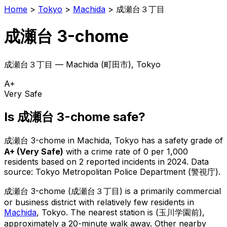
Home
>
Tokyo
>
Machida
>
成瀬台３丁目
成瀬台 3-chome
成瀬台３丁目
—
Machida
(
町田市
), Tokyo
A+
Very Safe
Is
成瀬台 3-chome
safe?
成瀬台 3-chome
in
Machida
, Tokyo has a safety grade of
A+
(
Very Safe
)
with a crime rate of 0 per 1,000
residents
based on
2
reported incidents in 2024
.
Data
source: Tokyo Metropolitan Police Department (警視庁).
成瀬台 3-chome
(
成瀬台３丁目
) is
a primarily commercial
or business district with relatively few residents in
Machida
, Tokyo
.
The nearest station is (玉川学園前),
approximately a 20-minute walk away.
Other nearby