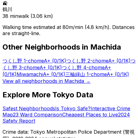
🚉
鶴川
38
min
walk (
3.06
km)
Walking time estimated at 80m/min (4.8 km/h). Distances
are straight-line.
Other Neighborhoods in
Machida
つくし野 1-chome
A+
(0/1K)
つくし野 2-chome
A+
(0/1K)
つ
くし野 3-chome
A+
(0/1K)
つくし野 4-chome
A+
(0/1K)
Miwamachi
A+
(0/1K)
三輪緑山 1-chome
A+
(0/1K)
View all neighborhoods in
Machida
→
Explore More Tokyo Data
Safest Neighborhoods
Is Tokyo Safe?
Interactive Crime
Map
23 Ward Comparison
Cheapest Places to Live
2024
Safety Report
Crime data: Tokyo Metropolitan Police Department (警視