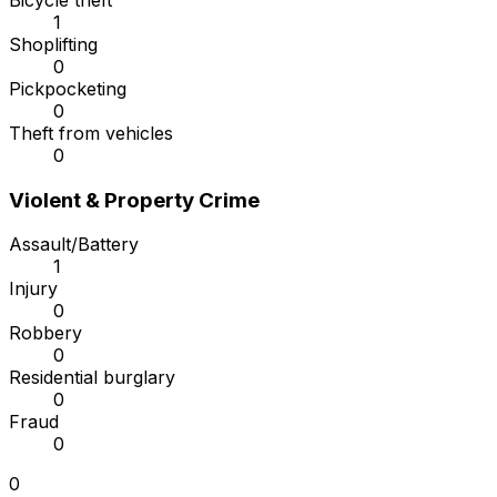
Bicycle theft
1
Shoplifting
0
Pickpocketing
0
Theft from vehicles
0
Violent & Property Crime
Assault/Battery
1
Injury
0
Robbery
0
Residential burglary
0
Fraud
0
0