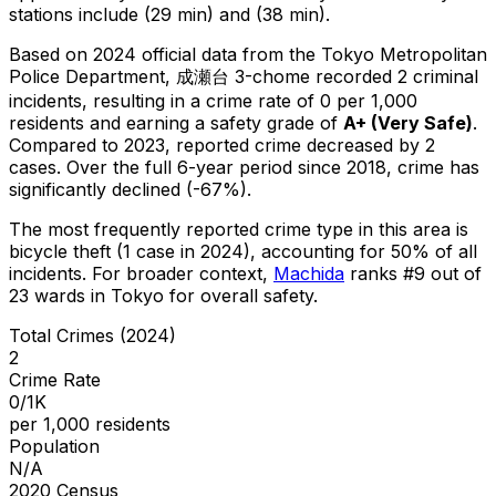
stations include (29 min) and (38 min).
Based on 2024 official data from the Tokyo Metropolitan
Police Department,
成瀬台 3-chome
recorded
2
criminal
incidents
, resulting in a crime rate of 0 per 1,000
residents
and earning a safety grade of
A+
(
Very Safe
)
.
Compared to 2023, reported crime
decreased
by 2
cases
.
Over the full 6-year period since 2018, crime has
significantly declined (-67%).
The most frequently reported crime type in this area is
bicycle theft
(1 case in 2024)
, accounting for 50% of all
incidents
.
For broader context,
Machida
ranks #
9
out of
23
wards in Tokyo for overall safety
.
Total Crimes (2024)
2
Crime Rate
0/1K
per 1,000 residents
Population
N/A
2020 Census