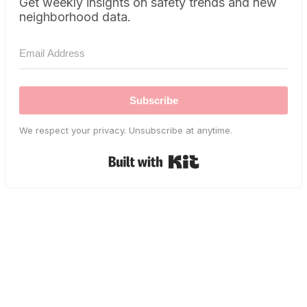
Get weekly insights on safety trends and new
neighborhood data.
Subscribe
We respect your privacy. Unsubscribe at anytime.
Built with Kit