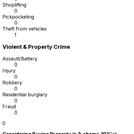
Shoplifting
0
Pickpocketing
0
Theft from vehicles
1
Violent & Property Crime
Assault/Battery
0
Injury
0
Robbery
0
Residential burglary
0
Fraud
0
0