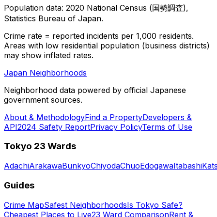
Population data: 2020 National Census (国勢調査),
Statistics Bureau of Japan.
Crime rate = reported incidents per 1,000 residents.
Areas with low residential population (business districts)
may show inflated rates.
Japan Neighborhoods
Neighborhood data powered by official Japanese
government sources.
About & Methodology
Find a Property
Developers &
API
2024 Safety Report
Privacy Policy
Terms of Use
Tokyo 23 Wards
Adachi
Arakawa
Bunkyo
Chiyoda
Chuo
Edogawa
Itabashi
Kat
Guides
Crime Map
Safest Neighborhoods
Is Tokyo Safe?
Cheapest Places to Live
23 Ward Comparison
Rent &