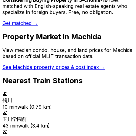
Considering Buying Property in 3-chome-19?
Get
matched with English-speaking real estate agents who
specialize in foreign buyers. Free, no obligation.
Get matched →
Property Market in
Machida
View median condo, house, and land prices for
Machida
based on official MLIT transaction data.
See
Machida
property prices & cost index →
Nearest Train Stations
🚉
鶴川
10
min
walk (
0.79
km)
🚉
玉川学園前
43
min
walk (
3.4
km)
🚉