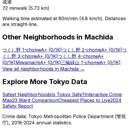
成瀬
72
min
walk (
5.73
km)
Walking time estimated at 80m/min (4.8 km/h). Distances
are straight-line.
Other Neighborhoods in
Machida
つくし野 1-chome
A+
(0/1K)
つくし野 2-chome
A+
(0/1K)
つ
くし野 3-chome
A+
(0/1K)
つくし野 4-chome
A+
(0/1K)
Miwamachi
A+
(0/1K)
三輪緑山 1-chome
A+
(0/1K)
View all neighborhoods in
Machida
→
Explore More Tokyo Data
Safest Neighborhoods
Is Tokyo Safe?
Interactive Crime
Map
23 Ward Comparison
Cheapest Places to Live
2024
Safety Report
Crime data: Tokyo Metropolitan Police Department (警視
庁), 2018-2024 annual statistics.