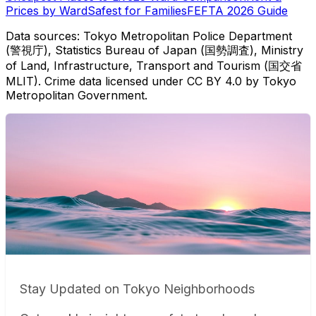
Prices by Ward
Safest for Families
FEFTA 2026 Guide
Data sources: Tokyo Metropolitan Police Department
(警視庁), Statistics Bureau of Japan (国勢調査), Ministry
of Land, Infrastructure, Transport and Tourism (国交省
MLIT). Crime data licensed under CC BY 4.0 by Tokyo
Metropolitan Government.
Stay Updated on Tokyo Neighborhoods