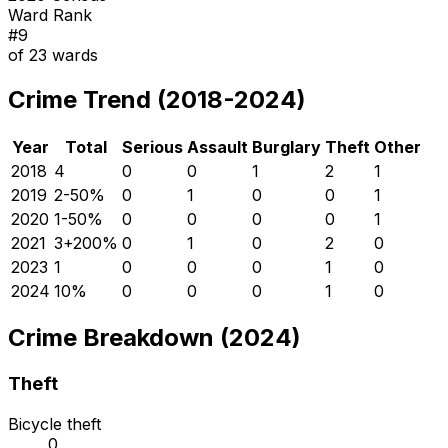
Ward Rank
#
9
of
23
wards
Crime Trend (2018-2024)
Year
Total
Serious
Assault
Burglary
Theft
Other
2018
4
0
0
1
2
1
2019
2
-50
%
0
1
0
0
1
2020
1
-50
%
0
0
0
0
1
2021
3
+
200
%
0
1
0
2
0
2023
1
0
0
0
1
0
2024
1
0
%
0
0
0
1
0
Crime Breakdown (2024)
Theft
Bicycle theft
0