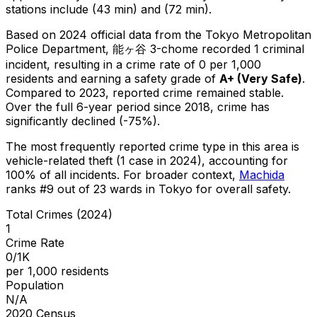
stations include (43 min) and (72 min).
Based on 2024 official data from the Tokyo Metropolitan
Police Department,
能ヶ谷 3-chome
recorded
1
criminal
incident
, resulting in a crime rate of 0 per 1,000
residents
and earning a safety grade of
A+
(
Very Safe
)
.
Compared to 2023, reported crime
remained stable
.
Over the full 6-year period since 2018, crime has
significantly declined (-75%).
The most frequently reported crime type in this area is
vehicle-related theft
(1 case in 2024)
, accounting for
100% of all incidents
.
For broader context,
Machida
ranks #
9
out of
23
wards in Tokyo for overall safety
.
Total Crimes (2024)
1
Crime Rate
0/1K
per 1,000 residents
Population
N/A
2020 Census