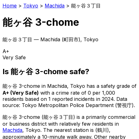
Home
>
Tokyo
>
Machida
>
能ヶ谷３丁目
能ヶ谷 3-chome
能ヶ谷３丁目
—
Machida
(
町田市
), Tokyo
A+
Very Safe
Is
能ヶ谷 3-chome
safe?
能ヶ谷 3-chome
in
Machida
, Tokyo has a safety grade of
A+
(
Very Safe
)
with a crime rate of 0 per 1,000
residents
based on
1
reported incidents in 2024
.
Data
source: Tokyo Metropolitan Police Department (警視庁).
能ヶ谷 3-chome
(
能ヶ谷３丁目
) is
a primarily commercial
or business district with relatively few residents in
Machida
, Tokyo
.
The nearest station is (鶴川),
approximately a 10-minute walk away.
Other nearby