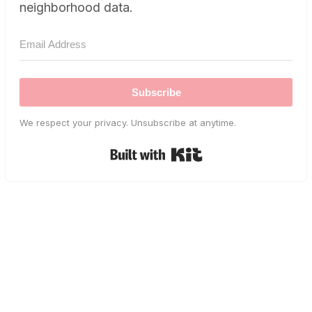
neighborhood data.
Subscribe
We respect your privacy. Unsubscribe at anytime.
Built with Kit