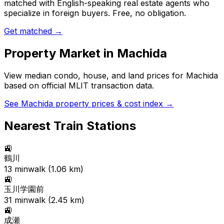
matched with English-speaking real estate agents who
specialize in foreign buyers. Free, no obligation.
Get matched →
Property Market in
Machida
View median condo, house, and land prices for
Machida
based on official MLIT transaction data.
See
Machida
property prices & cost index →
Nearest Train Stations
🚉
鶴川
13
min
walk (
1.06
km)
🚉
玉川学園前
31
min
walk (
2.45
km)
🚉
成瀬