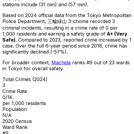
stations include (31 min) and (57 min).
Based on 2024 official data from the Tokyo Metropolitan
Police Department,
三輪緑山 3-chome
recorded
3
criminal
incidents
, resulting in a crime rate of 0 per
1,000 residents
and earning a safety grade of
A+
(
Very
Safe
)
.
Compared to 2023, reported crime
increased
by 1
case
.
Over the full 6-year period since 2018, crime has
significantly declined (-57%).
For broader context,
Machida
ranks #
9
out of
23
wards
in Tokyo for overall safety
.
Total Crimes (2024)
3
Crime Rate
0/1K
per 1,000 residents
Population
N/A
2020 Census
Ward Rank
#
9