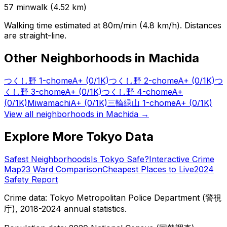
57
min
walk (
4.52
km)
Walking time estimated at 80m/min (4.8 km/h). Distances
are straight-line.
Other Neighborhoods in
Machida
つくし野 1-chome
A+
(0/1K)
つくし野 2-chome
A+
(0/1K)
つ
くし野 3-chome
A+
(0/1K)
つくし野 4-chome
A+
(0/1K)
Miwamachi
A+
(0/1K)
三輪緑山 1-chome
A+
(0/1K)
View all neighborhoods in
Machida
→
Explore More Tokyo Data
Safest Neighborhoods
Is Tokyo Safe?
Interactive Crime
Map
23 Ward Comparison
Cheapest Places to Live
2024
Safety Report
Crime data: Tokyo Metropolitan Police Department (警視
庁), 2018-2024 annual statistics.