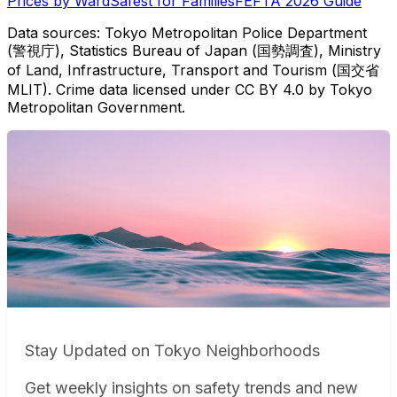
Prices by Ward
Safest for Families
FEFTA 2026 Guide
Data sources: Tokyo Metropolitan Police Department
(警視庁), Statistics Bureau of Japan (国勢調査), Ministry
of Land, Infrastructure, Transport and Tourism (国交省
MLIT). Crime data licensed under CC BY 4.0 by Tokyo
Metropolitan Government.
Stay Updated on Tokyo Neighborhoods
Get weekly insights on safety trends and new