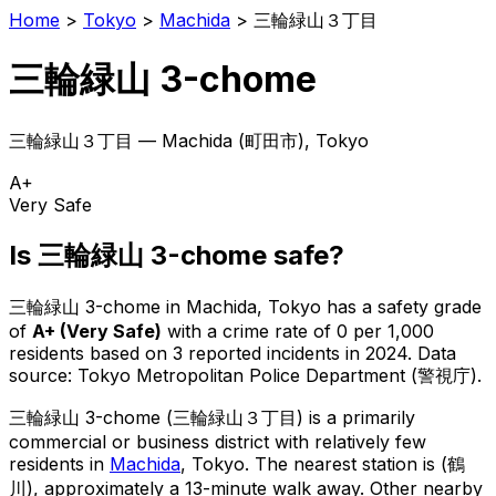
Home
>
Tokyo
>
Machida
>
三輪緑山３丁目
三輪緑山 3-chome
三輪緑山３丁目
—
Machida
(
町田市
), Tokyo
A+
Very Safe
Is
三輪緑山 3-chome
safe?
三輪緑山 3-chome
in
Machida
, Tokyo has a safety grade
of
A+
(
Very Safe
)
with a crime rate of 0 per 1,000
residents
based on
3
reported incidents in 2024
.
Data
source: Tokyo Metropolitan Police Department (警視庁).
三輪緑山 3-chome
(
三輪緑山３丁目
) is
a primarily
commercial or business district with relatively few
residents in
Machida
, Tokyo
.
The nearest station is (鶴
川), approximately a 13-minute walk away.
Other nearby