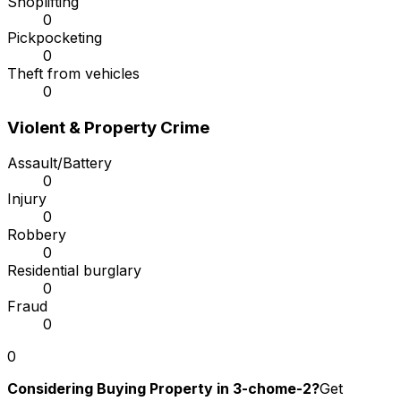
Shoplifting
0
Pickpocketing
0
Theft from vehicles
0
Violent & Property Crime
Assault/Battery
0
Injury
0
Robbery
0
Residential burglary
0
Fraud
0
0
Considering Buying Property in 3-chome-2?
Get