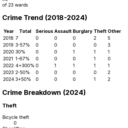
of
23
wards
Crime Trend (2018-2024)
Year
Total
Serious
Assault
Burglary
Theft
Other
2018
7
0
0
0
2
5
2019
3
-57
%
0
0
0
0
3
2020
3
0
%
0
0
1
1
1
2021
1
-67
%
0
0
0
1
0
2022
4
+
300
%
0
1
1
1
1
2023
2
-50
%
0
0
0
0
2
2024
3
+
50
%
0
0
0
1
2
Crime Breakdown (2024)
Theft
Bicycle theft
0