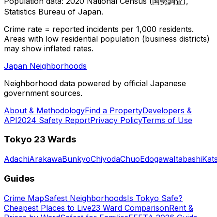
Population data: 2020 National Census (国勢調査),
Statistics Bureau of Japan.
Crime rate = reported incidents per 1,000 residents.
Areas with low residential population (business districts)
may show inflated rates.
Japan Neighborhoods
Neighborhood data powered by official Japanese
government sources.
About & Methodology
Find a Property
Developers &
API
2024 Safety Report
Privacy Policy
Terms of Use
Tokyo 23 Wards
Adachi
Arakawa
Bunkyo
Chiyoda
Chuo
Edogawa
Itabashi
Kat
Guides
Crime Map
Safest Neighborhoods
Is Tokyo Safe?
Cheapest Places to Live
23 Ward Comparison
Rent &