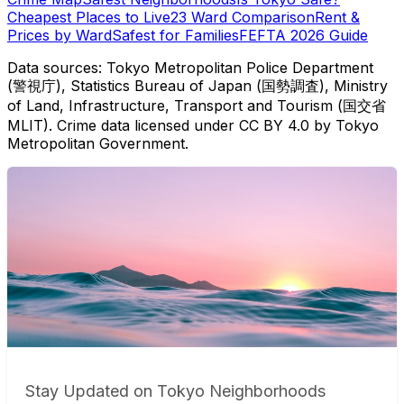
Cheapest Places to Live
23 Ward Comparison
Rent &
Prices by Ward
Safest for Families
FEFTA 2026 Guide
Data sources: Tokyo Metropolitan Police Department
(警視庁), Statistics Bureau of Japan (国勢調査), Ministry
of Land, Infrastructure, Transport and Tourism (国交省
MLIT). Crime data licensed under CC BY 4.0 by Tokyo
Metropolitan Government.
Stay Updated on Tokyo Neighborhoods