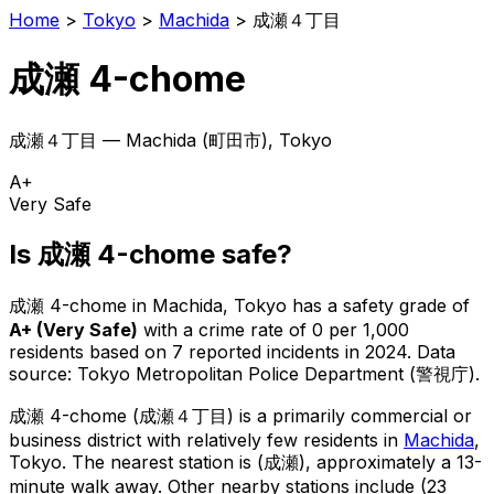
Home
>
Tokyo
>
Machida
>
成瀬４丁目
成瀬 4-chome
成瀬４丁目
—
Machida
(
町田市
), Tokyo
A+
Very Safe
Is
成瀬 4-chome
safe?
成瀬 4-chome
in
Machida
, Tokyo has a safety grade of
A+
(
Very Safe
)
with a crime rate of 0 per 1,000
residents
based on
7
reported incidents in 2024
.
Data
source: Tokyo Metropolitan Police Department (警視庁).
成瀬 4-chome
(
成瀬４丁目
) is
a primarily commercial or
business district with relatively few residents in
Machida
,
Tokyo
.
The nearest station is (成瀬), approximately a 13-
minute walk away.
Other nearby stations include (23