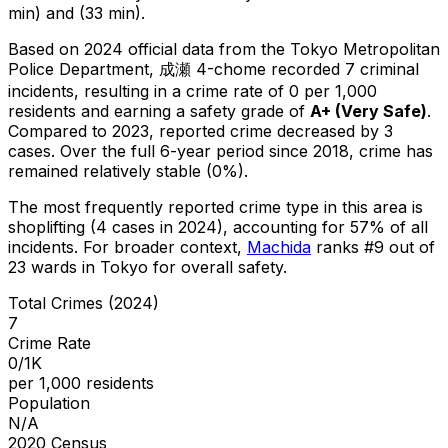
min) and (33 min).
Based on 2024 official data from the Tokyo Metropolitan
Police Department,
成瀬 4-chome
recorded
7
criminal
incidents
, resulting in a crime rate of 0 per 1,000
residents
and earning a safety grade of
A+
(
Very Safe
)
.
Compared to 2023, reported crime
decreased
by 3
cases
.
Over the full 6-year period since 2018, crime has
remained relatively stable (0%).
The most frequently reported crime type in this area is
shoplifting
(4 cases in 2024)
, accounting for 57% of all
incidents
.
For broader context,
Machida
ranks #
9
out of
23
wards in Tokyo for overall safety
.
Total Crimes (2024)
7
Crime Rate
0/1K
per 1,000 residents
Population
N/A
2020 Census