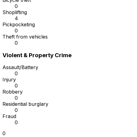
Bicycle theft
0
Shoplifting
4
Pickpocketing
0
Theft from vehicles
0
Violent & Property Crime
Assault/Battery
0
Injury
0
Robbery
0
Residential burglary
0
Fraud
0
0