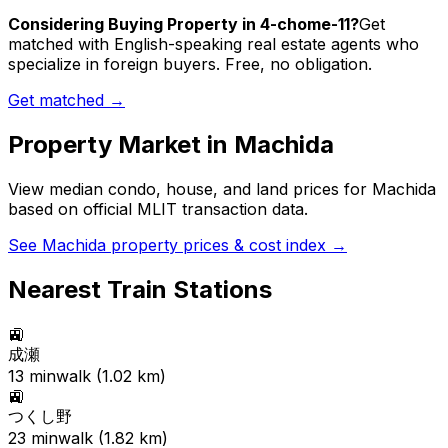
Considering Buying Property in 4-chome-11?
Get
matched with English-speaking real estate agents who
specialize in foreign buyers. Free, no obligation.
Get matched →
Property Market in
Machida
View median condo, house, and land prices for
Machida
based on official MLIT transaction data.
See
Machida
property prices & cost index →
Nearest Train Stations
🚉
成瀬
13
min
walk (
1.02
km)
🚉
つくし野
23
min
walk (
1.82
km)