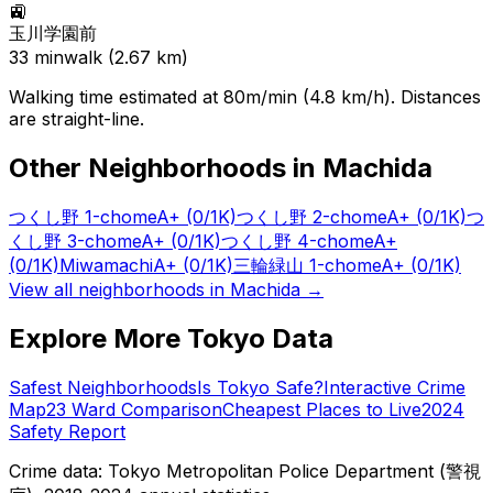
🚉
玉川学園前
33
min
walk (
2.67
km)
Walking time estimated at 80m/min (4.8 km/h). Distances
are straight-line.
Other Neighborhoods in
Machida
つくし野 1-chome
A+
(0/1K)
つくし野 2-chome
A+
(0/1K)
つ
くし野 3-chome
A+
(0/1K)
つくし野 4-chome
A+
(0/1K)
Miwamachi
A+
(0/1K)
三輪緑山 1-chome
A+
(0/1K)
View all neighborhoods in
Machida
→
Explore More Tokyo Data
Safest Neighborhoods
Is Tokyo Safe?
Interactive Crime
Map
23 Ward Comparison
Cheapest Places to Live
2024
Safety Report
Crime data: Tokyo Metropolitan Police Department (警視