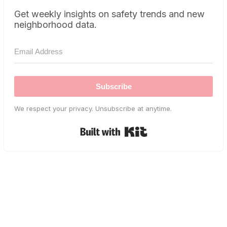
Get weekly insights on safety trends and new
neighborhood data.
Subscribe
We respect your privacy. Unsubscribe at anytime.
Built with Kit