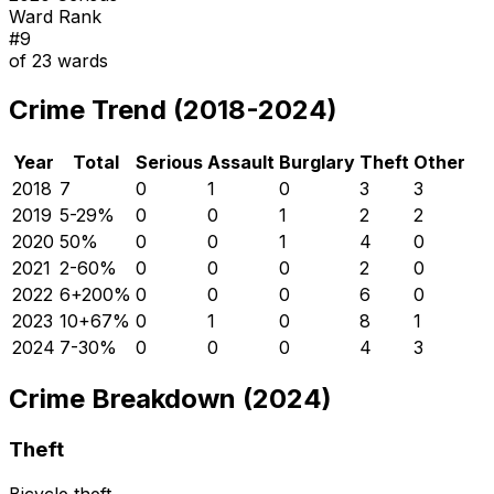
Ward Rank
#
9
of
23
wards
Crime Trend (2018-2024)
Year
Total
Serious
Assault
Burglary
Theft
Other
2018
7
0
1
0
3
3
2019
5
-29
%
0
0
1
2
2
2020
5
0
%
0
0
1
4
0
2021
2
-60
%
0
0
0
2
0
2022
6
+
200
%
0
0
0
6
0
2023
10
+
67
%
0
1
0
8
1
2024
7
-30
%
0
0
0
4
3
Crime Breakdown (2024)
Theft