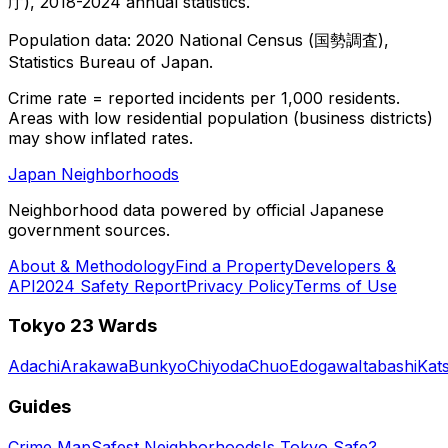
庁), 2018-2024 annual statistics.
Population data: 2020 National Census (国勢調査),
Statistics Bureau of Japan.
Crime rate = reported incidents per 1,000 residents.
Areas with low residential population (business districts)
may show inflated rates.
Japan Neighborhoods
Neighborhood data powered by official Japanese
government sources.
About & Methodology
Find a Property
Developers &
API
2024 Safety Report
Privacy Policy
Terms of Use
Tokyo 23 Wards
Adachi
Arakawa
Bunkyo
Chiyoda
Chuo
Edogawa
Itabashi
Kat
Guides
Crime Map
Safest Neighborhoods
Is Tokyo Safe?