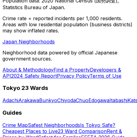
Population data: 2020 National Census (国勢調査),
Statistics Bureau of Japan.
Crime rate = reported incidents per 1,000 residents.
Areas with low residential population (business districts)
may show inflated rates.
Japan Neighborhoods
Neighborhood data powered by official Japanese
government sources.
About & Methodology
Find a Property
Developers &
API
2024 Safety Report
Privacy Policy
Terms of Use
Tokyo 23 Wards
Adachi
Arakawa
Bunkyo
Chiyoda
Chuo
Edogawa
Itabashi
Kat
Guides
Crime Map
Safest Neighborhoods
Is Tokyo Safe?
Cheapest Places to Live
23 Ward Comparison
Rent &