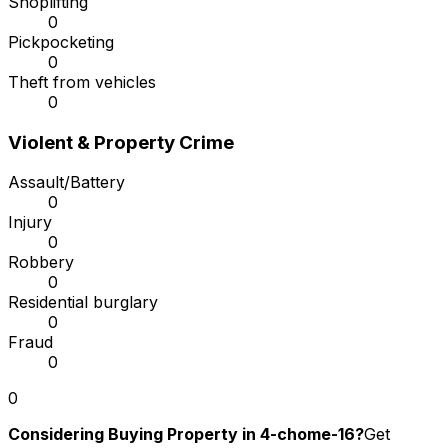
Shoplifting
0
Pickpocketing
0
Theft from vehicles
0
Violent & Property Crime
Assault/Battery
0
Injury
0
Robbery
0
Residential burglary
0
Fraud
0
0
Considering Buying Property in 4-chome-16?
Get