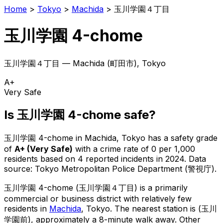
Home
>
Tokyo
>
Machida
>
玉川学園４丁目
玉川学園 4-chome
玉川学園４丁目
—
Machida
(
町田市
), Tokyo
A+
Very Safe
Is
玉川学園 4-chome
safe?
玉川学園 4-chome
in
Machida
, Tokyo has a safety grade
of
A+
(
Very Safe
)
with a crime rate of 0 per 1,000
residents
based on
4
reported incidents in 2024
.
Data
source: Tokyo Metropolitan Police Department (警視庁).
玉川学園 4-chome
(
玉川学園４丁目
) is
a primarily
commercial or business district with relatively few
residents in
Machida
, Tokyo
.
The nearest station is (玉川
学園前), approximately a 8-minute walk away.
Other