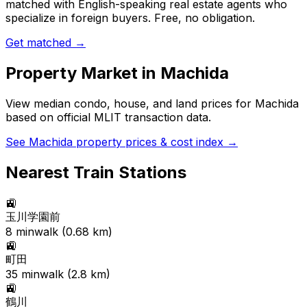
matched with English-speaking real estate agents who
specialize in foreign buyers. Free, no obligation.
Get matched →
Property Market in
Machida
View median condo, house, and land prices for
Machida
based on official MLIT transaction data.
See
Machida
property prices & cost index →
Nearest Train Stations
🚉
玉川学園前
8
min
walk (
0.68
km)
🚉
町田
35
min
walk (
2.8
km)
🚉
鶴川