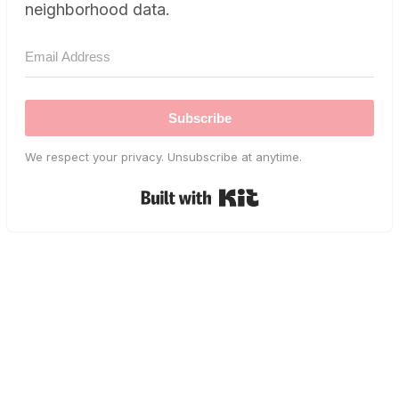
neighborhood data.
Subscribe
We respect your privacy. Unsubscribe at anytime.
Built with Kit