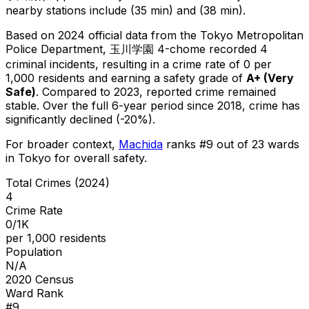
nearby stations include (35 min) and (38 min).
Based on 2024 official data from the Tokyo Metropolitan
Police Department,
玉川学園 4-chome
recorded
4
criminal
incidents
, resulting in a crime rate of 0 per
1,000 residents
and earning a safety grade of
A+
(
Very
Safe
)
.
Compared to 2023, reported crime
remained
stable
.
Over the full 6-year period since 2018, crime has
significantly declined (-20%).
For broader context,
Machida
ranks #
9
out of
23
wards
in Tokyo for overall safety
.
Total Crimes (2024)
4
Crime Rate
0/1K
per 1,000 residents
Population
N/A
2020 Census
Ward Rank
#
9