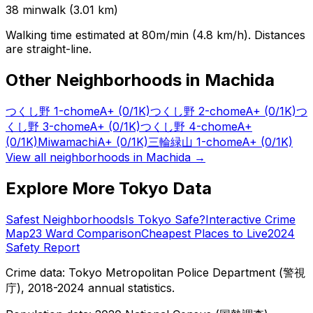
38
min
walk (
3.01
km)
Walking time estimated at 80m/min (4.8 km/h). Distances
are straight-line.
Other Neighborhoods in
Machida
つくし野 1-chome
A+
(0/1K)
つくし野 2-chome
A+
(0/1K)
つ
くし野 3-chome
A+
(0/1K)
つくし野 4-chome
A+
(0/1K)
Miwamachi
A+
(0/1K)
三輪緑山 1-chome
A+
(0/1K)
View all neighborhoods in
Machida
→
Explore More Tokyo Data
Safest Neighborhoods
Is Tokyo Safe?
Interactive Crime
Map
23 Ward Comparison
Cheapest Places to Live
2024
Safety Report
Crime data: Tokyo Metropolitan Police Department (警視
庁), 2018-2024 annual statistics.