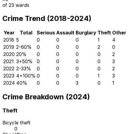
of
23
wards
Crime Trend (2018-2024)
Year
Total
Serious
Assault
Burglary
Theft
Other
2018
5
0
0
0
1
4
2019
2
-60
%
0
0
0
2
0
2020
2
0
%
0
0
0
0
2
2021
3
+
50
%
0
0
0
0
3
2022
2
-33
%
0
0
0
0
2
2023
4
+
100
%
0
0
0
1
3
2024
4
0
%
0
0
3
0
1
Crime Breakdown (2024)
Theft
Bicycle theft
0