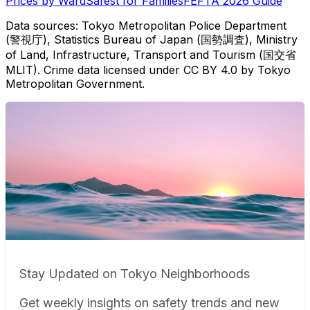
Prices by Ward
Safest for Families
FEFTA 2026 Guide
Data sources: Tokyo Metropolitan Police Department
(警視庁), Statistics Bureau of Japan (国勢調査), Ministry
of Land, Infrastructure, Transport and Tourism (国交省
MLIT). Crime data licensed under CC BY 4.0 by Tokyo
Metropolitan Government.
Stay Updated on Tokyo Neighborhoods
Get weekly insights on safety trends and new