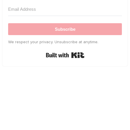
Subscribe
We respect your privacy. Unsubscribe at anytime.
Built with Kit