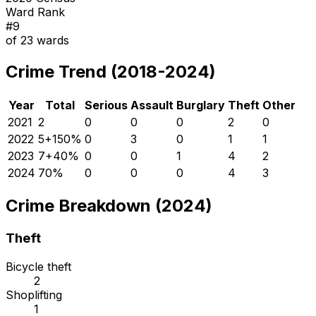
Ward Rank
#
9
of
23
wards
Crime Trend (2018-2024)
Year
Total
Serious
Assault
Burglary
Theft
Other
2021
2
0
0
0
2
0
2022
5
+
150
%
0
3
0
1
1
2023
7
+
40
%
0
0
1
4
2
2024
7
0
%
0
0
0
4
3
Crime Breakdown (2024)
Theft
Bicycle theft
2
Shoplifting
1