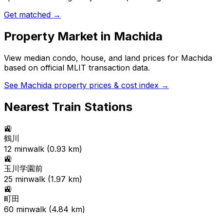
Get matched →
Property Market in
Machida
View median condo, house, and land prices for
Machida
based on official MLIT transaction data.
See
Machida
property prices & cost index →
Nearest Train Stations
🚉
鶴川
12
min
walk (
0.93
km)
🚉
玉川学園前
25
min
walk (
1.97
km)
🚉
町田
60
min
walk (
4.84
km)