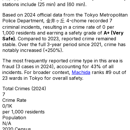
stations include (25 min) and (60 min).
Based on 2024 official data from the Tokyo Metropolitan
Police Department,
金井ヶ丘 4-chome
recorded
7
criminal
incidents
, resulting in a crime rate of 0 per
1,000 residents
and earning a safety grade of
A+
(
Very
Safe
)
.
Compared to 2023, reported crime
remained
stable
.
Over the full 3-year period since 2021, crime has
notably increased (+250%).
The most frequently reported crime type in this area is
fraud
(3 cases in 2024)
, accounting for 43% of all
incidents
.
For broader context,
Machida
ranks #
9
out of
23
wards in Tokyo for overall safety
.
Total Crimes (2024)
7
Crime Rate
0/1K
per 1,000 residents
Population
N/A
2020 Census