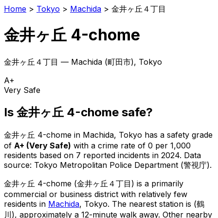
Home
>
Tokyo
>
Machida
>
金井ヶ丘４丁目
金井ヶ丘 4-chome
金井ヶ丘４丁目
—
Machida
(
町田市
), Tokyo
A+
Very Safe
Is
金井ヶ丘 4-chome
safe?
金井ヶ丘 4-chome
in
Machida
, Tokyo has a safety grade
of
A+
(
Very Safe
)
with a crime rate of 0 per 1,000
residents
based on
7
reported incidents in 2024
.
Data
source: Tokyo Metropolitan Police Department (警視庁).
金井ヶ丘 4-chome
(
金井ヶ丘４丁目
) is
a primarily
commercial or business district with relatively few
residents in
Machida
, Tokyo
.
The nearest station is (鶴
川), approximately a 12-minute walk away.
Other nearby