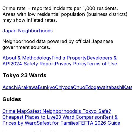
Crime rate = reported incidents per 1,000 residents.
Areas with low residential population (business districts)
may show inflated rates.
Japan Neighborhoods
Neighborhood data powered by official Japanese
government sources.
About & Methodology
Find a Property
Developers &
API
2024 Safety Report
Privacy Policy
Terms of Use
Tokyo 23 Wards
Adachi
Arakawa
Bunkyo
Chiyoda
Chuo
Edogawa
Itabashi
Kat
Guides
Crime Map
Safest Neighborhoods
Is Tokyo Safe?
Cheapest Places to Live
23 Ward Comparison
Rent &
Prices by Ward
Safest for Families
FEFTA 2026 Guide