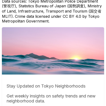
Data sources: Tokyo Metropolitan Police Department
(警視庁), Statistics Bureau of Japan (国勢調査), Ministry
of Land, Infrastructure, Transport and Tourism (国交省
MLIT). Crime data licensed under CC BY 4.0 by Tokyo
Metropolitan Government.
Stay Updated on Tokyo Neighborhoods
Get weekly insights on safety trends and new
neighborhood data.