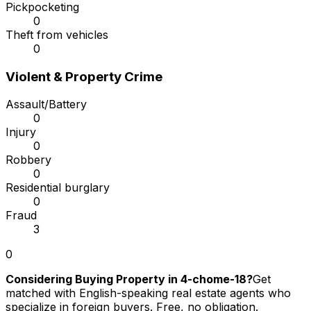
Pickpocketing
0
Theft from vehicles
0
Violent & Property Crime
Assault/Battery
0
Injury
0
Robbery
0
Residential burglary
0
Fraud
3
0
Considering Buying Property in 4-chome-18?
Get
matched with English-speaking real estate agents who
specialize in foreign buyers. Free, no obligation.