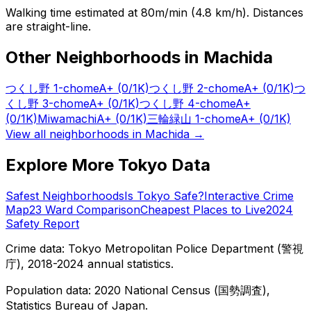
Walking time estimated at 80m/min (4.8 km/h). Distances
are straight-line.
Other Neighborhoods in
Machida
つくし野 1-chome
A+
(0/1K)
つくし野 2-chome
A+
(0/1K)
つ
くし野 3-chome
A+
(0/1K)
つくし野 4-chome
A+
(0/1K)
Miwamachi
A+
(0/1K)
三輪緑山 1-chome
A+
(0/1K)
View all neighborhoods in
Machida
→
Explore More Tokyo Data
Safest Neighborhoods
Is Tokyo Safe?
Interactive Crime
Map
23 Ward Comparison
Cheapest Places to Live
2024
Safety Report
Crime data: Tokyo Metropolitan Police Department (警視
庁), 2018-2024 annual statistics.
Population data: 2020 National Census (国勢調査),
Statistics Bureau of Japan.