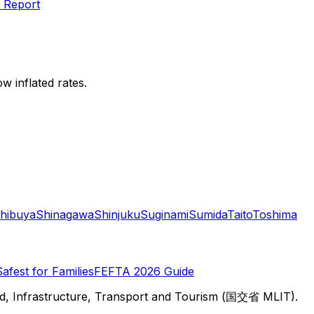
 Report
w inflated rates.
hibuya
Shinagawa
Shinjuku
Suginami
Sumida
Taito
Toshima
Safest for Families
FEFTA 2026 Guide
d, Infrastructure, Transport and Tourism (国交省 MLIT).