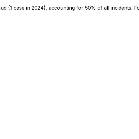
aud
(1 case in 2024)
, accounting for 50% of all incidents
.
Fo