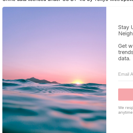
Stay 
Neigh
Get w
trend
data.
We resp
anytime