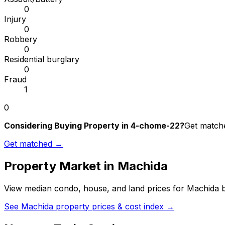
0
Injury
0
Robbery
0
Residential burglary
0
Fraud
1
0
Considering Buying Property in 4-chome-22?
Get matche
Get matched →
Property Market in
Machida
View median condo, house, and land prices for
Machida
b
See
Machida
property prices & cost index →