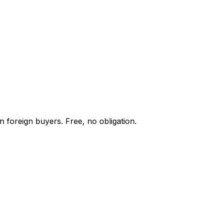
n foreign buyers. Free, no obligation.