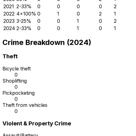
2021
2
-33
%
0
0
0
0
2
2022
4
+
100
%
0
1
0
2
1
2023
3
-25
%
0
0
1
0
2
2024
2
-33
%
0
0
1
0
1
Crime Breakdown (2024)
Theft
Bicycle theft
0
Shoplifting
0
Pickpocketing
0
Theft from vehicles
0
Violent & Property Crime
Assault/Battery