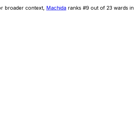
r broader context,
Machida
ranks #
9
out of
23
wards in