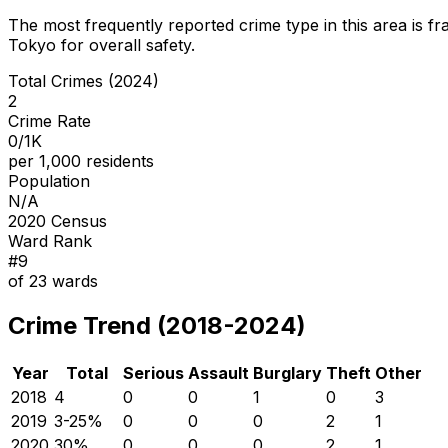
The most frequently reported crime type in this area is
fr
Tokyo for overall safety
.
Total Crimes (2024)
2
Crime Rate
0/1K
per 1,000 residents
Population
N/A
2020 Census
Ward Rank
#
9
of
23
wards
Crime Trend (2018-2024)
Year
Total
Serious
Assault
Burglary
Theft
Other
2018
4
0
0
1
0
3
2019
3
-25
%
0
0
0
2
1
2020
3
0
%
0
0
0
2
1