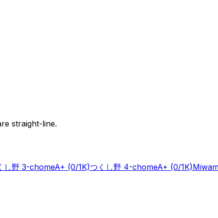
e straight-line.
し野 3-chome
A+
(0/1K)
つくし野 4-chome
A+
(0/1K)
Miwam