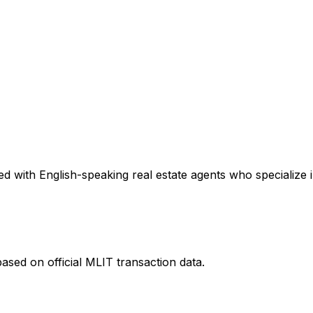
d with English-speaking real estate agents who specialize i
ased on official MLIT transaction data.