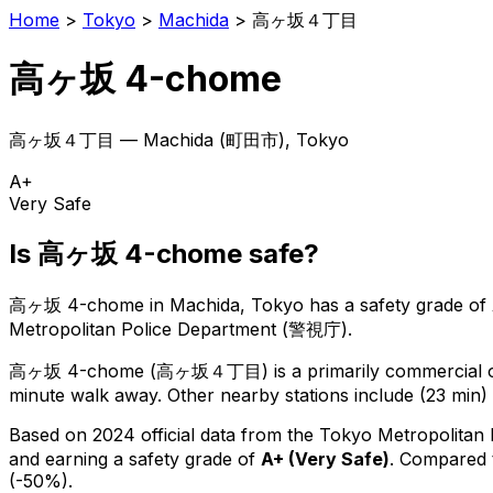
Home
>
Tokyo
>
Machida
>
高ヶ坂４丁目
高ヶ坂 4-chome
高ヶ坂４丁目
—
Machida
(
町田市
), Tokyo
A+
Very Safe
Is
高ヶ坂 4-chome
safe?
高ヶ坂 4-chome
in
Machida
, Tokyo has a safety grade of
Metropolitan Police Department (警視庁).
高ヶ坂 4-chome
(
高ヶ坂４丁目
) is
a primarily commercial o
minute walk away.
Other nearby stations include (23 min) 
Based on 2024 official data from the Tokyo Metropolitan
and earning a safety grade of
A+
(
Very Safe
)
.
Compared t
(-50%).