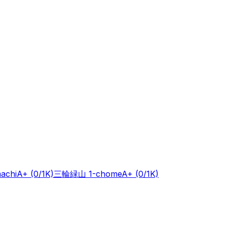
achi
A+
(0/1K)
三輪緑山 1-chome
A+
(0/1K)