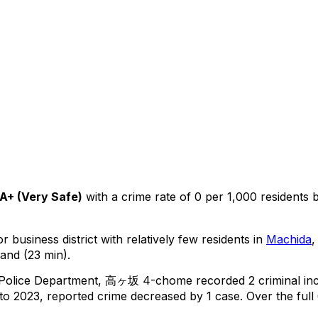
A+
(
Very Safe
)
with a crime rate of 0 per 1,000 residents
r business district with relatively few residents in
Machida
,
and (23 min).
 Police Department,
高ヶ坂 4-chome
recorded
2
criminal
in
o 2023, reported crime
decreased
by 1 case
.
Over the full 