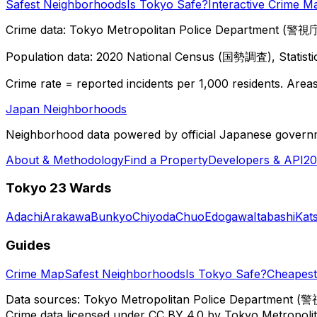
Safest Neighborhoods
Is Tokyo Safe?
Interactive Crime M
Crime data: Tokyo Metropolitan Police Department (警視庁),
Population data: 2020 National Census (国勢調査), Statisti
Crime rate = reported incidents per 1,000 residents. Areas 
Japan Neighborhoods
Neighborhood data powered by official Japanese govern
About & Methodology
Find a Property
Developers & API
20
Tokyo 23 Wards
Adachi
Arakawa
Bunkyo
Chiyoda
Chuo
Edogawa
Itabashi
Kat
Guides
Crime Map
Safest Neighborhoods
Is Tokyo Safe?
Cheapest 
Data sources: Tokyo Metropolitan Police Department (警
Crime data licensed under CC BY 4.0 by Tokyo Metropol