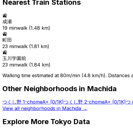
Nearest Train Stations
🚉
成瀬
19
min
walk (
1.48
km)
🚉
町田
23
min
walk (
1.81
km)
🚉
玉川学園前
23
min
walk (
1.84
km)
Walking time estimated at 80m/min (4.8 km/h). Distances ar
Other Neighborhoods in
Machida
つくし野 1-chome
A+
(0/1K)
つくし野 2-chome
A+
(0/1K)
つく
View all neighborhoods in
Machida
→
Explore More Tokyo Data