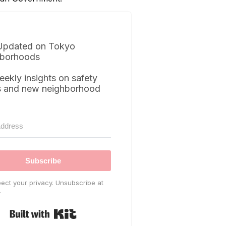
Updated on Tokyo
borhoods
eekly insights on safety
s and new neighborhood
Subscribe
ect your privacy. Unsubscribe at
.
Built with Kit