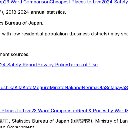
ap
23 Ward Comparison
Cheapest Places to Live
2024 Safety
 2018-2024 annual statistics.
cs Bureau of Japan.
with low residential population (business districts) may sho
ment sources.
24 Safety Report
Privacy Policy
Terms of Use
sushika
Kita
Koto
Meguro
Minato
Nakano
Nerima
Ota
Setagaya
S
Places to Live
23 Ward Comparison
Rent & Prices by Ward
視庁), Statistics Bureau of Japan (国勢調査), Ministry of Lan
itan Government.