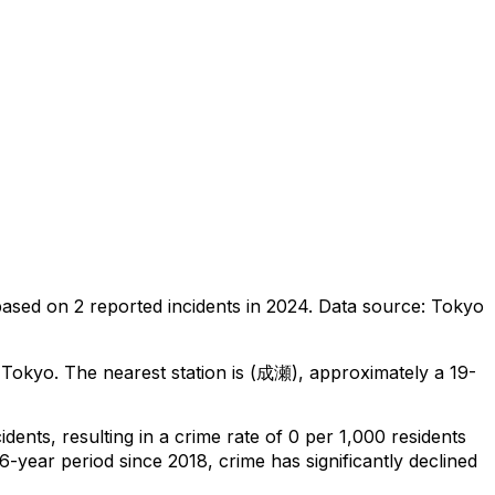
based on
2
reported incidents in 2024
.
Data source: Tokyo
 Tokyo
.
The nearest station is (成瀬), approximately a 19-
cidents
, resulting in a crime rate of 0 per 1,000 residents
6-year period since 2018, crime has significantly declined