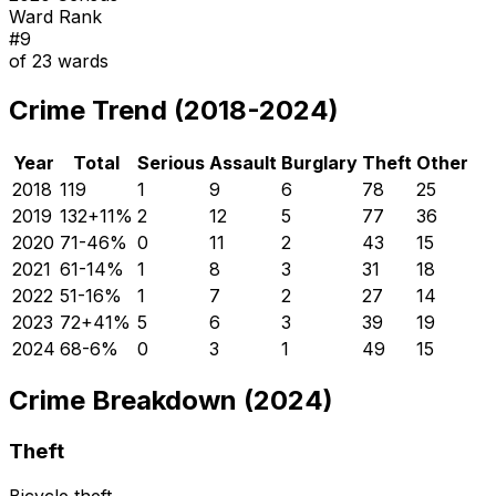
Ward Rank
#
9
of
23
wards
Crime Trend (2018-2024)
Year
Total
Serious
Assault
Burglary
Theft
Other
2018
119
1
9
6
78
25
2019
132
+
11
%
2
12
5
77
36
2020
71
-46
%
0
11
2
43
15
2021
61
-14
%
1
8
3
31
18
2022
51
-16
%
1
7
2
27
14
2023
72
+
41
%
5
6
3
39
19
2024
68
-6
%
0
3
1
49
15
Crime Breakdown (2024)
Theft