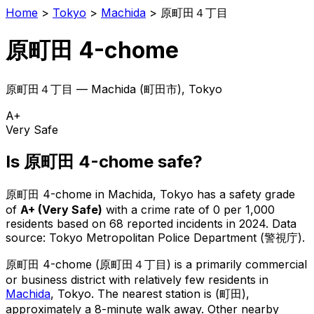
Home
>
Tokyo
>
Machida
>
原町田４丁目
原町田 4-chome
原町田４丁目
—
Machida
(
町田市
), Tokyo
A+
Very Safe
Is
原町田 4-chome
safe?
原町田 4-chome
in
Machida
, Tokyo has a safety grade
of
A+
(
Very Safe
)
with a crime rate of 0 per 1,000
residents
based on
68
reported incidents in 2024
.
Data
source: Tokyo Metropolitan Police Department (警視庁).
原町田 4-chome
(
原町田４丁目
) is
a primarily commercial
or business district with relatively few residents in
Machida
, Tokyo
.
The nearest station is (町田),
approximately a 8-minute walk away.
Other nearby