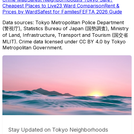
Cheapest Places to Live
23 Ward Comparison
Rent &
Prices by Ward
Safest for Families
FEFTA 2026 Guide
Data sources: Tokyo Metropolitan Police Department
(警視庁), Statistics Bureau of Japan (国勢調査), Ministry
of Land, Infrastructure, Transport and Tourism (国交省
MLIT). Crime data licensed under CC BY 4.0 by Tokyo
Metropolitan Government.
Stay Updated on Tokyo Neighborhoods