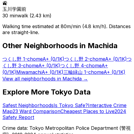
🚉
玉川学園前
30
min
walk (
2.43
km)
Walking time estimated at 80m/min (4.8 km/h). Distances
are straight-line.
Other Neighborhoods in
Machida
つくし野 1-chome
A+
(0/1K)
つくし野 2-chome
A+
(0/1K)
つ
くし野 3-chome
A+
(0/1K)
つくし野 4-chome
A+
(0/1K)
Miwamachi
A+
(0/1K)
三輪緑山 1-chome
A+
(0/1K)
View all neighborhoods in
Machida
→
Explore More Tokyo Data
Safest Neighborhoods
Is Tokyo Safe?
Interactive Crime
Map
23 Ward Comparison
Cheapest Places to Live
2024
Safety Report
Crime data: Tokyo Metropolitan Police Department (警視