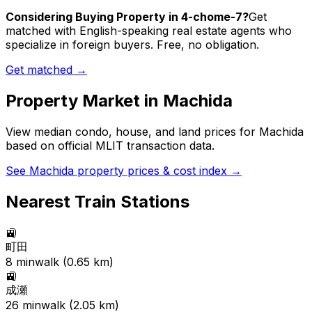
Considering Buying Property in 4-chome-7?
Get
matched with English-speaking real estate agents who
specialize in foreign buyers. Free, no obligation.
Get matched →
Property Market in
Machida
View median condo, house, and land prices for
Machida
based on official MLIT transaction data.
See
Machida
property prices & cost index →
Nearest Train Stations
🚉
町田
8
min
walk (
0.65
km)
🚉
成瀬
26
min
walk (
2.05
km)