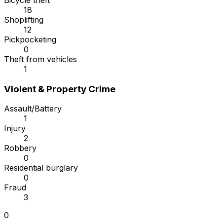
Bicycle theft
18
Shoplifting
12
Pickpocketing
0
Theft from vehicles
1
Violent & Property Crime
Assault/Battery
1
Injury
2
Robbery
0
Residential burglary
0
Fraud
3
0