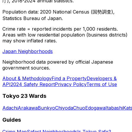
庁), 2018-2024 annual statistics.
Population data: 2020 National Census (国勢調査),
Statistics Bureau of Japan.
Crime rate = reported incidents per 1,000 residents.
Areas with low residential population (business districts)
may show inflated rates.
Japan Neighborhoods
Neighborhood data powered by official Japanese
government sources.
About & Methodology
Find a Property
Developers &
API
2024 Safety Report
Privacy Policy
Terms of Use
Tokyo 23 Wards
Adachi
Arakawa
Bunkyo
Chiyoda
Chuo
Edogawa
Itabashi
Kat
Guides
Crime Map
Safest Neighborhoods
Is Tokyo Safe?