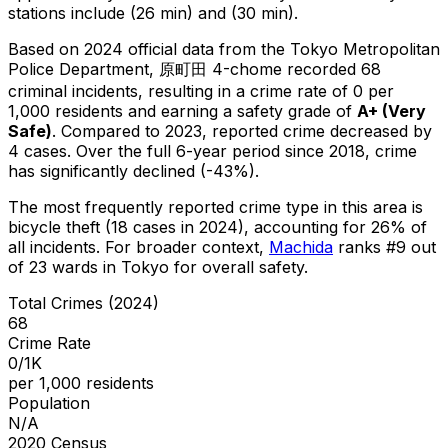
stations include (26 min) and (30 min).
Based on 2024 official data from the Tokyo Metropolitan
Police Department,
原町田 4-chome
recorded
68
criminal
incidents
, resulting in a crime rate of 0 per
1,000 residents
and earning a safety grade of
A+
(
Very
Safe
)
.
Compared to 2023, reported crime
decreased
by
4 cases
.
Over the full 6-year period since 2018, crime
has significantly declined (-43%).
The most frequently reported crime type in this area is
bicycle theft
(18 cases in 2024)
, accounting for 26% of
all incidents
.
For broader context,
Machida
ranks #
9
out
of
23
wards in Tokyo for overall safety
.
Total Crimes (2024)
68
Crime Rate
0/1K
per 1,000 residents
Population
N/A
2020 Census