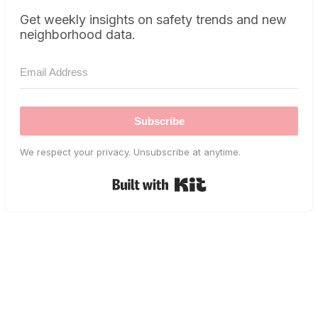
Get weekly insights on safety trends and new
neighborhood data.
Subscribe
We respect your privacy. Unsubscribe at anytime.
Built with Kit