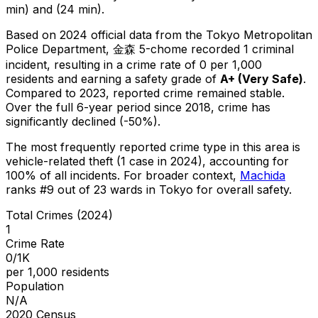
min) and (24 min).
Based on 2024 official data from the Tokyo Metropolitan
Police Department,
金森 5-chome
recorded
1
criminal
incident
, resulting in a crime rate of 0 per 1,000
residents
and earning a safety grade of
A+
(
Very Safe
)
.
Compared to 2023, reported crime
remained stable
.
Over the full 6-year period since 2018, crime has
significantly declined (-50%).
The most frequently reported crime type in this area is
vehicle-related theft
(1 case in 2024)
, accounting for
100% of all incidents
.
For broader context,
Machida
ranks #
9
out of
23
wards in Tokyo for overall safety
.
Total Crimes (2024)
1
Crime Rate
0/1K
per 1,000 residents
Population
N/A
2020 Census