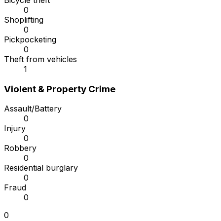
Bicycle theft
0
Shoplifting
0
Pickpocketing
0
Theft from vehicles
1
Violent & Property Crime
Assault/Battery
0
Injury
0
Robbery
0
Residential burglary
0
Fraud
0
0