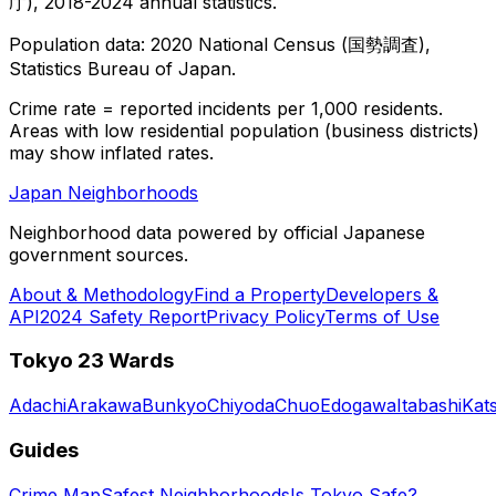
庁), 2018-2024 annual statistics.
Population data: 2020 National Census (国勢調査),
Statistics Bureau of Japan.
Crime rate = reported incidents per 1,000 residents.
Areas with low residential population (business districts)
may show inflated rates.
Japan Neighborhoods
Neighborhood data powered by official Japanese
government sources.
About & Methodology
Find a Property
Developers &
API
2024 Safety Report
Privacy Policy
Terms of Use
Tokyo 23 Wards
Adachi
Arakawa
Bunkyo
Chiyoda
Chuo
Edogawa
Itabashi
Kat
Guides
Crime Map
Safest Neighborhoods
Is Tokyo Safe?