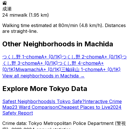
🚉
成瀬
24
min
walk (
1.95
km)
Walking time estimated at 80m/min (4.8 km/h). Distances
are straight-line.
Other Neighborhoods in
Machida
つくし野 1-chome
A+
(0/1K)
つくし野 2-chome
A+
(0/1K)
つ
くし野 3-chome
A+
(0/1K)
つくし野 4-chome
A+
(0/1K)
Miwamachi
A+
(0/1K)
三輪緑山 1-chome
A+
(0/1K)
View all neighborhoods in
Machida
→
Explore More Tokyo Data
Safest Neighborhoods
Is Tokyo Safe?
Interactive Crime
Map
23 Ward Comparison
Cheapest Places to Live
2024
Safety Report
Crime data: Tokyo Metropolitan Police Department (警視