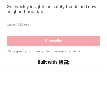
Get weekly insights on safety trends and new
neighborhood data.
Subscribe
We respect your privacy. Unsubscribe at anytime.
Built with Kit