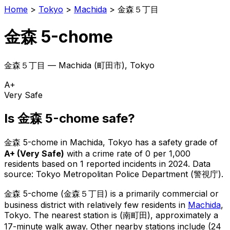
Home
>
Tokyo
>
Machida
>
金森５丁目
金森 5-chome
金森５丁目
—
Machida
(
町田市
), Tokyo
A+
Very Safe
Is
金森 5-chome
safe?
金森 5-chome
in
Machida
, Tokyo has a safety grade of
A+
(
Very Safe
)
with a crime rate of 0 per 1,000
residents
based on
1
reported incidents in 2024
.
Data
source: Tokyo Metropolitan Police Department (警視庁).
金森 5-chome
(
金森５丁目
) is
a primarily commercial or
business district with relatively few residents in
Machida
,
Tokyo
.
The nearest station is (南町田), approximately a
17-minute walk away.
Other nearby stations include (24