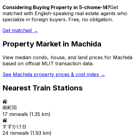
Considering Buying Property in 5-chome-14?
Get
matched with English-speaking real estate agents who
specialize in foreign buyers. Free, no obligation.
Get matched →
Property Market in
Machida
View median condo, house, and land prices for
Machida
based on official MLIT transaction data.
See
Machida
property prices & cost index →
Nearest Train Stations
🚉
南町田
17
min
walk (
1.35
km)
🚉
すずかけ台
24
min
walk (
1.93
km)