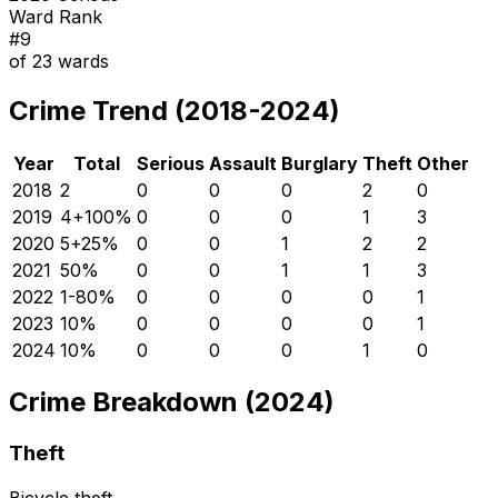
Ward Rank
#
9
of
23
wards
Crime Trend (2018-2024)
Year
Total
Serious
Assault
Burglary
Theft
Other
2018
2
0
0
0
2
0
2019
4
+
100
%
0
0
0
1
3
2020
5
+
25
%
0
0
1
2
2
2021
5
0
%
0
0
1
1
3
2022
1
-80
%
0
0
0
0
1
2023
1
0
%
0
0
0
0
1
2024
1
0
%
0
0
0
1
0
Crime Breakdown (2024)
Theft