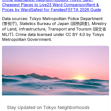
Cheapest Places to Live
23 Ward Comparison
Rent &
Prices by Ward
Safest for Families
FEFTA 2026 Guide
Data sources: Tokyo Metropolitan Police Department
(警視庁), Statistics Bureau of Japan (国勢調査), Ministry
of Land, Infrastructure, Transport and Tourism (国交省
MLIT). Crime data licensed under CC BY 4.0 by Tokyo
Metropolitan Government.
Stay Updated on Tokyo Neighborhoods