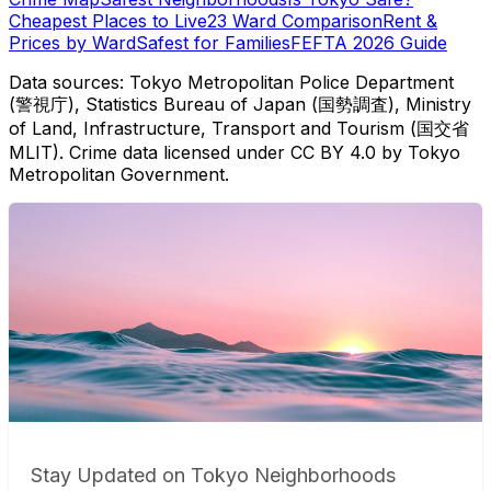
Cheapest Places to Live
23 Ward Comparison
Rent &
Prices by Ward
Safest for Families
FEFTA 2026 Guide
Data sources: Tokyo Metropolitan Police Department
(警視庁), Statistics Bureau of Japan (国勢調査), Ministry
of Land, Infrastructure, Transport and Tourism (国交省
MLIT). Crime data licensed under CC BY 4.0 by Tokyo
Metropolitan Government.
Stay Updated on Tokyo Neighborhoods