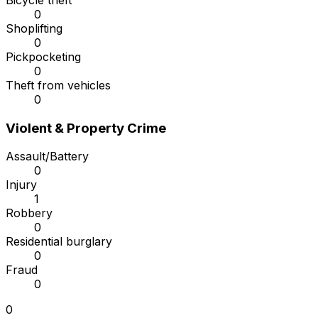
Bicycle theft
0
Shoplifting
0
Pickpocketing
0
Theft from vehicles
0
Violent & Property Crime
Assault/Battery
0
Injury
1
Robbery
0
Residential burglary
0
Fraud
0
0