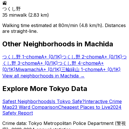
🚉
つくし野
35
min
walk (
2.83
km)
Walking time estimated at 80m/min (4.8 km/h). Distances
are straight-line.
Other Neighborhoods in
Machida
つくし野 1-chome
A+
(0/1K)
つくし野 2-chome
A+
(0/1K)
つ
くし野 3-chome
A+
(0/1K)
つくし野 4-chome
A+
(0/1K)
Miwamachi
A+
(0/1K)
三輪緑山 1-chome
A+
(0/1K)
View all neighborhoods in
Machida
→
Explore More Tokyo Data
Safest Neighborhoods
Is Tokyo Safe?
Interactive Crime
Map
23 Ward Comparison
Cheapest Places to Live
2024
Safety Report
Crime data: Tokyo Metropolitan Police Department (警視