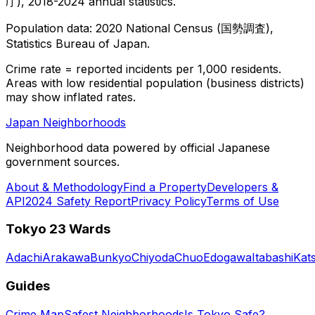
庁), 2018-2024 annual statistics.
Population data: 2020 National Census (国勢調査),
Statistics Bureau of Japan.
Crime rate = reported incidents per 1,000 residents.
Areas with low residential population (business districts)
may show inflated rates.
Japan Neighborhoods
Neighborhood data powered by official Japanese
government sources.
About & Methodology
Find a Property
Developers &
API
2024 Safety Report
Privacy Policy
Terms of Use
Tokyo 23 Wards
Adachi
Arakawa
Bunkyo
Chiyoda
Chuo
Edogawa
Itabashi
Kat
Guides
Crime Map
Safest Neighborhoods
Is Tokyo Safe?