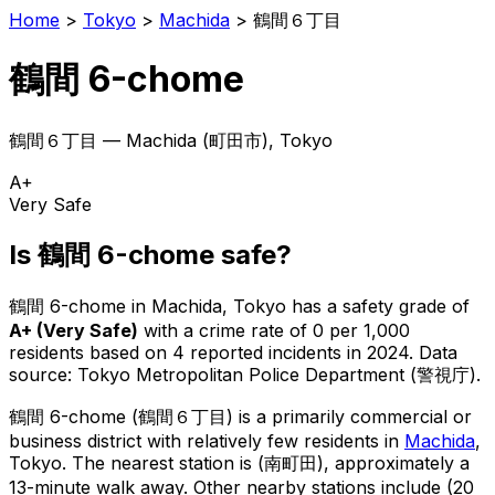
Home
>
Tokyo
>
Machida
>
鶴間６丁目
鶴間 6-chome
鶴間６丁目
—
Machida
(
町田市
), Tokyo
A+
Very Safe
Is
鶴間 6-chome
safe?
鶴間 6-chome
in
Machida
, Tokyo has a safety grade of
A+
(
Very Safe
)
with a crime rate of 0 per 1,000
residents
based on
4
reported incidents in 2024
.
Data
source: Tokyo Metropolitan Police Department (警視庁).
鶴間 6-chome
(
鶴間６丁目
) is
a primarily commercial or
business district with relatively few residents in
Machida
,
Tokyo
.
The nearest station is (南町田), approximately a
13-minute walk away.
Other nearby stations include (20