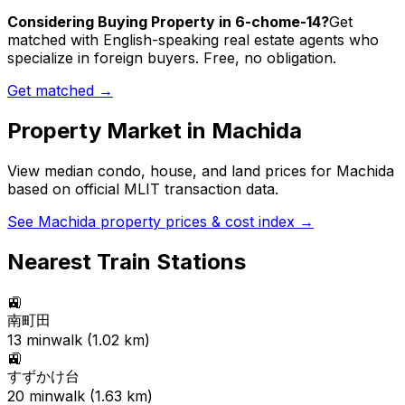
Considering Buying Property in 6-chome-14?
Get
matched with English-speaking real estate agents who
specialize in foreign buyers. Free, no obligation.
Get matched →
Property Market in
Machida
View median condo, house, and land prices for
Machida
based on official MLIT transaction data.
See
Machida
property prices & cost index →
Nearest Train Stations
🚉
南町田
13
min
walk (
1.02
km)
🚉
すずかけ台
20
min
walk (
1.63
km)