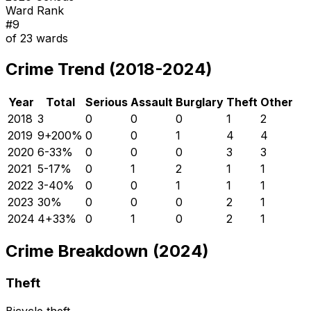
Ward Rank
#
9
of
23
wards
Crime Trend (2018-2024)
Year
Total
Serious
Assault
Burglary
Theft
Other
2018
3
0
0
0
1
2
2019
9
+
200
%
0
0
1
4
4
2020
6
-33
%
0
0
0
3
3
2021
5
-17
%
0
1
2
1
1
2022
3
-40
%
0
0
1
1
1
2023
3
0
%
0
0
0
2
1
2024
4
+
33
%
0
1
0
2
1
Crime Breakdown (2024)
Theft