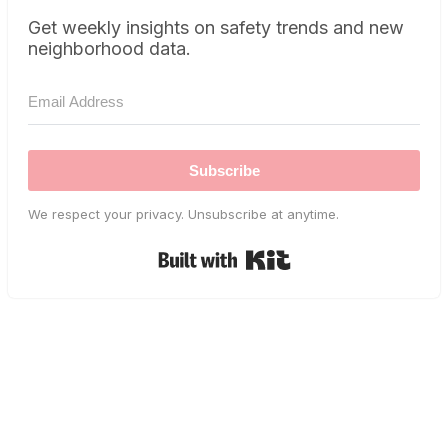
Get weekly insights on safety trends and new
neighborhood data.
Subscribe
We respect your privacy. Unsubscribe at anytime.
Built with Kit