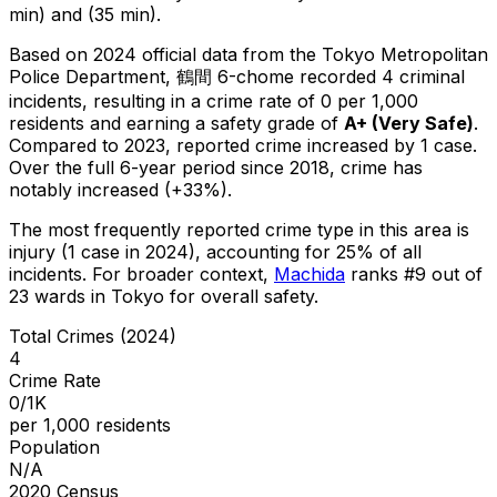
min) and (35 min).
Based on 2024 official data from the Tokyo Metropolitan
Police Department,
鶴間 6-chome
recorded
4
criminal
incidents
, resulting in a crime rate of 0 per 1,000
residents
and earning a safety grade of
A+
(
Very Safe
)
.
Compared to 2023, reported crime
increased
by 1 case
.
Over the full 6-year period since 2018, crime has
notably increased (+33%).
The most frequently reported crime type in this area is
injury
(1 case in 2024)
, accounting for 25% of all
incidents
.
For broader context,
Machida
ranks #
9
out of
23
wards in Tokyo for overall safety
.
Total Crimes (2024)
4
Crime Rate
0/1K
per 1,000 residents
Population
N/A
2020 Census