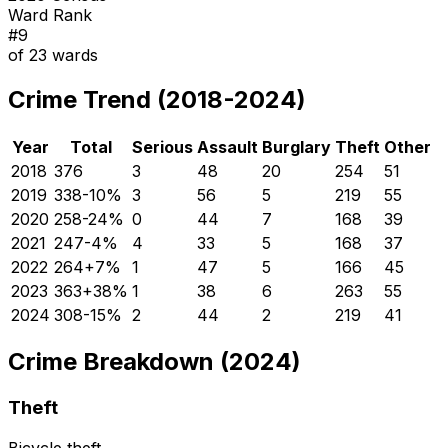
Ward Rank
#
9
of
23
wards
Crime Trend (2018-2024)
Year
Total
Serious
Assault
Burglary
Theft
Other
2018
376
3
48
20
254
51
2019
338
-10
%
3
56
5
219
55
2020
258
-24
%
0
44
7
168
39
2021
247
-4
%
4
33
5
168
37
2022
264
+
7
%
1
47
5
166
45
2023
363
+
38
%
1
38
6
263
55
2024
308
-15
%
2
44
2
219
41
Crime Breakdown (2024)
Theft