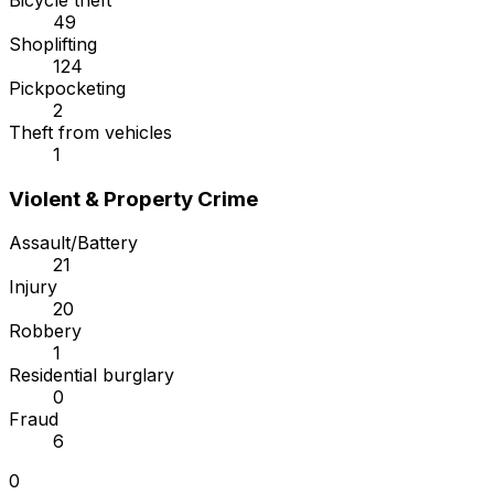
Bicycle theft
49
Shoplifting
124
Pickpocketing
2
Theft from vehicles
1
Violent & Property Crime
Assault/Battery
21
Injury
20
Robbery
1
Residential burglary
0
Fraud
6
0