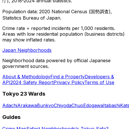
庁), 2018-2024 annual statistics.
Population data: 2020 National Census (国勢調査),
Statistics Bureau of Japan.
Crime rate = reported incidents per 1,000 residents.
Areas with low residential population (business districts)
may show inflated rates.
Japan Neighborhoods
Neighborhood data powered by official Japanese
government sources.
About & Methodology
Find a Property
Developers &
API
2024 Safety Report
Privacy Policy
Terms of Use
Tokyo 23 Wards
Adachi
Arakawa
Bunkyo
Chiyoda
Chuo
Edogawa
Itabashi
Kat
Guides
Crime Map
Safest Neighborhoods
Is Tokyo Safe?