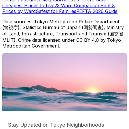
Cheapest Places to Live
23 Ward Comparison
Rent &
Prices by Ward
Safest for Families
FEFTA 2026 Guide
Data sources: Tokyo Metropolitan Police Department
(警視庁), Statistics Bureau of Japan (国勢調査), Ministry
of Land, Infrastructure, Transport and Tourism (国交省
MLIT). Crime data licensed under CC BY 4.0 by Tokyo
Metropolitan Government.
Stay Updated on Tokyo Neighborhoods