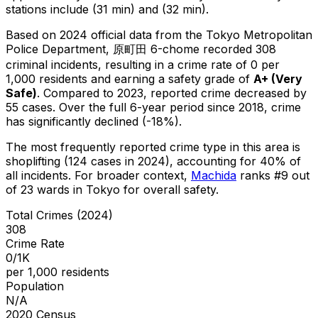
stations include (31 min) and (32 min).
Based on 2024 official data from the Tokyo Metropolitan
Police Department,
原町田 6-chome
recorded
308
criminal
incidents
, resulting in a crime rate of 0 per
1,000 residents
and earning a safety grade of
A+
(
Very
Safe
)
.
Compared to 2023, reported crime
decreased
by
55 cases
.
Over the full 6-year period since 2018, crime
has significantly declined (-18%).
The most frequently reported crime type in this area is
shoplifting
(124 cases in 2024)
, accounting for 40% of
all incidents
.
For broader context,
Machida
ranks #
9
out
of
23
wards in Tokyo for overall safety
.
Total Crimes (2024)
308
Crime Rate
0/1K
per 1,000 residents
Population
N/A
2020 Census