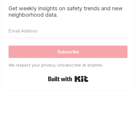
Get weekly insights on safety trends and new
neighborhood data.
Subscribe
We respect your privacy. Unsubscribe at anytime.
Built with Kit