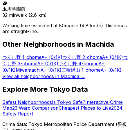
🚉
玉川学園前
32
min
walk (
2.6
km)
Walking time estimated at 80m/min (4.8 km/h). Distances
are straight-line.
Other Neighborhoods in
Machida
つくし野 1-chome
A+
(0/1K)
つくし野 2-chome
A+
(0/1K)
つ
くし野 3-chome
A+
(0/1K)
つくし野 4-chome
A+
(0/1K)
Miwamachi
A+
(0/1K)
三輪緑山 1-chome
A+
(0/1K)
View all neighborhoods in
Machida
→
Explore More Tokyo Data
Safest Neighborhoods
Is Tokyo Safe?
Interactive Crime
Map
23 Ward Comparison
Cheapest Places to Live
2024
Safety Report
Crime data: Tokyo Metropolitan Police Department (警視