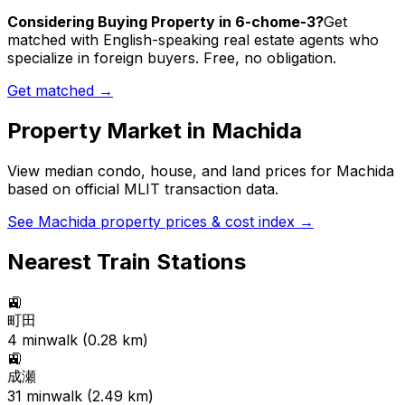
Considering Buying Property in 6-chome-3?
Get
matched with English-speaking real estate agents who
specialize in foreign buyers. Free, no obligation.
Get matched →
Property Market in
Machida
View median condo, house, and land prices for
Machida
based on official MLIT transaction data.
See
Machida
property prices & cost index →
Nearest Train Stations
🚉
町田
4
min
walk (
0.28
km)
🚉
成瀬
31
min
walk (
2.49
km)