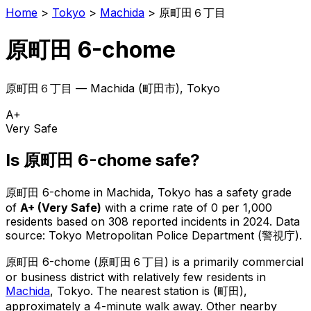
Home
>
Tokyo
>
Machida
>
原町田６丁目
原町田 6-chome
原町田６丁目
—
Machida
(
町田市
), Tokyo
A+
Very Safe
Is
原町田 6-chome
safe?
原町田 6-chome
in
Machida
, Tokyo has a safety grade
of
A+
(
Very Safe
)
with a crime rate of 0 per 1,000
residents
based on
308
reported incidents in 2024
.
Data
source: Tokyo Metropolitan Police Department (警視庁).
原町田 6-chome
(
原町田６丁目
) is
a primarily commercial
or business district with relatively few residents in
Machida
, Tokyo
.
The nearest station is (町田),
approximately a 4-minute walk away.
Other nearby