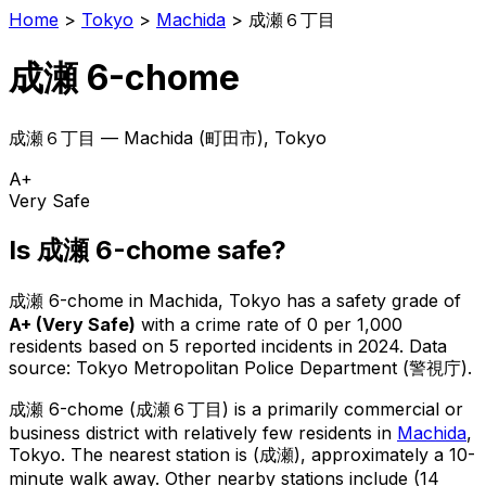
Home
>
Tokyo
>
Machida
>
成瀬６丁目
成瀬 6-chome
成瀬６丁目
—
Machida
(
町田市
), Tokyo
A+
Very Safe
Is
成瀬 6-chome
safe?
成瀬 6-chome
in
Machida
, Tokyo has a safety grade of
A+
(
Very Safe
)
with a crime rate of 0 per 1,000
residents
based on
5
reported incidents in 2024
.
Data
source: Tokyo Metropolitan Police Department (警視庁).
成瀬 6-chome
(
成瀬６丁目
) is
a primarily commercial or
business district with relatively few residents in
Machida
,
Tokyo
.
The nearest station is (成瀬), approximately a 10-
minute walk away.
Other nearby stations include (14