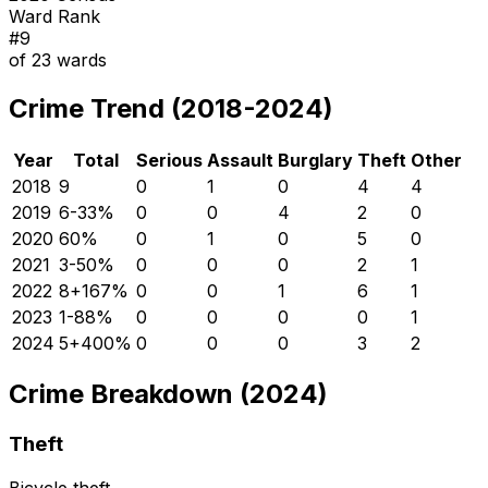
Ward Rank
#
9
of
23
wards
Crime Trend (2018-2024)
Year
Total
Serious
Assault
Burglary
Theft
Other
2018
9
0
1
0
4
4
2019
6
-33
%
0
0
4
2
0
2020
6
0
%
0
1
0
5
0
2021
3
-50
%
0
0
0
2
1
2022
8
+
167
%
0
0
1
6
1
2023
1
-88
%
0
0
0
0
1
2024
5
+
400
%
0
0
0
3
2
Crime Breakdown (2024)
Theft