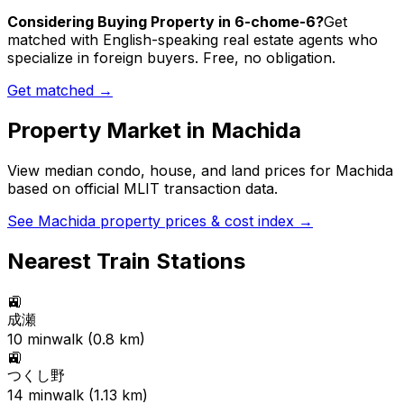
Considering Buying Property in 6-chome-6?
Get
matched with English-speaking real estate agents who
specialize in foreign buyers. Free, no obligation.
Get matched →
Property Market in
Machida
View median condo, house, and land prices for
Machida
based on official MLIT transaction data.
See
Machida
property prices & cost index →
Nearest Train Stations
🚉
成瀬
10
min
walk (
0.8
km)
🚉
つくし野
14
min
walk (
1.13
km)