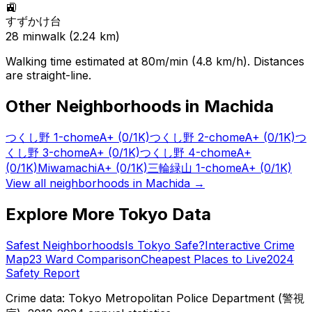
🚉
すずかけ台
28
min
walk (
2.24
km)
Walking time estimated at 80m/min (4.8 km/h). Distances
are straight-line.
Other Neighborhoods in
Machida
つくし野 1-chome
A+
(0/1K)
つくし野 2-chome
A+
(0/1K)
つ
くし野 3-chome
A+
(0/1K)
つくし野 4-chome
A+
(0/1K)
Miwamachi
A+
(0/1K)
三輪緑山 1-chome
A+
(0/1K)
View all neighborhoods in
Machida
→
Explore More Tokyo Data
Safest Neighborhoods
Is Tokyo Safe?
Interactive Crime
Map
23 Ward Comparison
Cheapest Places to Live
2024
Safety Report
Crime data: Tokyo Metropolitan Police Department (警視