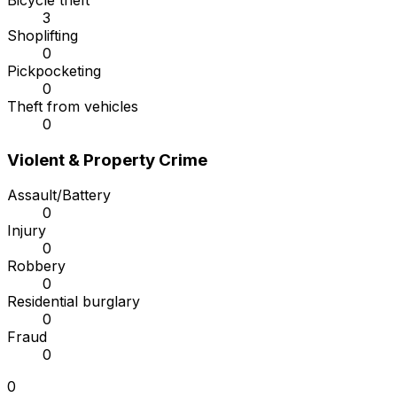
Bicycle theft
3
Shoplifting
0
Pickpocketing
0
Theft from vehicles
0
Violent & Property Crime
Assault/Battery
0
Injury
0
Robbery
0
Residential burglary
0
Fraud
0
0