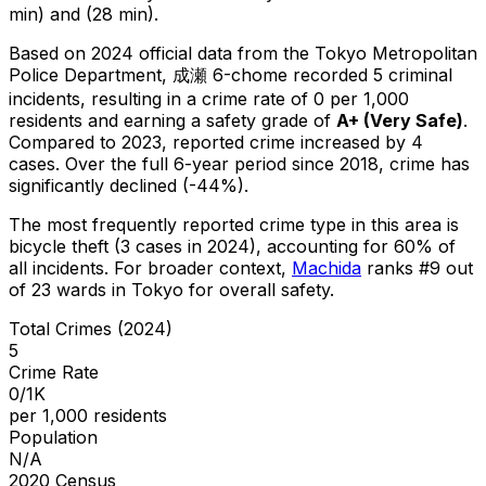
min) and (28 min).
Based on 2024 official data from the Tokyo Metropolitan
Police Department,
成瀬 6-chome
recorded
5
criminal
incidents
, resulting in a crime rate of 0 per 1,000
residents
and earning a safety grade of
A+
(
Very Safe
)
.
Compared to 2023, reported crime
increased
by 4
cases
.
Over the full 6-year period since 2018, crime has
significantly declined (-44%).
The most frequently reported crime type in this area is
bicycle theft
(3 cases in 2024)
, accounting for 60% of
all incidents
.
For broader context,
Machida
ranks #
9
out
of
23
wards in Tokyo for overall safety
.
Total Crimes (2024)
5
Crime Rate
0/1K
per 1,000 residents
Population
N/A
2020 Census