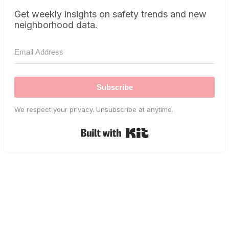
Get weekly insights on safety trends and new
neighborhood data.
Subscribe
We respect your privacy. Unsubscribe at anytime.
Built with Kit