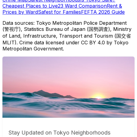
Cheapest Places to Live
23 Ward Comparison
Rent &
Prices by Ward
Safest for Families
FEFTA 2026 Guide
Data sources: Tokyo Metropolitan Police Department
(警視庁), Statistics Bureau of Japan (国勢調査), Ministry
of Land, Infrastructure, Transport and Tourism (国交省
MLIT). Crime data licensed under CC BY 4.0 by Tokyo
Metropolitan Government.
Stay Updated on Tokyo Neighborhoods