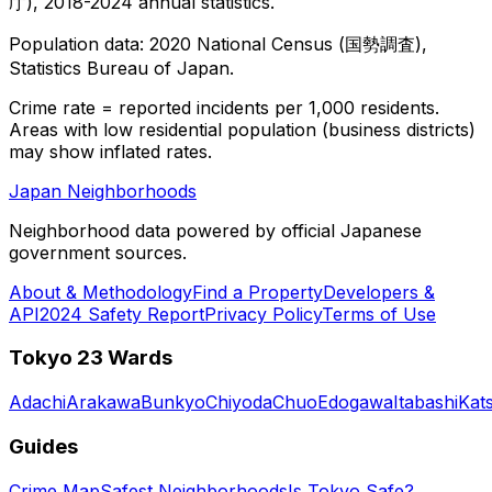
庁), 2018-2024 annual statistics.
Population data: 2020 National Census (国勢調査),
Statistics Bureau of Japan.
Crime rate = reported incidents per 1,000 residents.
Areas with low residential population (business districts)
may show inflated rates.
Japan Neighborhoods
Neighborhood data powered by official Japanese
government sources.
About & Methodology
Find a Property
Developers &
API
2024 Safety Report
Privacy Policy
Terms of Use
Tokyo 23 Wards
Adachi
Arakawa
Bunkyo
Chiyoda
Chuo
Edogawa
Itabashi
Kat
Guides
Crime Map
Safest Neighborhoods
Is Tokyo Safe?