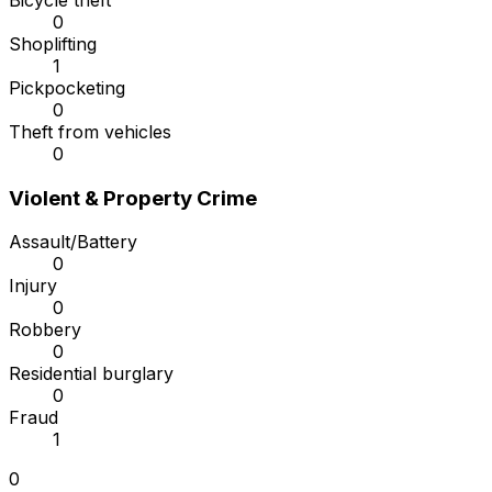
Bicycle theft
0
Shoplifting
1
Pickpocketing
0
Theft from vehicles
0
Violent & Property Crime
Assault/Battery
0
Injury
0
Robbery
0
Residential burglary
0
Fraud
1
0