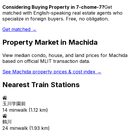
Considering Buying Property in 7-chome-7?
Get
matched with English-speaking real estate agents who
specialize in foreign buyers. Free, no obligation.
Get matched →
Property Market in
Machida
View median condo, house, and land prices for
Machida
based on official MLIT transaction data.
See
Machida
property prices & cost index →
Nearest Train Stations
🚉
玉川学園前
14
min
walk (
1.12
km)
🚉
鶴川
24
min
walk (
1.93
km)