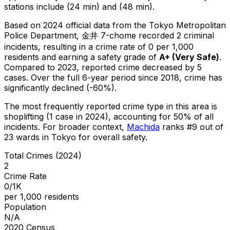
stations include (24 min) and (48 min).
Based on 2024 official data from the Tokyo Metropolitan
Police Department,
金井 7-chome
recorded
2
criminal
incidents
, resulting in a crime rate of 0 per 1,000
residents
and earning a safety grade of
A+
(
Very Safe
)
.
Compared to 2023, reported crime
decreased
by 5
cases
.
Over the full 6-year period since 2018, crime has
significantly declined (-60%).
The most frequently reported crime type in this area is
shoplifting
(1 case in 2024)
, accounting for 50% of all
incidents
.
For broader context,
Machida
ranks #
9
out of
23
wards in Tokyo for overall safety
.
Total Crimes (2024)
2
Crime Rate
0/1K
per 1,000 residents
Population
N/A
2020 Census