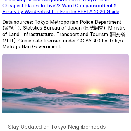
Cheapest Places to Live
23 Ward Comparison
Rent &
Prices by Ward
Safest for Families
FEFTA 2026 Guide
Data sources: Tokyo Metropolitan Police Department
(警視庁), Statistics Bureau of Japan (国勢調査), Ministry
of Land, Infrastructure, Transport and Tourism (国交省
MLIT). Crime data licensed under CC BY 4.0 by Tokyo
Metropolitan Government.
Stay Updated on Tokyo Neighborhoods