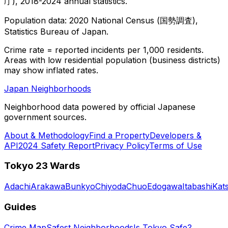
庁), 2018-2024 annual statistics.
Population data: 2020 National Census (国勢調査),
Statistics Bureau of Japan.
Crime rate = reported incidents per 1,000 residents.
Areas with low residential population (business districts)
may show inflated rates.
Japan Neighborhoods
Neighborhood data powered by official Japanese
government sources.
About & Methodology
Find a Property
Developers &
API
2024 Safety Report
Privacy Policy
Terms of Use
Tokyo 23 Wards
Adachi
Arakawa
Bunkyo
Chiyoda
Chuo
Edogawa
Itabashi
Kat
Guides
Crime Map
Safest Neighborhoods
Is Tokyo Safe?