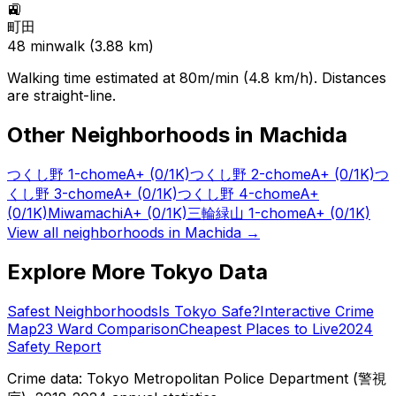
🚉
町田
48
min
walk (
3.88
km)
Walking time estimated at 80m/min (4.8 km/h). Distances
are straight-line.
Other Neighborhoods in
Machida
つくし野 1-chome
A+
(0/1K)
つくし野 2-chome
A+
(0/1K)
つ
くし野 3-chome
A+
(0/1K)
つくし野 4-chome
A+
(0/1K)
Miwamachi
A+
(0/1K)
三輪緑山 1-chome
A+
(0/1K)
View all neighborhoods in
Machida
→
Explore More Tokyo Data
Safest Neighborhoods
Is Tokyo Safe?
Interactive Crime
Map
23 Ward Comparison
Cheapest Places to Live
2024
Safety Report
Crime data: Tokyo Metropolitan Police Department (警視