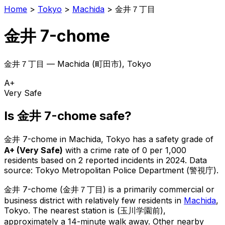
Home
>
Tokyo
>
Machida
>
金井７丁目
金井 7-chome
金井７丁目
—
Machida
(
町田市
), Tokyo
A+
Very Safe
Is
金井 7-chome
safe?
金井 7-chome
in
Machida
, Tokyo has a safety grade of
A+
(
Very Safe
)
with a crime rate of 0 per 1,000
residents
based on
2
reported incidents in 2024
.
Data
source: Tokyo Metropolitan Police Department (警視庁).
金井 7-chome
(
金井７丁目
) is
a primarily commercial or
business district with relatively few residents in
Machida
,
Tokyo
.
The nearest station is (玉川学園前),
approximately a 14-minute walk away.
Other nearby