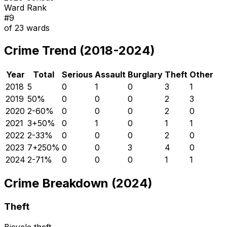
Ward Rank
#
9
of
23
wards
Crime Trend (2018-2024)
Year
Total
Serious
Assault
Burglary
Theft
Other
2018
5
0
1
0
3
1
2019
5
0
%
0
0
0
2
3
2020
2
-60
%
0
0
0
2
0
2021
3
+
50
%
0
1
0
1
1
2022
2
-33
%
0
0
0
2
0
2023
7
+
250
%
0
0
3
4
0
2024
2
-71
%
0
0
0
1
1
Crime Breakdown (2024)
Theft