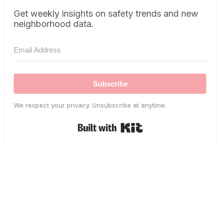
Get weekly insights on safety trends and new
neighborhood data.
Subscribe
We respect your privacy. Unsubscribe at anytime.
Built with Kit