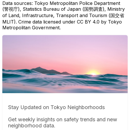
Data sources: Tokyo Metropolitan Police Department
(警視庁), Statistics Bureau of Japan (国勢調査), Ministry
of Land, Infrastructure, Transport and Tourism (国交省
MLIT). Crime data licensed under CC BY 4.0 by Tokyo
Metropolitan Government.
Stay Updated on Tokyo Neighborhoods
Get weekly insights on safety trends and new
neighborhood data.