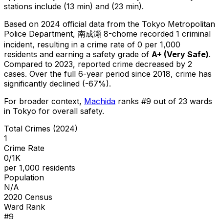
stations include (13 min) and (23 min).
Based on 2024 official data from the Tokyo Metropolitan
Police Department,
南成瀬 8-chome
recorded
1
criminal
incident
, resulting in a crime rate of 0 per 1,000
residents
and earning a safety grade of
A+
(
Very Safe
)
.
Compared to 2023, reported crime
decreased
by 2
cases
.
Over the full 6-year period since 2018, crime has
significantly declined (-67%).
For broader context,
Machida
ranks #
9
out of
23
wards
in Tokyo for overall safety
.
Total Crimes (2024)
1
Crime Rate
0/1K
per 1,000 residents
Population
N/A
2020 Census
Ward Rank
#
9