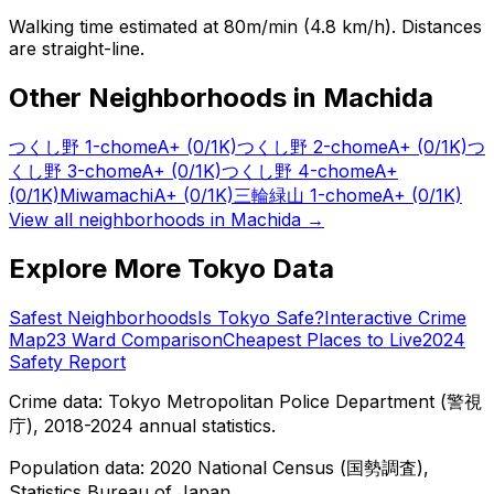
Walking time estimated at 80m/min (4.8 km/h). Distances
are straight-line.
Other Neighborhoods in
Machida
つくし野 1-chome
A+
(0/1K)
つくし野 2-chome
A+
(0/1K)
つ
くし野 3-chome
A+
(0/1K)
つくし野 4-chome
A+
(0/1K)
Miwamachi
A+
(0/1K)
三輪緑山 1-chome
A+
(0/1K)
View all neighborhoods in
Machida
→
Explore More Tokyo Data
Safest Neighborhoods
Is Tokyo Safe?
Interactive Crime
Map
23 Ward Comparison
Cheapest Places to Live
2024
Safety Report
Crime data: Tokyo Metropolitan Police Department (警視
庁), 2018-2024 annual statistics.
Population data: 2020 National Census (国勢調査),
Statistics Bureau of Japan.