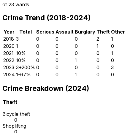
of
23
wards
Crime Trend (2018-2024)
Year
Total
Serious
Assault
Burglary
Theft
Other
2018
3
0
0
0
2
1
2020
1
0
0
0
1
0
2021
1
0
%
0
0
0
0
1
2022
1
0
%
0
0
1
0
0
2023
3
+
200
%
0
0
0
0
3
2024
1
-67
%
0
0
1
0
0
Crime Breakdown (2024)
Theft
Bicycle theft
0
Shoplifting
0