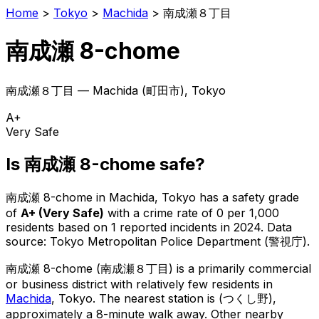
Home
>
Tokyo
>
Machida
>
南成瀬８丁目
南成瀬 8-chome
南成瀬８丁目
—
Machida
(
町田市
), Tokyo
A+
Very Safe
Is
南成瀬 8-chome
safe?
南成瀬 8-chome
in
Machida
, Tokyo has a safety grade
of
A+
(
Very Safe
)
with a crime rate of 0 per 1,000
residents
based on
1
reported incidents in 2024
.
Data
source: Tokyo Metropolitan Police Department (警視庁).
南成瀬 8-chome
(
南成瀬８丁目
) is
a primarily commercial
or business district with relatively few residents in
Machida
, Tokyo
.
The nearest station is (つくし野),
approximately a 8-minute walk away.
Other nearby