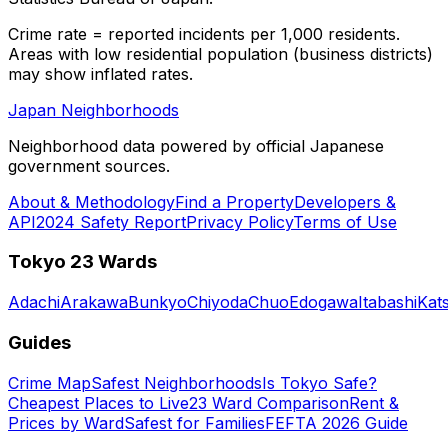
Crime rate = reported incidents per 1,000 residents.
Areas with low residential population (business districts)
may show inflated rates.
Japan Neighborhoods
Neighborhood data powered by official Japanese
government sources.
About & Methodology
Find a Property
Developers &
API
2024 Safety Report
Privacy Policy
Terms of Use
Tokyo 23 Wards
Adachi
Arakawa
Bunkyo
Chiyoda
Chuo
Edogawa
Itabashi
Kat
Guides
Crime Map
Safest Neighborhoods
Is Tokyo Safe?
Cheapest Places to Live
23 Ward Comparison
Rent &
Prices by Ward
Safest for Families
FEFTA 2026 Guide