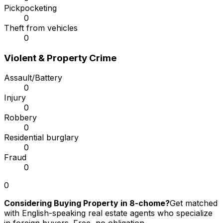
Pickpocketing
0
Theft from vehicles
0
Violent & Property Crime
Assault/Battery
0
Injury
0
Robbery
0
Residential burglary
0
Fraud
0
0
Considering Buying Property in 8-chome?
Get matched
with English-speaking real estate agents who specialize