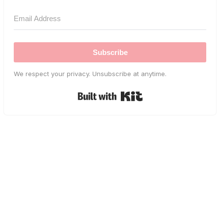
Subscribe
We respect your privacy. Unsubscribe at anytime.
Built with Kit