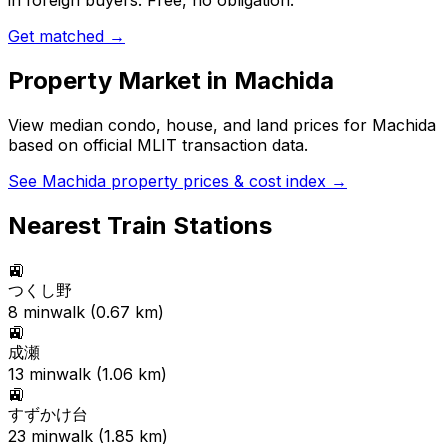
in foreign buyers. Free, no obligation.
Get matched →
Property Market in
Machida
View median condo, house, and land prices for
Machida
based on official MLIT transaction data.
See
Machida
property prices & cost index →
Nearest Train Stations
🚉
つくし野
8
min
walk (
0.67
km)
🚉
成瀬
13
min
walk (
1.06
km)
🚉
すずかけ台
23
min
walk (
1.85
km)